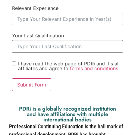
Relevant Experience
Your Last Qualification
I have read the web page of PDRi and it's all
affiliates and agree to
terms and conditions
Submit Form
PDRi is a globally recognized institution
and have affiliations with multiple
international bodies
Professional Continuing Education is the hall mark of
professional development. PDRi has brought