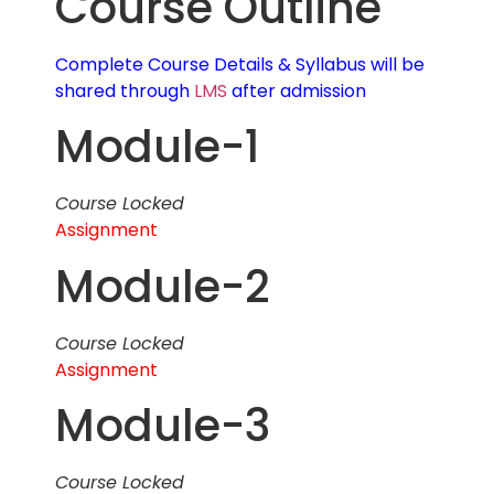
Course Outline
Complete Course Details & Syllabus will be
shared through
LMS
after admission
Module-1
Course Locked
Assignment
Module-2
Course Locked
Assignment
Module-3
Course Locked