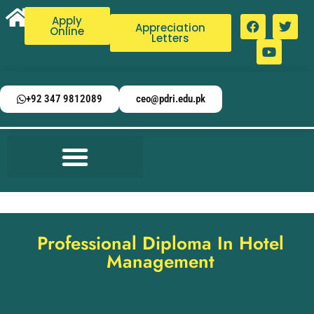
Apply
Appreciation
Online
Letters
+92 347 9812089
ceo@pdri.edu.pk
Professional Diploma In Hotel
Management