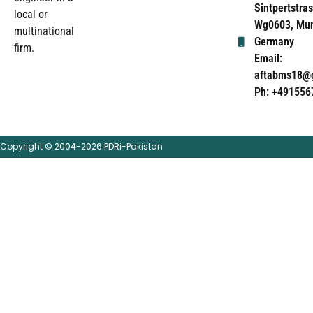
Sintpertstras
local or
Wg0603, Mun
multinational
Germany
firm.
Email:
aftabms18@
Ph: +491556
Copyright © 2004-2026 PDRi-Pakistan