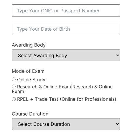
Awarding Body
Mode of Exam
Online Study
Research & Online Exam|Research & Online
Exam
RPEL + Trade Test (Online for Professionals)
Course Duration