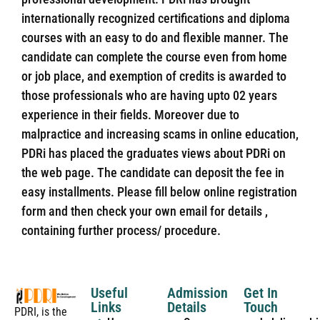
internationally recognized certifications and diploma
courses with an easy to do and flexible manner. The
candidate can complete the course even from home
or job place, and exemption of credits is awarded to
those professionals who are having upto 02 years
experience in their fields. Moreover due to
malpractice and increasing scams in online education,
PDRi has placed the graduates views about PDRi on
the web page. The candidate can deposit the fee in
easy installments. Please fill below online registration
form and then check your own email for details ,
containing further process/ procedure.
Useful
Admission
Get In
Links
Details
Touch
PDRI, is the