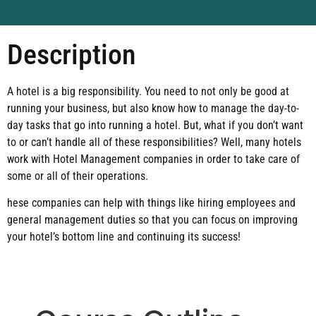
Description
A hotel is a big responsibility. You need to not only be good at
running your business, but also know how to manage the day-to-
day tasks that go into running a hotel. But, what if you don’t want
to or can’t handle all of these responsibilities? Well, many hotels
work with Hotel Management companies in order to take care of
some or all of their operations.
hese companies can help with things like hiring employees and
general management duties so that you can focus on improving
your hotel’s bottom line and continuing its success!