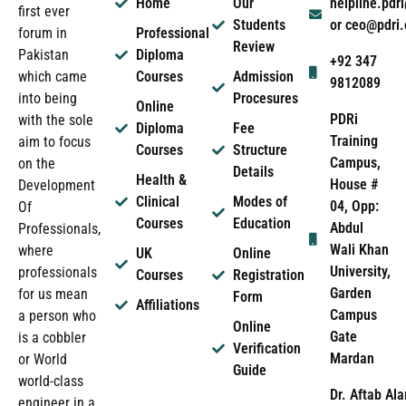
Home
Our
helpline.pd
first ever
Students
or ceo@pdri
forum in
Professional
Review
Pakistan
Diploma
+92 347
which came
Courses
Admission
9812089
into being
Procesures
Online
PDRi
with the sole
Diploma
Fee
Training
aim to focus
Courses
Structure
Campus,
on the
Details
Health &
House #
Development
Clinical
Modes of
04, Opp:
Of
Courses
Education
Abdul
Professionals,
Wali Khan
where
UK
Online
University,
professionals
Courses
Registration
Garden
for us mean
Form
Affiliations
Campus
a person who
Online
Gate
is a cobbler
Verification
Mardan
or World
Guide
world-class
Dr. Aftab Ala
engineer in a