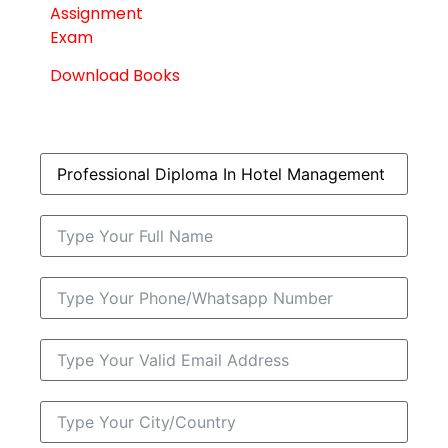
Assignment
Exam
Download Books