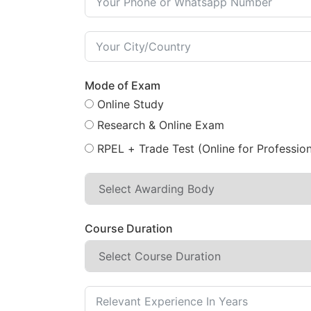
Mode of Exam
Online Study
Research & Online Exam
RPEL + Trade Test (Online for Profession
Course Duration