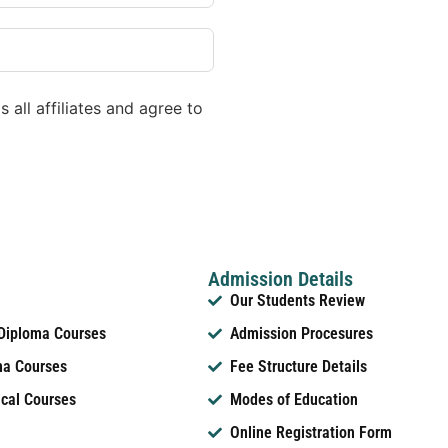
 all affiliates and agree to
Admission Details
Our Students Review
 Diploma Courses
Admission Procesures
ma Courses
Fee Structure Details
ical Courses
Modes of Education
Online Registration Form