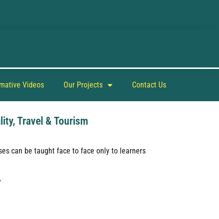
rmative Videos
Our Projects
Contact Us
lity, Travel & Tourism
es can be taught face to face only to learners
y