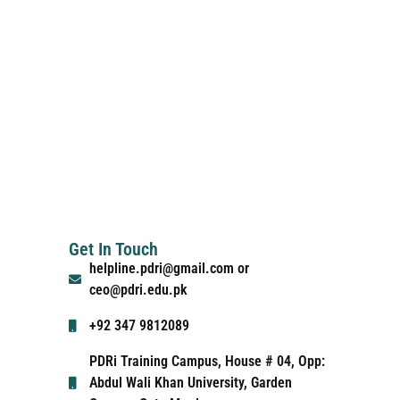
Get In Touch
helpline.pdri@gmail.com or
ceo@pdri.edu.pk
+92 347 9812089
PDRi Training Campus, House # 04, Opp:
Abdul Wali Khan University, Garden