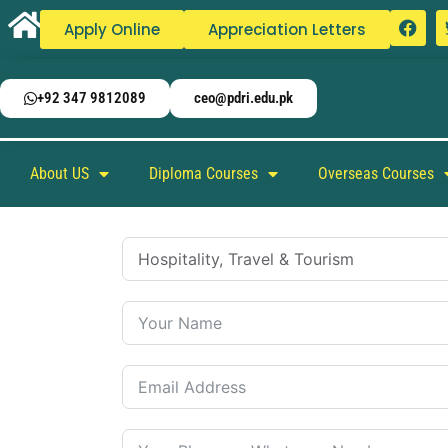
Apply Online
Appreciation Letters
+92 347 9812089
ceo@pdri.edu.pk
About US
Diploma Courses
Overseas Courses