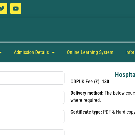
Admission Details
Online Learning System
Info
Hospita
OBPUK Fee (£):
130
Delivery method:
The below cours
where required.
Certificate type:
PDF & Hard cop