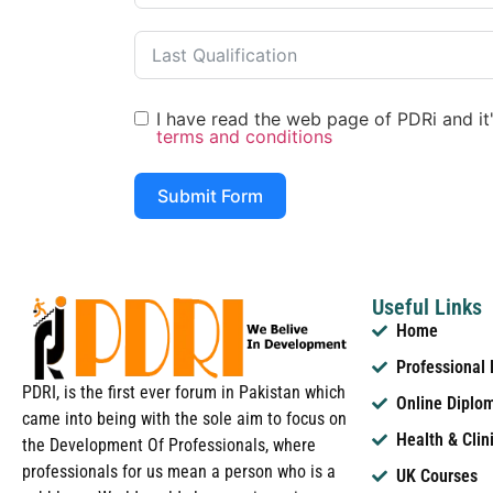
I have read the web page of PDRi and it's
terms and conditions
Submit Form
Useful Links
Home
Professional
PDRI, is the first ever forum in Pakistan which
Online Diplo
came into being with the sole aim to focus on
Health & Clin
the Development Of Professionals, where
professionals for us mean a person who is a
UK Courses