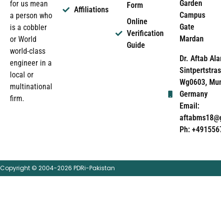
Garden
for us mean
Form
Affiliations
Campus
a person who
Online
Gate
is a cobbler
Verification
Mardan
or World
Guide
world-class
Dr. Aftab Ala
engineer in a
Sintpertstras
local or
Wg0603, Mun
multinational
Germany
firm.
Email:
aftabms18@
Ph: +491556
Copyright © 2004-2026 PDRi-Pakistan