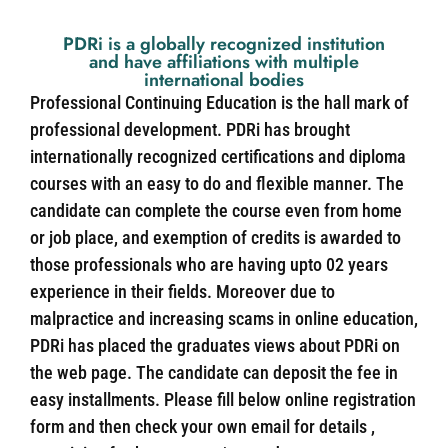
PDRi is a globally recognized institution
and have affiliations with multiple
international bodies
Professional Continuing Education is the hall mark of
professional development. PDRi has brought
internationally recognized certifications and diploma
courses with an easy to do and flexible manner. The
candidate can complete the course even from home
or job place, and exemption of credits is awarded to
those professionals who are having upto 02 years
experience in their fields. Moreover due to
malpractice and increasing scams in online education,
PDRi has placed the graduates views about PDRi on
the web page. The candidate can deposit the fee in
easy installments. Please fill below online registration
form and then check your own email for details ,