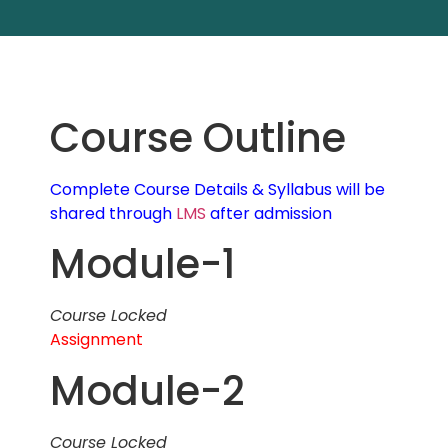
Course Outline
Complete Course Details & Syllabus will be
shared through
LMS
after admission
Module-1
Course Locked
Assignment
Module-2
Course Locked