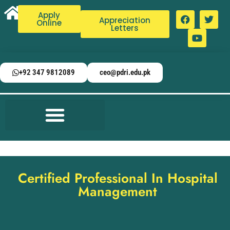
Apply
Appreciation
Online
Letters
+92 347 9812089
ceo@pdri.edu.pk
Certified Professional In Hospital
Management