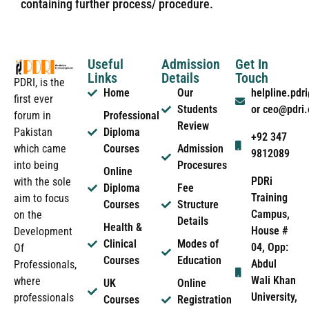
containing further process/ procedure.
Useful
Admission
Get In
Links
Details
Touch
PDRI, is the
Home
Our
helpline.pd
first ever
Students
or ceo@pdri
forum in
Professional
Review
Pakistan
Diploma
+92 347
which came
Courses
Admission
9812089
into being
Procesures
Online
PDRi
with the sole
Diploma
Fee
Training
aim to focus
Courses
Structure
Campus,
on the
Details
Health &
House #
Development
Clinical
Modes of
04, Opp:
Of
Courses
Education
Abdul
Professionals,
Wali Khan
where
UK
Online
University,
professionals
Courses
Registration