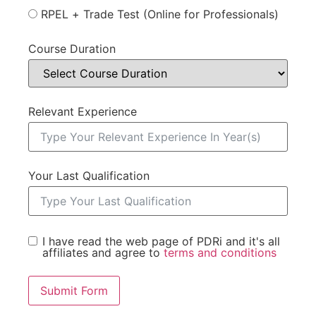
RPEL + Trade Test (Online for Professionals)
Course Duration
Relevant Experience
Your Last Qualification
I have read the web page of PDRi and it's all
affiliates and agree to
terms and conditions
Submit Form