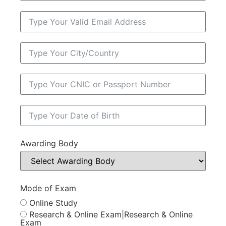
Awarding Body
Mode of Exam
Online Study
Research & Online Exam|Research & Online
Exam