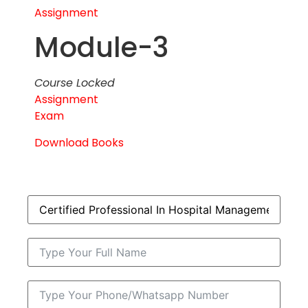
Assignment
Module-3
Course Locked
Assignment
Exam
Download Books