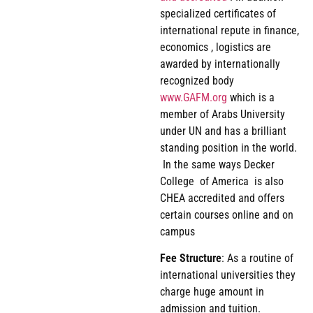
specialized certificates of
international repute in finance,
economics , logistics are
awarded by internationally
recognized body
www.GAFM.org
which is a
member of Arabs University
under UN and has a brilliant
standing position in the world.
In the same ways Decker
College of America is also
CHEA accredited and offers
certain courses online and on
campus
Fee
Structure
: As a routine of
international universities they
charge huge amount in
admission and tuition.