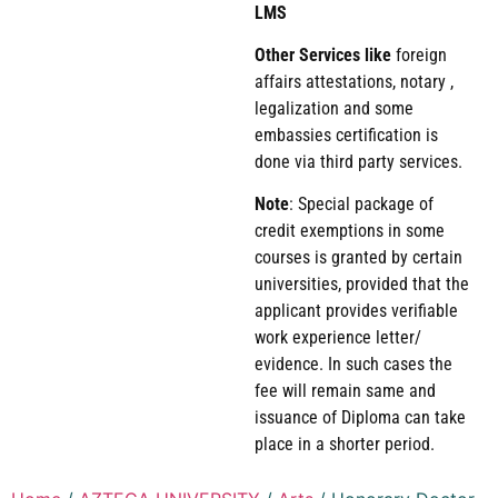
LMS
Other Services like
foreign
affairs attestations, notary ,
legalization and some
embassies certification is
done via third party services.
Note
: Special package of
credit exemptions in some
courses is granted by certain
universities, provided that the
applicant provides verifiable
work experience letter/
evidence. In such cases the
fee will remain same and
issuance of Diploma can take
place in a shorter period.