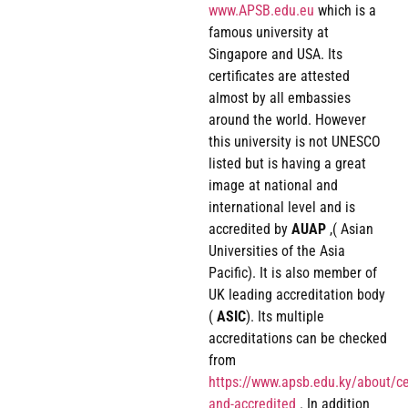
www.APSB.edu.eu
which is a
famous university at
Singapore and USA. Its
certificates are attested
almost by all embassies
around the world. However
this university is not UNESCO
listed but is having a great
image at national and
international level and is
accredited by
AUAP
,( Asian
Universities of the Asia
Pacific). It is also member of
UK leading accreditation body
(
ASIC
). Its multiple
accreditations can be checked
from
https://www.apsb.edu.ky/about/cer
and-accredited
. In addition