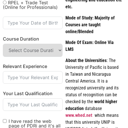
RPEL + Trade Test
etc.
(Online for Professionals)
Mode of Study: Majority of
Courses are taught
online/Blended
Course Duration
Mode Of Exam: Online Via
LMS
About the Universities
: The
Relevant Experience
University of Pacific is based
in Taiwan and Nicaragua
Central America. It is a
recognized university and its
Your Last Qualification
status of recognition can be
checked by the
world
higher
education
database
www.whed.net
which means
I have read the web
that this university UNIP is
page of PDRi and it's all