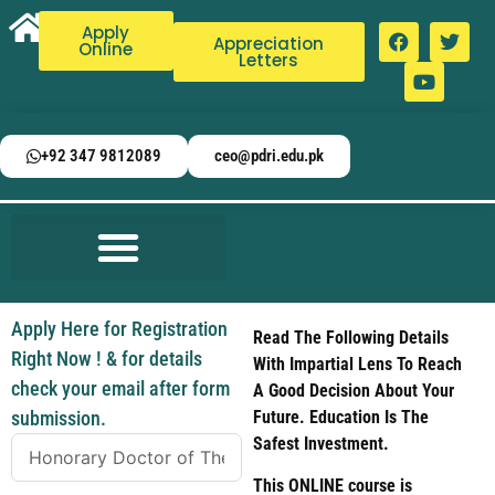
Apply
Appreciation
Online
Letters
+92 347 9812089
ceo@pdri.edu.pk
Apply Here for Registration
Read The Following Details
Right Now ! & for details
With Impartial Lens To Reach
check your email after form
A Good Decision About Your
submission.
Future. Education Is The
Safest Investment.
This ONLINE course is