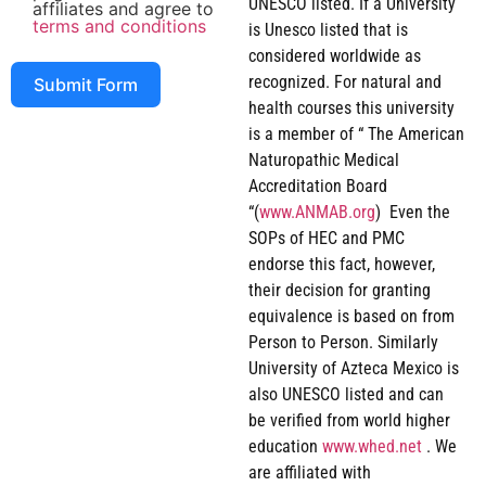
UNESCO listed. If a University
affiliates and agree to
terms and conditions
is Unesco listed that is
considered worldwide as
recognized. For natural and
Submit Form
health courses this university
is a member of “ The American
Naturopathic Medical
Accreditation Board
“(
www.ANMAB.org
) Even the
SOPs of HEC and PMC
endorse this fact, however,
their decision for granting
equivalence is based on from
Person to Person. Similarly
University of Azteca Mexico is
also UNESCO listed and can
be verified from world higher
education
www.whed.net
. We
are affiliated with