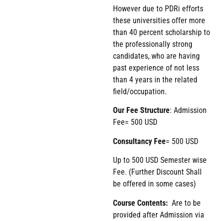
However due to PDRi efforts
these universities offer more
than 40 percent scholarship to
the professionally strong
candidates, who are having
past experience of not less
than 4 years in the related
field/occupation.
Our Fee Structure
: Admission
Fee= 500 USD
Consultancy Fee
= 500 USD
Up to 500 USD Semester wise
Fee. (Further Discount Shall
be offered in some cases)
Course Contents:
Are to be
provided after Admission via