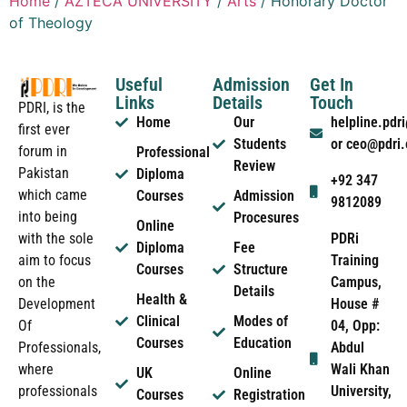
Home
/
AZTECA UNIVERSITY
/
Arts
/ Honorary Doctor
of Theology
Useful
Admission
Get In
Links
Details
Touch
PDRI, is the
Home
Our
helpline.pd
first ever
Students
or ceo@pdri
forum in
Professional
Review
Pakistan
Diploma
+92 347
which came
Courses
Admission
9812089
into being
Procesures
Online
PDRi
with the sole
Diploma
Fee
Training
aim to focus
Courses
Structure
Campus,
on the
Details
Health &
House #
Development
Clinical
Modes of
04, Opp:
Of
Courses
Education
Abdul
Professionals,
Wali Khan
where
UK
Online
University,
professionals
Courses
Registration