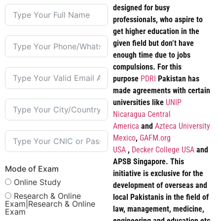
designed for busy
professionals, who aspire to
get higher education in the
given field but don’t have
enough time due to jobs
compulsions. For this
purpose
PDRI
Pakistan has
made agreements with certain
universities like
UNIP
Nicaragua Central
America
and
Azteca University
Mexico
,
GAFM.org
USA
,
Decker College USA
and
APSB Singapore. This
Mode of Exam
initiative is exclusive for the
Online Study
development of overseas and
Research & Online
local Pakistanis in the field of
Exam|Research & Online
law, management, medicine,
Exam
engineering and education etc