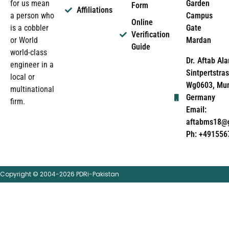
Garden
for us mean
Form
Affiliations
Campus
a person who
Online
Gate
is a cobbler
Verification
Mardan
or World
Guide
world-class
Dr. Aftab Ala
engineer in a
Sintpertstras
local or
Wg0603, Mun
multinational
Germany
firm.
Email:
aftabms18@
Ph: +491556
Copyright © 2004-2026 PDRi-Pakistan