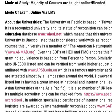
Mode of Study: Majority of Courses are taught online/Blended
Mode Of Exam: Online Via LMS
About the Universities
: The University of Pacific is based in Taiw
It is a recognized university and its status of recognition can be 
education
database
www.whed.net
which means that this universi
University is Unesco listed that is considered worldwide as recogn
courses this university is a member of “ The American Naturopath
“(
www.ANMAB.org
) Even the SOPs of HEC and PMC endorse this fac
granting equivalence is based on from Person to Person. Similarly
also UNESCO listed and can be verified from world higher educat
affiliated with
www.APSB.edu.eu
which is a famous university at Si
are attested almost by all embassies around the world. However t
listed but is having a great image at national and international le
Asian Universities of the Asia Pacific). It is also member of UK le
Its multiple accreditations can be checked from
https://www.apsb.
accredited
. In addition specialized certificates of international r
logistics are awarded by internationally recognized body
www.GAF