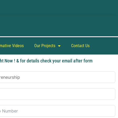
rmative Videos
Our Projects
Contact Us
ht Now ! & for details check your email after form