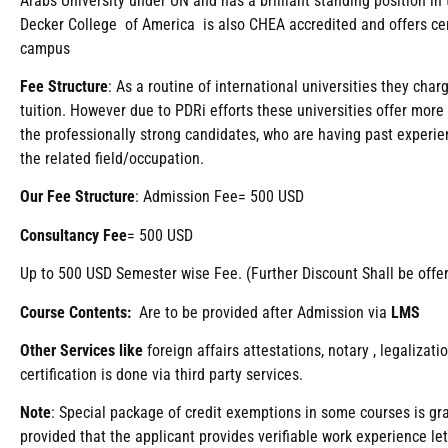
Arabs University under UN and has a brilliant standing position i
Decker College of America is also CHEA accredited and offers ce
campus
Fee
Structure
: As a routine of international universities they ch
tuition. However due to PDRi efforts these universities offer more
the professionally strong candidates, who are having past experien
the related field/occupation.
Our Fee Structure
: Admission Fee= 500 USD
Consultancy Fee
= 500 USD
Up to 500 USD Semester wise Fee. (Further Discount Shall be offe
Course Contents:
Are to be provided after Admission via
LMS
Other Services like
foreign affairs attestations, notary , legaliza
certification is done via third party services.
Note
: Special package of credit exemptions in some courses is gra
provided that the applicant provides verifiable work experience le