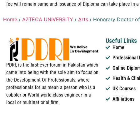
fee will remain same and issuance of Diploma can take place in a 
Home
/
AZTECA UNIVERSITY
/
Arts
/ Honorary Doctor of
Useful Links
Home
Professional
PDRI, is the first ever forum in Pakistan which
Online Diplo
came into being with the sole aim to focus on
Health & Clin
the Development Of Professionals, where
professionals for us mean a person who is a
UK Courses
cobbler or World world-class engineer in a
Affiliations
local or multinational firm.