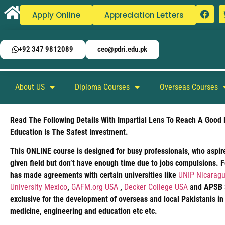
Apply Online
Appreciation Letters
+92 347 9812089
ceo@pdri.edu.pk
About US
Diploma Courses
Overseas Courses
Read The Following Details With Impartial Lens To Reach A Good 
Education Is The Safest Investment.
This ONLINE course is designed for busy professionals, who aspire
given field but don’t have enough time due to jobs compulsions. 
has made agreements with certain universities like
UNIP Nicaragu
University Mexico
,
GAFM.org USA
,
Decker College USA
and APSB Si
exclusive for the development of overseas and local Pakistanis in
medicine, engineering and education etc etc.