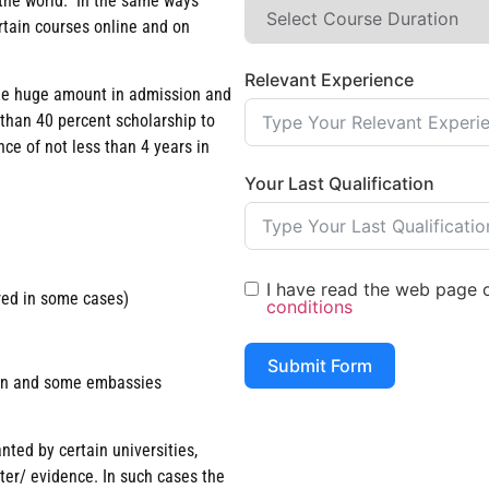
n the world. In the same ways
rtain courses online and on
Relevant Experience
arge huge amount in admission and
 than 40 percent scholarship to
ce of not less than 4 years in
Your Last Qualification
I have read the web page of
red in some cases)
conditions
Submit Form
tion and some embassies
nted by certain universities,
tter/ evidence. In such cases the