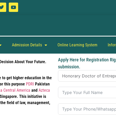
Admission Details
Online Learning System
Info
Apply Here for Registration Rig
Decision About Your Future.
submission.
 to get higher education in the
For this purpose
PDRI
Pakistan
a Central America
and
Azteca
ngapore. This initiative is
 the field of law, management,