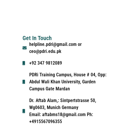
Get In Touch
helpline.pdri@gmail.com or
ceo@pdri.edu.pk
+92 347 9812089
PDRi Training Campus, House # 04, Opp:
Abdul Wali Khan University, Garden
Campus Gate Mardan
Dr. Aftab Alam,: Sintpertstrasse 50,
Wg0603, Munich Germany
Email: aftabms18@gmail.com Ph:
+4915567096355