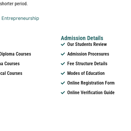
shorter period.
 Entrepreneurship
Admission Details
Our Students Review
 Diploma Courses
Admission Procesures
ma Courses
Fee Structure Details
ical Courses
Modes of Education
Online Registration Form
Online Verification Guide