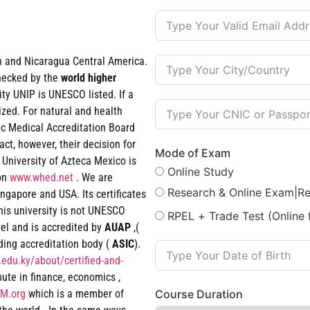
an and Nicaragua Central America.
checked by the
world
higher
ty UNIP is UNESCO listed. If a
ized. For natural and health
ic Medical Accreditation Board
t, however, their decision for
Mode of Exam
 University of Azteca Mexico is
Online Study
ion
www.whed.net
. We are
Research & Online Exam|R
ngapore and USA. Its certificates
his university is not UNESCO
RPEL + Trade Test (Online 
vel and is accredited by
AUAP
,(
ading accreditation body (
ASIC
).
edu.ky/about/certified-and-
epute in finance, economics ,
M.org
which is a member of
Course Duration