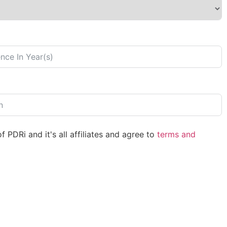
 PDRi and it's all affiliates and agree to
terms and