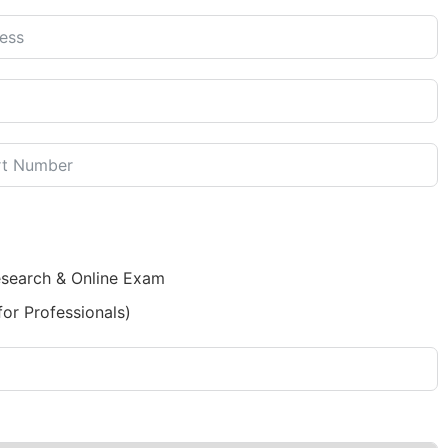
esearch & Online Exam
for Professionals)