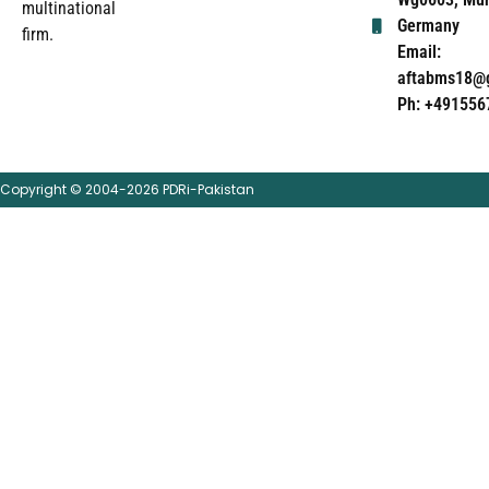
multinational
Germany
firm.
Email:
aftabms18@
Ph: +491556
Copyright © 2004-2026 PDRi-Pakistan