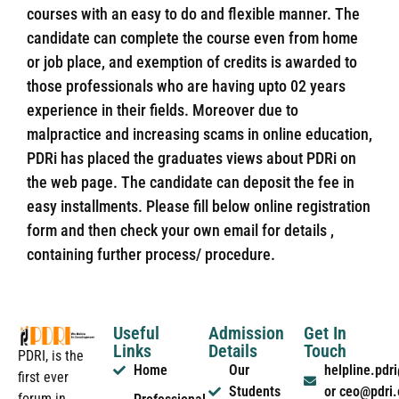
courses with an easy to do and flexible manner. The
candidate can complete the course even from home
or job place, and exemption of credits is awarded to
those professionals who are having upto 02 years
experience in their fields. Moreover due to
malpractice and increasing scams in online education,
PDRi has placed the graduates views about PDRi on
the web page. The candidate can deposit the fee in
easy installments. Please fill below online registration
form and then check your own email for details ,
containing further process/ procedure.
Useful
Admission
Get In
Links
Details
Touch
PDRI, is the
Home
Our
helpline.pd
first ever
Students
or ceo@pdri
forum in