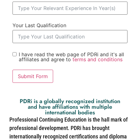
Your Last Qualification
I have read the web page of PDRi and it's all
affiliates and agree to
terms and conditions
Submit Form
PDRi is a globally recognized institution
and have affiliations with multiple
international bodies
Professional Continuing Education is the hall mark of
professional development. PDRi has brought
internationally recognized certifications and diploma