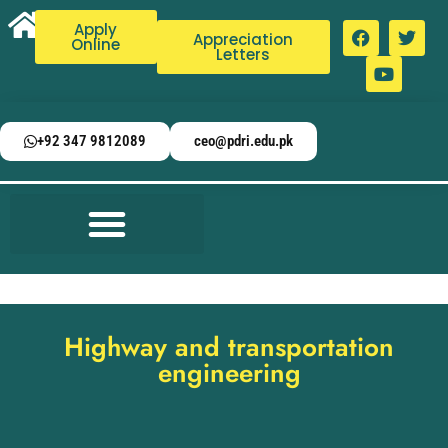
Apply
Appreciation
Online
Letters
+92 347 9812089
ceo@pdri.edu.pk
Highway and transportation
engineering