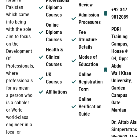
Professional
Review
Pakistan
Diploma
+92 347
which came
Courses
Admission
9812089
into being
Procesures
Online
PDRi
with the sole
Diploma
Fee
Training
aim to focus
Courses
Structure
Campus,
on the
Details
Health &
House #
Development
Clinical
Modes of
04, Opp:
Of
Courses
Education
Abdul
Professionals,
Wali Khan
where
UK
Online
University,
professionals
Courses
Registration
Garden
for us mean
Form
Affiliations
Campus
a person who
Online
Gate
is a cobbler
Verification
Mardan
or World
Guide
world-class
Dr. Aftab Ala
engineer in a
Sintpertstras
local or
Wg0603, Mun