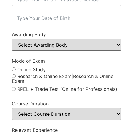
Awarding Body
Mode of Exam
Online Study
Research & Online Exam|Research & Online
Exam
RPEL + Trade Test (Online for Professionals)
Course Duration
Relevant Experience