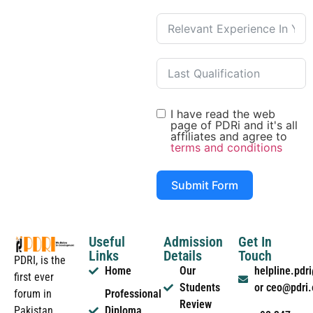
I have read the web
page of PDRi and it's all
affiliates and agree to
terms and conditions
Submit Form
Useful
Admission
Get In
Links
Details
Touch
PDRI, is the
Home
Our
helpline.pd
first ever
Students
or ceo@pdri
forum in
Professional
Review
Pakistan
Diploma