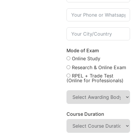
Mode of Exam
Online Study
Research & Online Exam
RPEL + Trade Test
(Online for Professionals)
Course Duration