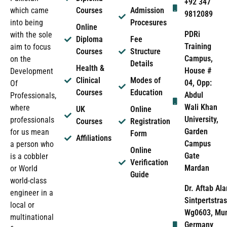
+92 347
which came
Courses
Admission
9812089
into being
Procesures
Online
PDRi
with the sole
Diploma
Fee
Training
aim to focus
Courses
Structure
Campus,
on the
Details
Health &
House #
Development
Clinical
Modes of
04, Opp:
Of
Courses
Education
Abdul
Professionals,
Wali Khan
where
UK
Online
University,
professionals
Courses
Registration
Garden
for us mean
Form
Affiliations
Campus
a person who
Online
Gate
is a cobbler
Verification
Mardan
or World
Guide
world-class
Dr. Aftab Ala
engineer in a
Sintpertstras
local or
Wg0603, Mun
multinational
Germany