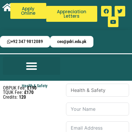
Apply
Appreciation
Online
Letters
+92 347 9812089
ceo@pdri.edu.pk
Health & Safety
OBPUK Fee:
£190
TQUK Fee:
£170
Credits:
120