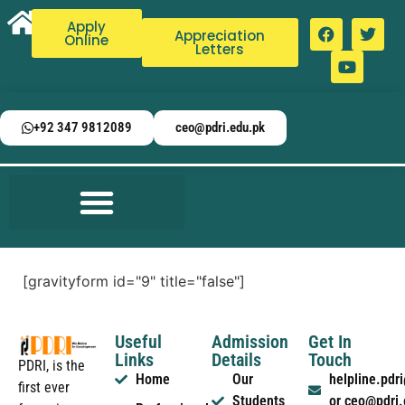
Apply
Appreciation
Online
Letters
+92 347 9812089
ceo@pdri.edu.pk
[gravityform id="9" title="false"]
Useful
Admission
Get In
Links
Details
Touch
PDRI, is the
Home
Our
helpline.pd
first ever
Students
or ceo@pdri