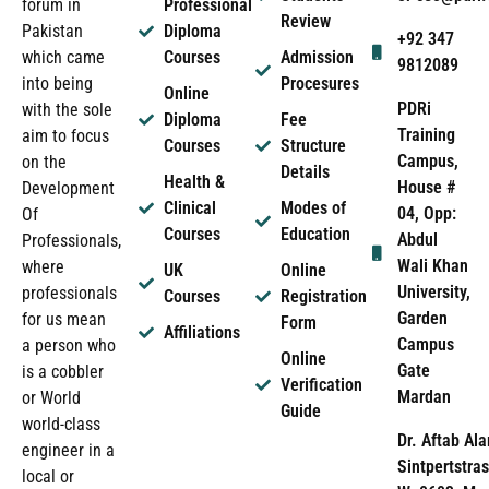
forum in
Professional
Review
Pakistan
Diploma
+92 347
which came
Courses
Admission
9812089
into being
Procesures
Online
PDRi
with the sole
Diploma
Fee
Training
aim to focus
Courses
Structure
Campus,
on the
Details
Health &
House #
Development
Clinical
Modes of
04, Opp:
Of
Courses
Education
Abdul
Professionals,
Wali Khan
where
UK
Online
University,
professionals
Courses
Registration
Garden
for us mean
Form
Affiliations
Campus
a person who
Online
Gate
is a cobbler
Verification
Mardan
or World
Guide
world-class
Dr. Aftab Ala
engineer in a
Sintpertstras
local or