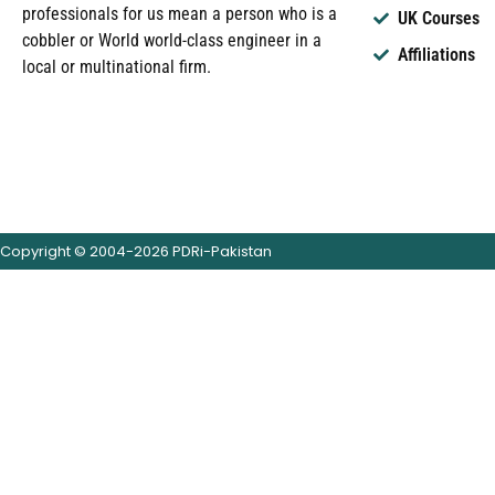
professionals for us mean a person who is a
UK Courses
cobbler or World world-class engineer in a
Affiliations
local or multinational firm.
Copyright © 2004-2026 PDRi-Pakistan