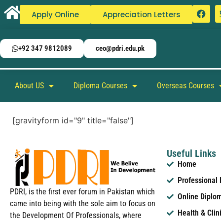
Apply Online
Appreciation Letters
+92 347 9812089
ceo@pdri.edu.pk
About US
Diploma Courses
Overseas Courses
[gravityform id="9" title="false"]
Useful Links
Home
Professional
PDRI, is the first ever forum in Pakistan which
Online Diplo
came into being with the sole aim to focus on
Health & Clin
the Development Of Professionals, where