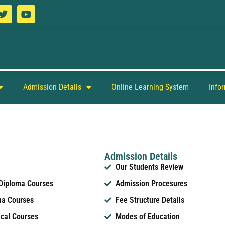
Admission Details
Online Learning System
Info
Admission Details
Our Students Review
 Diploma Courses
Admission Procesures
ma Courses
Fee Structure Details
ical Courses
Modes of Education