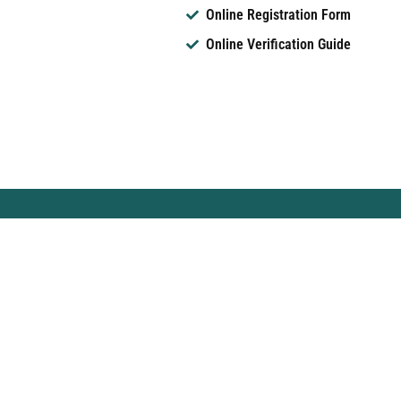
Online Registration Form
Online Verification Guide