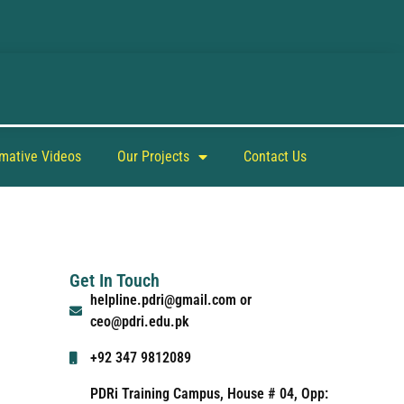
rmative Videos
Our Projects
Contact Us
Get In Touch
helpline.pdri@gmail.com or
ceo@pdri.edu.pk
+92 347 9812089
PDRi Training Campus, House # 04, Opp: