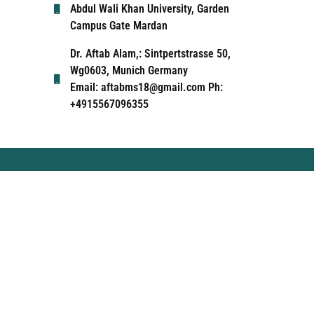
Abdul Wali Khan University, Garden
Campus Gate Mardan
Dr. Aftab Alam,: Sintpertstrasse 50,
Wg0603, Munich Germany
Email: aftabms18@gmail.com Ph:
+4915567096355