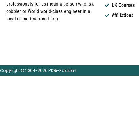
professionals for us mean a person who is a
UK Courses
cobbler or World world-class engineer in a
Affiliations
local or multinational firm.
Copyright © 2004-2026 PDRi-Pakistan