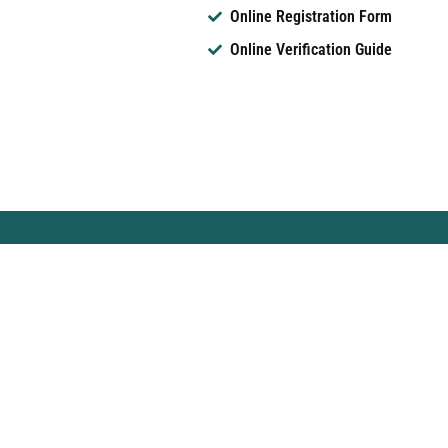
Online Registration Form
Online Verification Guide