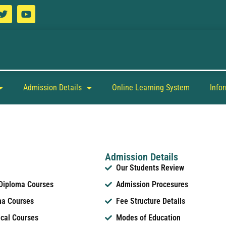
Admission Details
Online Learning System
Info
Admission Details
Our Students Review
 Diploma Courses
Admission Procesures
ma Courses
Fee Structure Details
ical Courses
Modes of Education