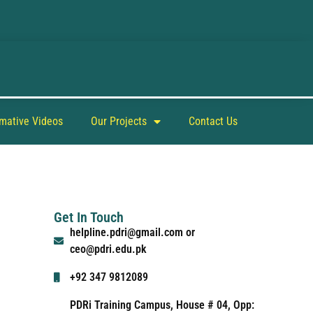
rmative Videos
Our Projects
Contact Us
Get In Touch
helpline.pdri@gmail.com or
ceo@pdri.edu.pk
+92 347 9812089
PDRi Training Campus, House # 04, Opp: