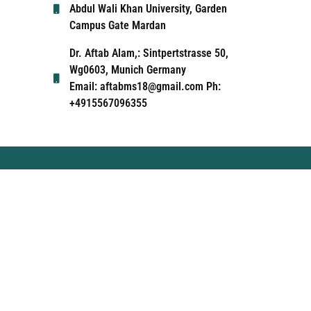
Abdul Wali Khan University, Garden
Campus Gate Mardan
Dr. Aftab Alam,: Sintpertstrasse 50,
Wg0603, Munich Germany
Email: aftabms18@gmail.com Ph:
+4915567096355