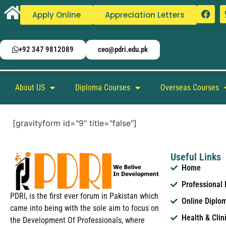
Apply Online
Appreciation Letters
+92 347 9812089
ceo@pdri.edu.pk
About US
Diploma Courses
Overseas Courses
[gravityform id="9" title="false"]
Useful Links
Home
Professional
PDRI, is the first ever forum in Pakistan which
Online Diplo
came into being with the sole aim to focus on
Health & Clin
the Development Of Professionals, where