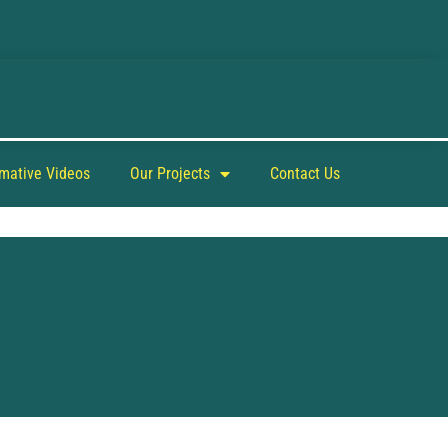
rmative Videos
Our Projects
Contact Us