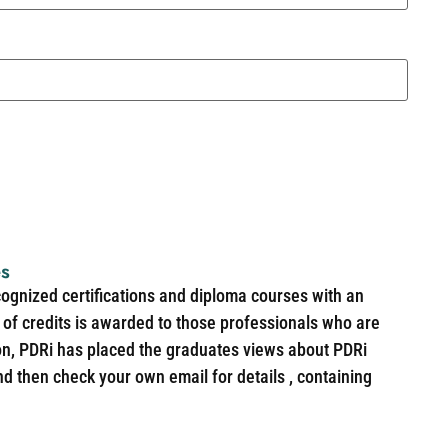
es
cognized certifications and diploma courses with an
of credits is awarded to those professionals who are
ion, PDRi has placed the graduates views about PDRi
nd then check your own email for details , containing