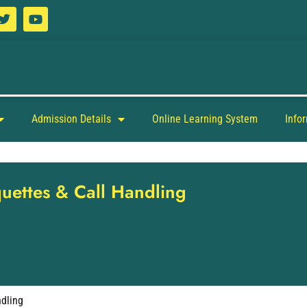
Admission Details
Online Learning System
Info
quettes & Call Handling
ndling