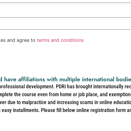
ates and agree to
terms and conditions
d have affiliations with multiple international bodi
 professional development. PDRi has brought internationally re
mplete the course even from home or job place, and exemption 
over due to malpractice and increasing scams in online educat
easy installments. Please fill below online registration form a