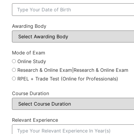
Awarding Body
Mode of Exam
Online Study
Research & Online Exam|Research & Online Exam
RPEL + Trade Test (Online for Professionals)
Course Duration
Relevant Experience