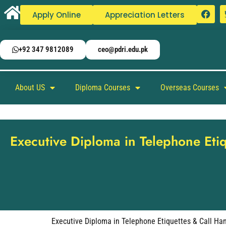
Apply Online
Appreciation Letters
+92 347 9812089
ceo@pdri.edu.pk
About US
Diploma Courses
Overseas Courses
Executive Diploma in Telephone Eti
Executive Diploma in Telephone Etiquettes & Call Ha