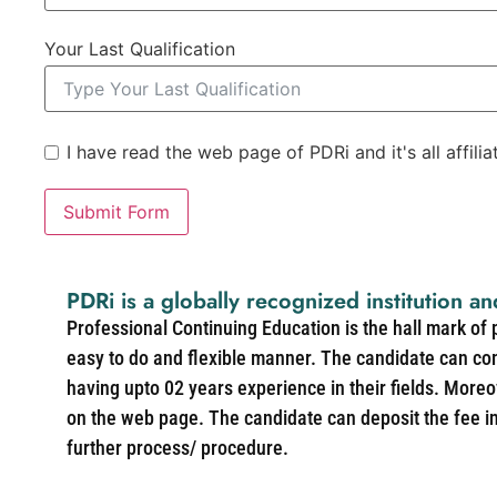
Your Last Qualification
I have read the web page of PDRi and it's all affili
Submit Form
PDRi is a globally recognized institution an
Professional Continuing Education is the hall mark of
easy to do and flexible manner. The candidate can co
having upto 02 years experience in their fields. More
on the web page. The candidate can deposit the fee in 
further process/ procedure.