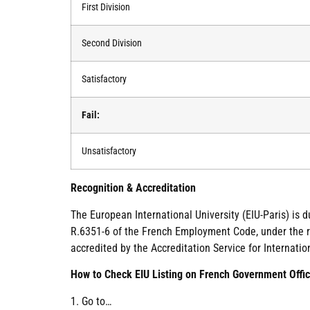
First Division
Second Division
Satisfactory
Fail:
Unsatisfactory
Recognition & Accreditation
The European International University (EIU-Paris) is 
R.6351-6 of the French Employment Code, under the re
accredited by the Accreditation Service for Internatio
How to Check EIU Listing on French Government Offic
1. Go to…