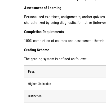
Assessment of Learning
Personalized exercises, assignments, and/or quizzes
characterized by being diagnostic, formative (interve
Completion Requirements
100% completion of courses and assessment therein is 
Grading Scheme
The grading system is defined as follows:
Pass:
Higher Distinction
Distinction