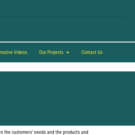
rmative Videos
Our Projects
Contact Us
ween the customers’ needs and the products and