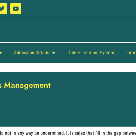
Admission Details
Online Learning System
Info
les Management
ld not in any way be undermined. It is sales that fill in the gap bet