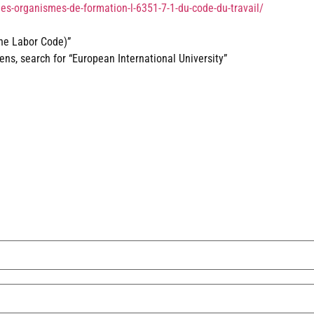
des-organismes-de-formation-l-6351-7-1-du-code-du-travail/
the Labor Code)”
s, search for “European International University”