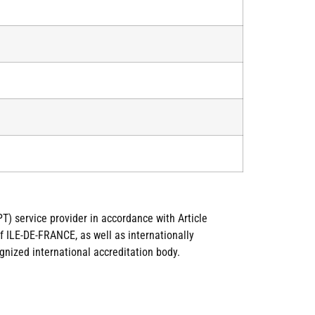
T) service provider in accordance with Article
 ILE-DE-FRANCE, as well as internationally
gnized international accreditation body.