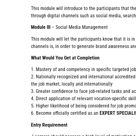
This module will introduce to the participants that t
through digital channels such as social media, search
Module III
– Social Media Management
This module will let the participants know that it is
channels is, in order to generate brand awareness and
What Would You Get at Completion
1. Mastery of and competency in specific targeted jo
2. Nationally recognized and international accre
the job market, locally and internationally
3. Greater confidence to face job-related tasks and 
4. Direct application of relevant vocation-specific sk
5. Higher likelihood of being considered for job pro
6. Become officially certified as an
EXPERT SPECIALI
Entry Requirement