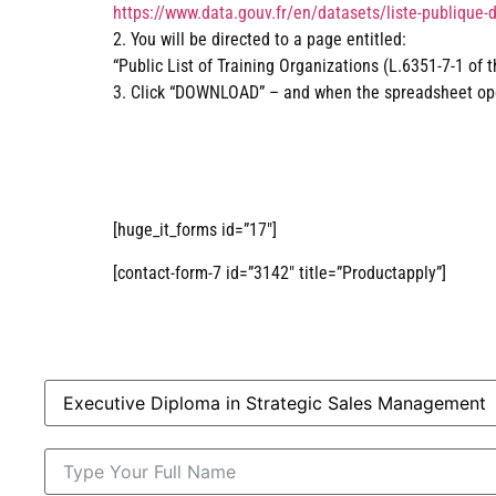
https://www.data.gouv.fr/en/datasets/liste-publique-
2. You will be directed to a page entitled:
“Public List of Training Organizations (L.6351-7-1 of 
3. Click “DOWNLOAD” – and when the spreadsheet open
[huge_it_forms id=”17″]
[contact-form-7 id=”3142″ title=”Productapply”]