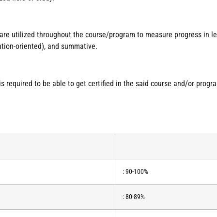
 are utilized throughout the course/program to measure progress in 
ntion-oriented), and summative.
required to be able to get certified in the said course and/or progr
: 90-100%
: 80-89%