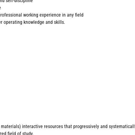
nd self-discipline
e
rofessional working experience in any field
 operating knowledge and skills.
materials) interactive resources that progressively and systematicall
ed field of study.