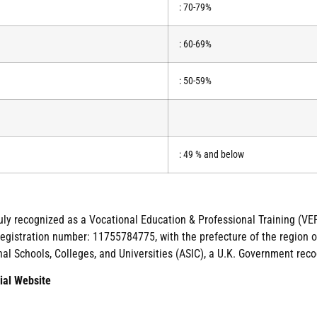
: 70-79%
: 60-69%
: 50-59%
: 49 % and below
duly recognized as a Vocational Education & Professional Training (VEP
gistration number: 11755784775, with the prefecture of the region of
nal Schools, Colleges, and Universities (ASIC), a U.K. Government reco
ial Website