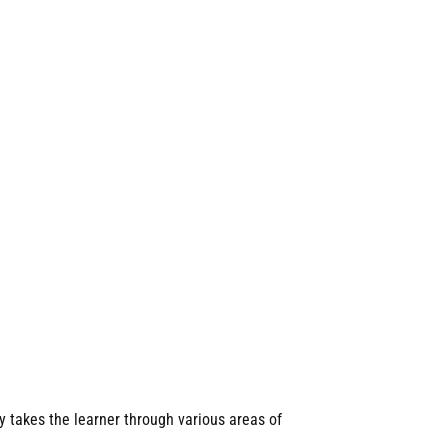
y takes the learner through various areas of