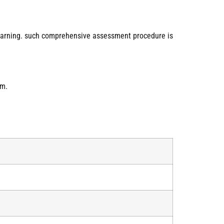
learning. such comprehensive assessment procedure is
am.