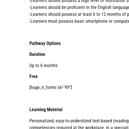
-Learners should possess a high level of motivation a
-Learners should be proficient in the English languag
-Learners should possess at least 6 to 12 months of p
-Learners must possess basic smartphone or computer
Pathway Options
Duration
Up to 6 months
Free
[huge_it_forms id=”49″]
Learning Material
Personalized, easy-to-understand text-based (reading 
competencies required at the workplace, in a specializ