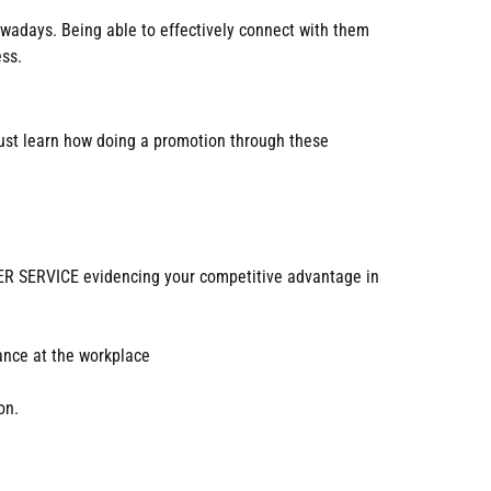
nowadays. Being able to effectively connect with them
ess.
 must learn how doing a promotion through these
 SERVICE evidencing your competitive advantage in
mance at the workplace
on.