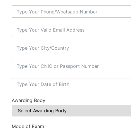
Awarding Body
Mode of Exam