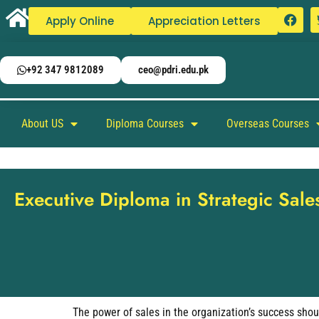
Apply Online
Appreciation Letters
+92 347 9812089
ceo@pdri.edu.pk
About US
Diploma Courses
Overseas Courses
Executive Diploma in Strategic Sa
The power of sales in the organization’s success shou