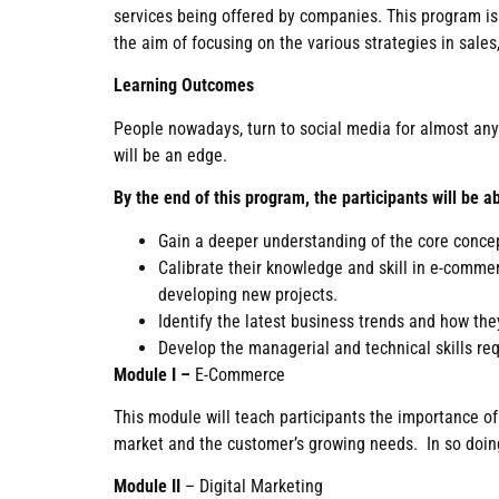
services being offered by companies. This program is i
the aim of focusing on the various strategies in sal
Learning Outcomes
People nowadays, turn to social media for almost anyth
will be an edge.
By the end of this program, the participants will be ab
Gain a deeper understanding of the core conce
Calibrate their knowledge and skill in e-comme
developing new projects.
Identify the latest business trends and how th
Develop the managerial and technical skills req
Module I –
E-Commerce
This module will teach participants the importance o
market and the customer’s growing needs. In so doing,
Module II
– Digital Marketing