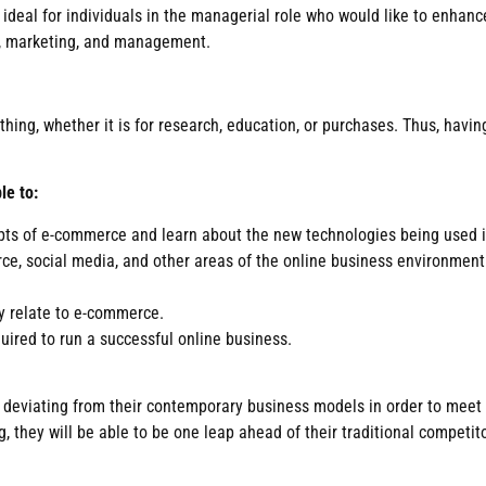
deal for individuals in the managerial role who would like to enhance 
es, marketing, and management.
ing, whether it is for research, education, or purchases. Thus, having
le to:
pts of e-commerce and learn about the new technologies being used i
rce, social media, and other areas of the online business environmen
ey relate to e-commerce.
uired to run a successful online business.
f deviating from their contemporary business models in order to meet
 they will be able to be one leap ahead of their traditional competito