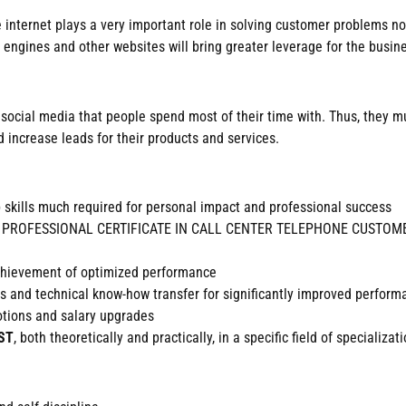
he internet plays a very important role in solving customer problems 
 engines and other websites will bring greater leverage for the busin
 in social media that people spend most of their time with. Thus, they
 increase leads for their products and services.
b skills much required for personal impact and professional success
dited PROFESSIONAL CERTIFICATE IN CALL CENTER TELEPHONE CUSTOMER
achievement of optimized performance
ills and technical know-how transfer for significantly improved perfor
motions and salary upgrades
ST
, both theoretically and practically, in a specific field of specializati