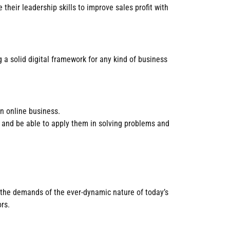
their leadership skills to improve sales profit with
 a solid digital framework for any kind of business
n online business.
t and be able to apply them in solving problems and
 the demands of the ever-dynamic nature of today’s
rs.