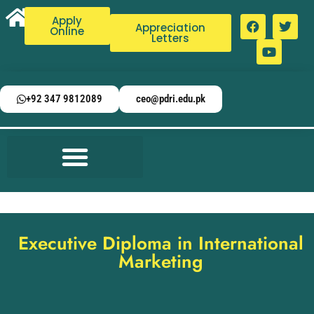
Apply
Appreciation
Online
Letters
+92 347 9812089
ceo@pdri.edu.pk
Executive Diploma in International
Marketing