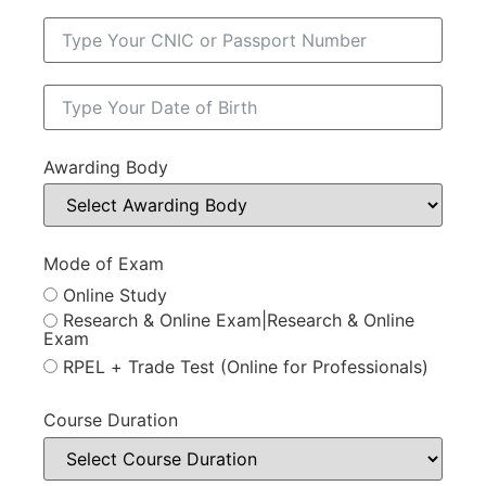
Awarding Body
Mode of Exam
Online Study
Research & Online Exam|Research & Online
Exam
RPEL + Trade Test (Online for Professionals)
Course Duration