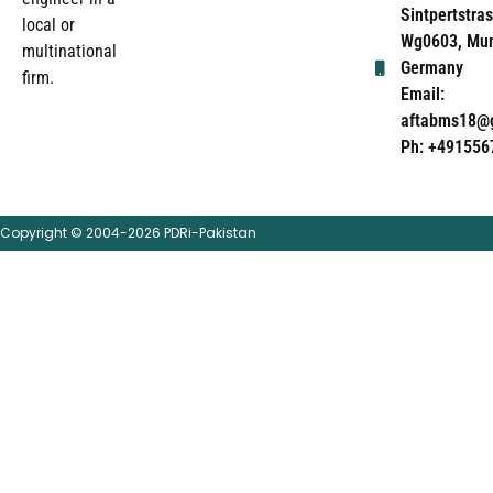
Sintpertstras
local or
Wg0603, Mun
multinational
Germany
firm.
Email:
aftabms18@
Ph: +491556
Copyright © 2004-2026 PDRi-Pakistan