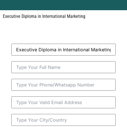
Executive Diploma in International Marketing