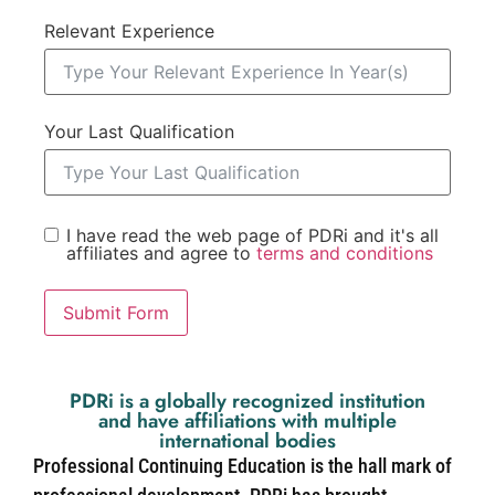
Relevant Experience
Your Last Qualification
I have read the web page of PDRi and it's all
affiliates and agree to
terms and conditions
Submit Form
PDRi is a globally recognized institution
and have affiliations with multiple
international bodies
Professional Continuing Education is the hall mark of