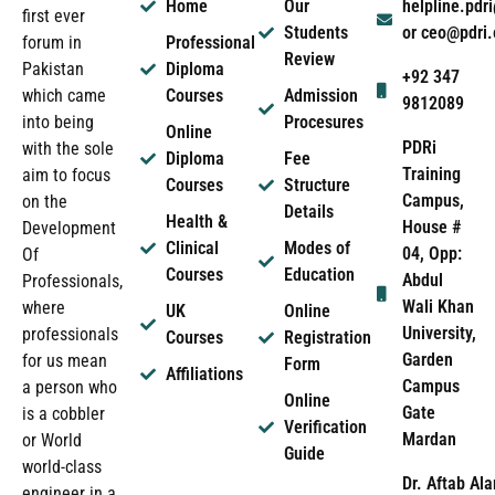
Home
Our
helpline.pd
first ever
Students
or ceo@pdri
forum in
Professional
Review
Pakistan
Diploma
+92 347
which came
Courses
Admission
9812089
into being
Procesures
Online
PDRi
with the sole
Diploma
Fee
Training
aim to focus
Courses
Structure
Campus,
on the
Details
Health &
House #
Development
Clinical
Modes of
04, Opp:
Of
Courses
Education
Abdul
Professionals,
Wali Khan
where
UK
Online
University,
professionals
Courses
Registration
Garden
for us mean
Form
Affiliations
Campus
a person who
Online
Gate
is a cobbler
Verification
Mardan
or World
Guide
world-class
Dr. Aftab Ala
engineer in a