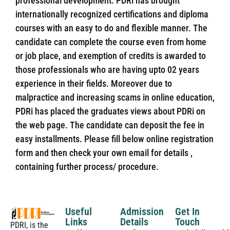
professional development. PDRi has brought
internationally recognized certifications and diploma
courses with an easy to do and flexible manner. The
candidate can complete the course even from home
or job place, and exemption of credits is awarded to
those professionals who are having upto 02 years
experience in their fields. Moreover due to
malpractice and increasing scams in online education,
PDRi has placed the graduates views about PDRi on
the web page. The candidate can deposit the fee in
easy installments. Please fill below online registration
form and then check your own email for details ,
containing further process/ procedure.
Useful
Admission
Get In
Links
Details
Touch
PDRI, is the