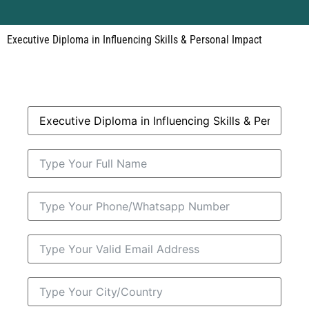
Executive Diploma in Influencing Skills & Personal Impact