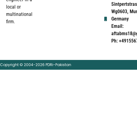
Sintpertstras
local or
Wg0603, Mun
multinational
Germany
firm.
Email:
aftabms18@
Ph: +491556
Copyright © 2004-2026 PDRi-Pakistan