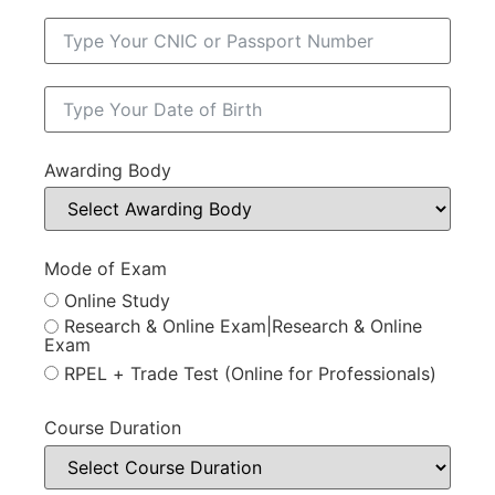
Awarding Body
Mode of Exam
Online Study
Research & Online Exam|Research & Online
Exam
RPEL + Trade Test (Online for Professionals)
Course Duration