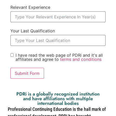
Relevant Experience
Your Last Qualification
I have read the web page of PDRi and it's all
affiliates and agree to
terms and conditions
Submit Form
PDRi is a globally recognized institution
and have affiliations with multiple
international bodies
Professional Continuing Education is the hall mark of