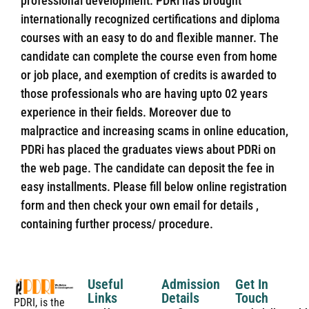
professional development. PDRi has brought
internationally recognized certifications and diploma
courses with an easy to do and flexible manner. The
candidate can complete the course even from home
or job place, and exemption of credits is awarded to
those professionals who are having upto 02 years
experience in their fields. Moreover due to
malpractice and increasing scams in online education,
PDRi has placed the graduates views about PDRi on
the web page. The candidate can deposit the fee in
easy installments. Please fill below online registration
form and then check your own email for details ,
containing further process/ procedure.
Useful
Admission
Get In
Links
Details
Touch
PDRI, is the