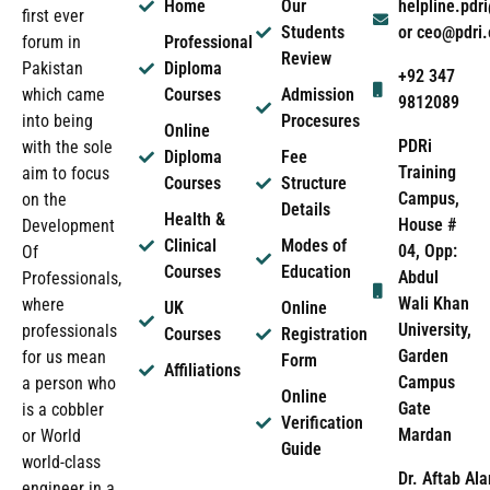
Home
Our
helpline.pd
first ever
Students
or ceo@pdri
forum in
Professional
Review
Pakistan
Diploma
+92 347
which came
Courses
Admission
9812089
into being
Procesures
Online
PDRi
with the sole
Diploma
Fee
Training
aim to focus
Courses
Structure
Campus,
on the
Details
Health &
House #
Development
Clinical
Modes of
04, Opp:
Of
Courses
Education
Abdul
Professionals,
Wali Khan
where
UK
Online
University,
professionals
Courses
Registration
Garden
for us mean
Form
Affiliations
Campus
a person who
Online
Gate
is a cobbler
Verification
Mardan
or World
Guide
world-class
Dr. Aftab Ala
engineer in a