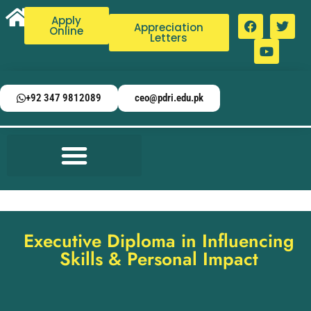
Apply
Appreciation
Online
Letters
+92 347 9812089
ceo@pdri.edu.pk
Executive Diploma in Influencing
Skills & Personal Impact