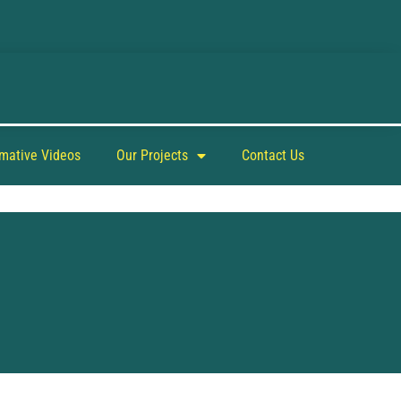
rmative Videos
Our Projects
Contact Us