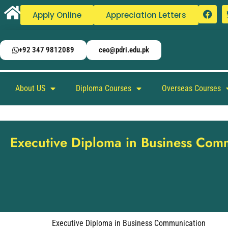
Apply Online
Appreciation Letters
+92 347 9812089
ceo@pdri.edu.pk
About US
Diploma Courses
Overseas Courses
Executive Diploma in Business Com
Executive Diploma in Business Communication