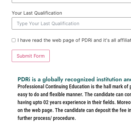
Your Last Qualification
I have read the web page of PDRi and it's all affili
Submit Form
PDRi is a globally recognized institution an
Professional Continuing Education is the hall mark of
easy to do and flexible manner. The candidate can co
having upto 02 years experience in their fields. More
on the web page. The candidate can deposit the fee in 
further process/ procedure.