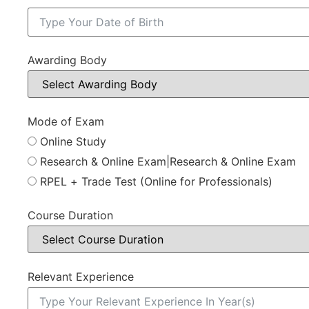
Awarding Body
Mode of Exam
Online Study
Research & Online Exam|Research & Online Exam
RPEL + Trade Test (Online for Professionals)
Course Duration
Relevant Experience