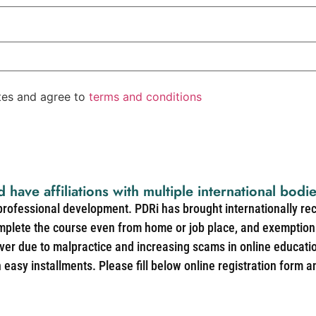
ates and agree to
terms and conditions
d have affiliations with multiple international bodi
 professional development. PDRi has brought internationally re
mplete the course even from home or job place, and exemption 
over due to malpractice and increasing scams in online educat
easy installments. Please fill below online registration form a