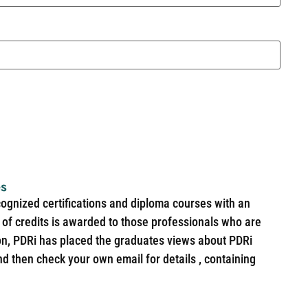
es
cognized certifications and diploma courses with an
of credits is awarded to those professionals who are
ion, PDRi has placed the graduates views about PDRi
nd then check your own email for details , containing