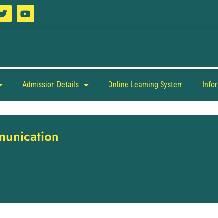
Admission Details
Online Learning System
Info
munication