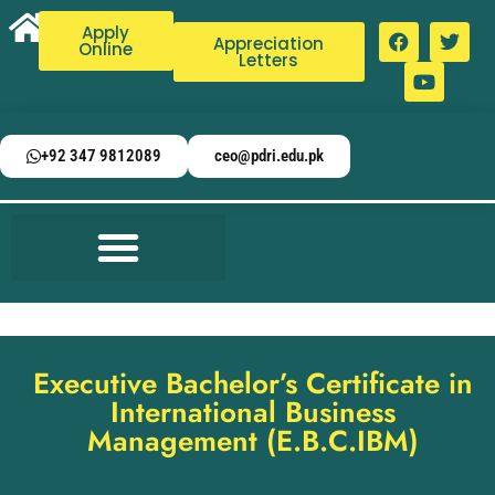
Apply
Appreciation
Online
Letters
+92 347 9812089
ceo@pdri.edu.pk
Executive Bachelor’s Certificate in
International Business
Management (E.B.C.IBM)