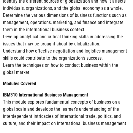
Identify the different sources of globalization and how it affects
individuals, organizations, and the global economy as a whole.
Determine the various dimensions of business functions such as
management, operations, marketing, and finance and integrate
them in the international business context.
Develop analytical and critical thinking skills in addressing the
issues that may be brought about by globalization.
Understand how effective negotiation and logistics management
skills could contribute to the organization’s success.
Learn the techniques on how to conduct business within the
global market.
Modules Covered
IBM310 International Business Management
This module explores fundamental concepts of business on a
global scale and develops the learner’s understanding of the
interdependent intricacies of international trade, politics, and
culture, and their impact on international business management