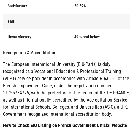
Satisfactory
: 50-59%
Fail:
Unsatisfactory
: 49 % and below
Recognition & Accreditation
The European International University (EIU-Paris) is duly
recognized as a Vocational Education & Professional Training
(VEPT) service provider in accordance with Article R.6351-6 of the
French Employment Code, under the registration number:
11755784775, with the prefecture of the region of ILE-DE-FRANCE,
as well as internationally accredited by the Accreditation Service
for International Schools, Colleges, and Universities (ASIC), a U.K.
Government recognized international accreditation body.
How to Check EIU Listing on French Government Official Website