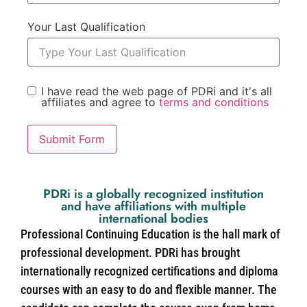
Your Last Qualification
I have read the web page of PDRi and it's all
affiliates and agree to
terms and conditions
Submit Form
PDRi is a globally recognized institution
and have affiliations with multiple
international bodies
Professional Continuing Education is the hall mark of
professional development. PDRi has brought
internationally recognized certifications and diploma
courses with an easy to do and flexible manner. The