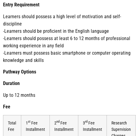
Entry Requirement
Learners should possess a high level of motivation and self-
discipline
-Learners should be proficient in the English language
-Learners should possess at least 6 to 12 months of professional
working experience in any field
-Learners must possess basic smartphone or computer operating
knowledge and skills
Pathway Options
Duration
Up to 12 months
Fee
st
nd
rd
Total
1
Fee
2
Fee
3
Fee
Research
Fee
Installment
Installment
Installment
Supervision
Charges