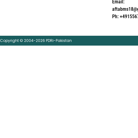
Email:
aftabms18@
Ph: +491556
Copyright © 2004-2026 PDRi-Pakistan