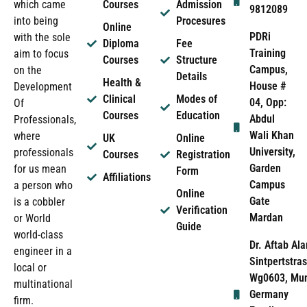
which came
Courses
Admission
9812089
into being
Procesures
Online
PDRi
with the sole
Diploma
Fee
Training
aim to focus
Courses
Structure
Campus,
on the
Details
Health &
House #
Development
Clinical
Modes of
04, Opp:
Of
Courses
Education
Abdul
Professionals,
Wali Khan
where
UK
Online
University,
professionals
Courses
Registration
Garden
for us mean
Form
Affiliations
Campus
a person who
Online
Gate
is a cobbler
Verification
Mardan
or World
Guide
world-class
Dr. Aftab Ala
engineer in a
Sintpertstras
local or
Wg0603, Mun
multinational
Germany
firm.