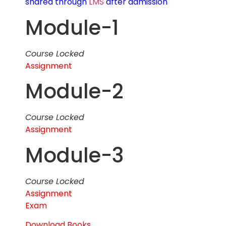
shared through
LMS
after admission
Module-1
Course Locked
Assignment
Module-2
Course Locked
Assignment
Module-3
Course Locked
Assignment
Exam
Download Books