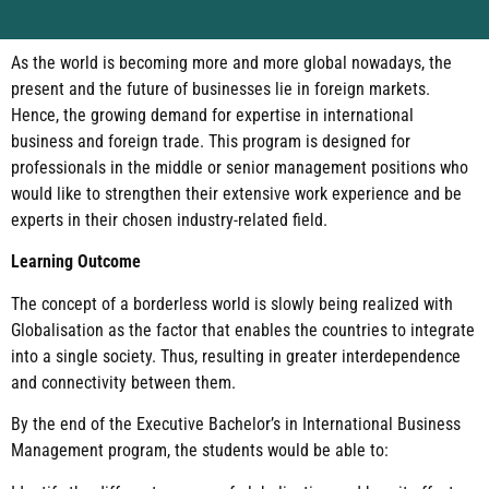
As the world is becoming more and more global nowadays, the
present and the future of businesses lie in foreign markets.
Hence, the growing demand for expertise in international
business and foreign trade. This program is designed for
professionals in the middle or senior management positions who
would like to strengthen their extensive work experience and be
experts in their chosen industry-related field.
Learning Outcome
The concept of a borderless world is slowly being realized with
Globalisation as the factor that enables the countries to integrate
into a single society. Thus, resulting in greater interdependence
and connectivity between them.
By the end of the Executive Bachelor’s in International Business
Management program, the students would be able to: