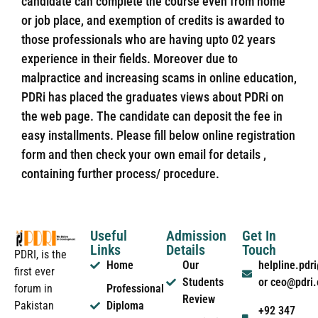
candidate can complete the course even from home
or job place, and exemption of credits is awarded to
those professionals who are having upto 02 years
experience in their fields. Moreover due to
malpractice and increasing scams in online education,
PDRi has placed the graduates views about PDRi on
the web page. The candidate can deposit the fee in
easy installments. Please fill below online registration
form and then check your own email for details ,
containing further process/ procedure.
Useful
Admission
Get In
Links
Details
Touch
PDRI, is the
Home
Our
helpline.pd
first ever
Students
or ceo@pdri
forum in
Professional
Review
Pakistan
Diploma
+92 347