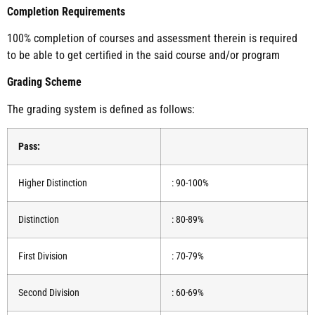
Completion Requirements
100% completion of courses and assessment therein is required
to be able to get certified in the said course and/or program
Grading Scheme
The grading system is defined as follows:
Pass:
Higher Distinction
: 90-100%
Distinction
: 80-89%
First Division
: 70-79%
Second Division
: 60-69%