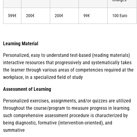
599€
200€
200€
99€
100 Euro
Learning Material
Personalized, easy to understand text-based (reading materials)
interactive resources that progressively and systematically takes
the learner through various areas of competencies required at the
workplace, in a specialized field of study
Assessment of Learning
Personalized exercises, assignments, and/or quizzes are utilized
throughout the course/program to measure progress in learning.
such comprehensive assessment procedure is characterized by
being diagnostic, formative (intervention-oriented), and
summative