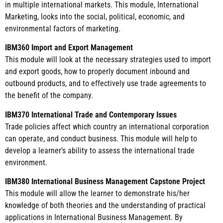
in multiple international markets. This module, International
Marketing, looks into the social, political, economic, and
environmental factors of marketing.
IBM360 Import and Export Management
This module will look at the necessary strategies used to import
and export goods, how to properly document inbound and
outbound products, and to effectively use trade agreements to
the benefit of the company.
IBM370 International Trade and Contemporary Issues
Trade policies affect which country an international corporation
can operate, and conduct business. This module will help to
develop a learner’s ability to assess the international trade
environment.
IBM380 International Business Management Capstone Project
This module will allow the learner to demonstrate his/her
knowledge of both theories and the understanding of practical
applications in International Business Management. By