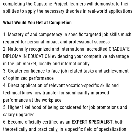
completing the Capstone Project, learners will demonstrate their
abilities to apply the necessary theories in real-world applications
What Would You Get at Completion
1. Mastery of and competency in specific targeted job skills much
required for personal impact and professional success
2. Nationally recognized and international accredited GRADUATE
DIPLOMA IN EDUCATION evidencing your competitive advantage
in the job market, locally and internationally
3. Greater confidence to face job-related tasks and achievement
of optimized performance
4. Direct application of relevant vocation-specific skills and
technical know-how transfer for significantly improved
performance at the workplace
5. Higher likelihood of being considered for job promotions and
salary upgrades
6. Become officially certified as an
EXPERT SPECIALIST
, both
theoretically and practically, in a specific field of specialization