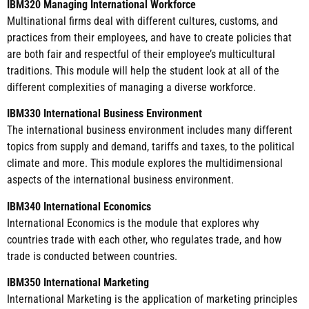
IBM320 Managing International Workforce
Multinational firms deal with different cultures, customs, and
practices from their employees, and have to create policies that
are both fair and respectful of their employee’s multicultural
traditions. This module will help the student look at all of the
different complexities of managing a diverse workforce.
IBM330 International Business Environment
The international business environment includes many different
topics from supply and demand, tariffs and taxes, to the political
climate and more. This module explores the multidimensional
aspects of the international business environment.
IBM340 International Economics
International Economics is the module that explores why
countries trade with each other, who regulates trade, and how
trade is conducted between countries.
IBM350 International Marketing
International Marketing is the application of marketing principles