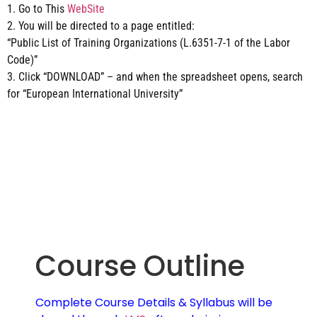
1. Go to This
WebSite
2. You will be directed to a page entitled:
“Public List of Training Organizations (L.6351-7-1 of the Labor
Code)”
3. Click “DOWNLOAD” – and when the spreadsheet opens, search
for “European International University”
Course Outline
Complete Course Details & Syllabus will be