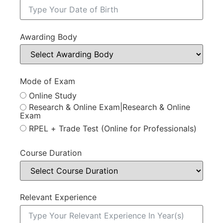
Awarding Body
Mode of Exam
Online Study
Research & Online Exam|Research & Online
Exam
RPEL + Trade Test (Online for Professionals)
Course Duration
Relevant Experience