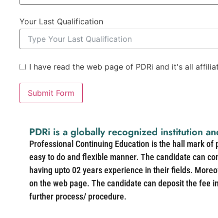
Your Last Qualification
I have read the web page of PDRi and it's all affili
Submit Form
PDRi is a globally recognized institution an
Professional Continuing Education is the hall mark of
easy to do and flexible manner. The candidate can co
having upto 02 years experience in their fields. More
on the web page. The candidate can deposit the fee in 
further process/ procedure.