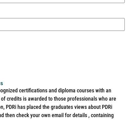
es
cognized certifications and diploma courses with an
of credits is awarded to those professionals who are
ion, PDRi has placed the graduates views about PDRi
nd then check your own email for details , containing