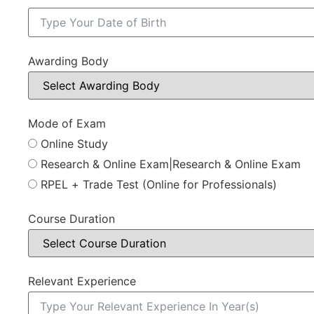
Awarding Body
Mode of Exam
Online Study
Research & Online Exam|Research & Online Exam
RPEL + Trade Test (Online for Professionals)
Course Duration
Relevant Experience