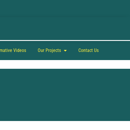
rmative Videos
Our Projects
Contact Us