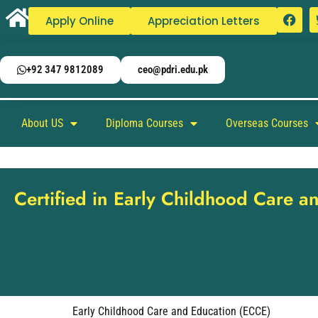
Apply Online
Appreciation Letters
+92 347 9812089
ceo@pdri.edu.pk
About US
Diploma Courses
Overseas Courses
Certified in Early Childhood Care 
Early Childhood Care and Education (ECCE)