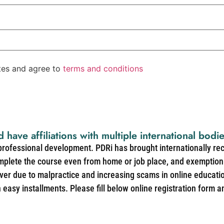
ates and agree to
terms and conditions
d have affiliations with multiple international bodi
 professional development. PDRi has brought internationally re
mplete the course even from home or job place, and exemption 
over due to malpractice and increasing scams in online educat
easy installments. Please fill below online registration form a