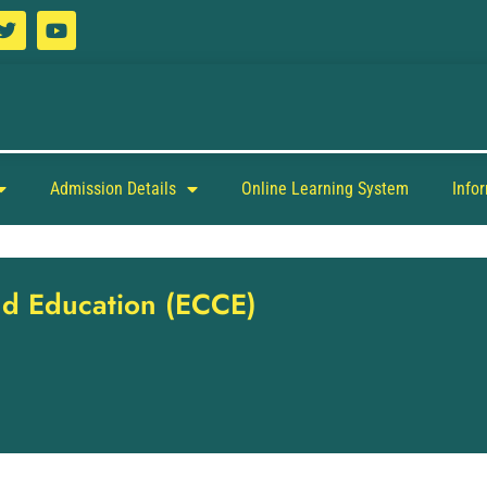
Admission Details
Online Learning System
Info
and Education (ECCE)