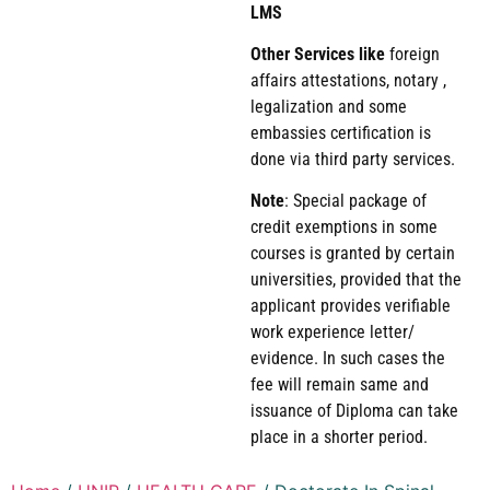
LMS
Other Services like
foreign
affairs attestations, notary ,
legalization and some
embassies certification is
done via third party services.
Note
: Special package of
credit exemptions in some
courses is granted by certain
universities, provided that the
applicant provides verifiable
work experience letter/
evidence. In such cases the
fee will remain same and
issuance of Diploma can take
place in a shorter period.