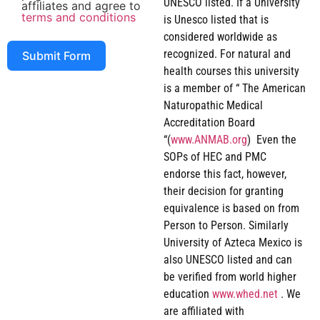
UNESCO listed. If a University
affiliates and agree to
terms and conditions
is Unesco listed that is
considered worldwide as
recognized. For natural and
Submit Form
health courses this university
is a member of “ The American
Naturopathic Medical
Accreditation Board
“(
www.ANMAB.org
) Even the
SOPs of HEC and PMC
endorse this fact, however,
their decision for granting
equivalence is based on from
Person to Person. Similarly
University of Azteca Mexico is
also UNESCO listed and can
be verified from world higher
education
www.whed.net
. We
are affiliated with