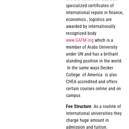
specialized certificates of
international repute in finance,
economics , logistics are
awarded by internationally
recognized body
www.GAFM.org
which is a
member of Arabs University
under UN and has a brilliant
standing position in the world.
In the same ways Decker
College of America is also
CHEA accredited and offers
certain courses online and on
campus
Fee
Structure
: As a routine of
international universities they
charge huge amount in
admission and tuition.