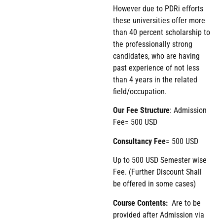
However due to PDRi efforts
these universities offer more
than 40 percent scholarship to
the professionally strong
candidates, who are having
past experience of not less
than 4 years in the related
field/occupation.
Our Fee Structure
: Admission
Fee= 500 USD
Consultancy Fee
= 500 USD
Up to 500 USD Semester wise
Fee. (Further Discount Shall
be offered in some cases)
Course Contents:
Are to be
provided after Admission via