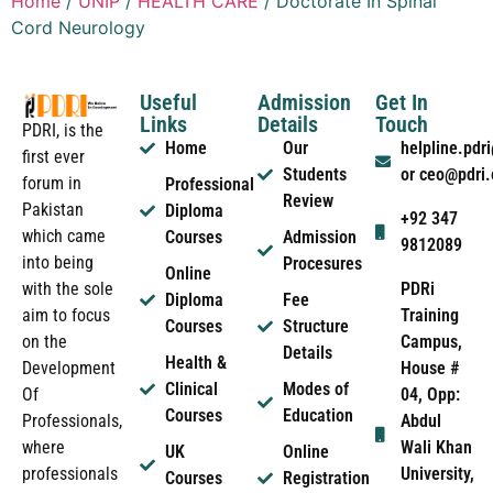
Home
/
UNIP
/
HEALTH CARE
/ Doctorate In Spinal
Cord Neurology
Useful
Admission
Get In
Links
Details
Touch
PDRI, is the
Home
Our
helpline.pd
first ever
Students
or ceo@pdri
forum in
Professional
Review
Pakistan
Diploma
+92 347
which came
Courses
Admission
9812089
into being
Procesures
Online
PDRi
with the sole
Diploma
Fee
Training
aim to focus
Courses
Structure
Campus,
on the
Details
Health &
House #
Development
Clinical
Modes of
04, Opp:
Of
Courses
Education
Abdul
Professionals,
Wali Khan
where
UK
Online
University,
professionals
Courses
Registration