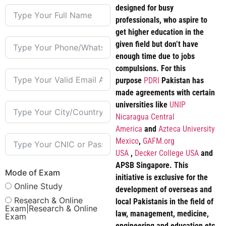
designed for busy
professionals, who aspire to
get higher education in the
given field but don’t have
enough time due to jobs
compulsions. For this
purpose
PDRI
Pakistan has
made agreements with certain
universities like
UNIP
Nicaragua Central
America
and
Azteca University
Mexico
,
GAFM.org
USA
,
Decker College USA
and
APSB Singapore. This
Mode of Exam
initiative is exclusive for the
Online Study
development of overseas and
Research & Online
local Pakistanis in the field of
Exam|Research & Online
law, management, medicine,
Exam
engineering and education etc