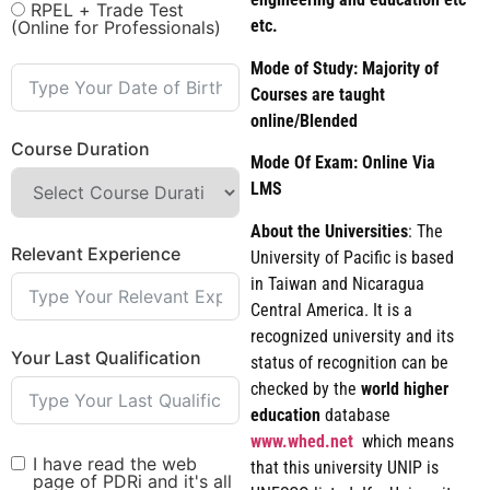
RPEL + Trade Test
etc.
(Online for Professionals)
Mode of Study: Majority of
Courses are taught
online/Blended
Course Duration
Mode Of Exam: Online Via
LMS
About the Universities
: The
Relevant Experience
University of Pacific is based
in Taiwan and Nicaragua
Central America. It is a
recognized university and its
Your Last Qualification
status of recognition can be
checked by the
world
higher
education
database
www.whed.net
which means
I have read the web
that this university UNIP is
page of PDRi and it's all