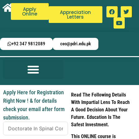
Apply
Appreciation
Online
Letters
+92 347 9812089
ceo@pdri.edu.pk
Apply Here for Registration
Read The Following Details
Right Now ! & for details
With Impartial Lens To Reach
check your email after form
A Good Decision About Your
submission.
Future. Education Is The
Safest Investment.
This ONLINE course is