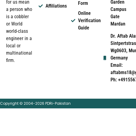
Garden
for us mean
Form
Affiliations
Campus
a person who
Online
Gate
is a cobbler
Verification
Mardan
or World
Guide
world-class
Dr. Aftab Ala
engineer in a
Sintpertstras
local or
Wg0603, Mun
multinational
Germany
firm.
Email:
aftabms18@
Ph: +491556
Copyright © 2004-2026 PDRi-Pakistan