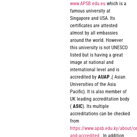
www.APSB.edu.eu
which is a
famous university at
Singapore and USA. Its
certificates are attested
almost by all embassies
around the world. However
this university is not UNESCO
listed but is having a great
image at national and
international level and is
accredited by
AUAP
,( Asian
Universities of the Asia
Pacific). It is also member of
UK leading accreditation body
(
ASIC
). Its multiple
accreditations can be checked
from
https://www.apsb.edu.ky/about/cer
and-accredited
. In addition