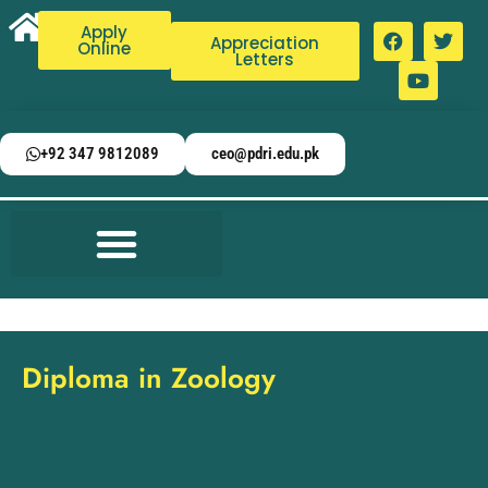
Apply
Appreciation
Online
Letters
+92 347 9812089
ceo@pdri.edu.pk
Diploma in Zoology