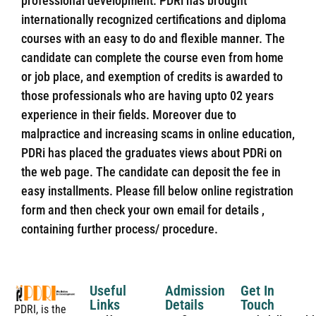
professional development. PDRi has brought
internationally recognized certifications and diploma
courses with an easy to do and flexible manner. The
candidate can complete the course even from home
or job place, and exemption of credits is awarded to
those professionals who are having upto 02 years
experience in their fields. Moreover due to
malpractice and increasing scams in online education,
PDRi has placed the graduates views about PDRi on
the web page. The candidate can deposit the fee in
easy installments. Please fill below online registration
form and then check your own email for details ,
containing further process/ procedure.
Useful
Admission
Get In
Links
Details
Touch
PDRI, is the