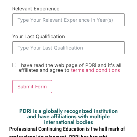
Relevant Experience
Your Last Qualification
I have read the web page of PDRi and it's all
affiliates and agree to
terms and conditions
Submit Form
PDRi is a globally recognized institution
and have affiliations with multiple
international bodies
Professional Continuing Education is the hall mark of