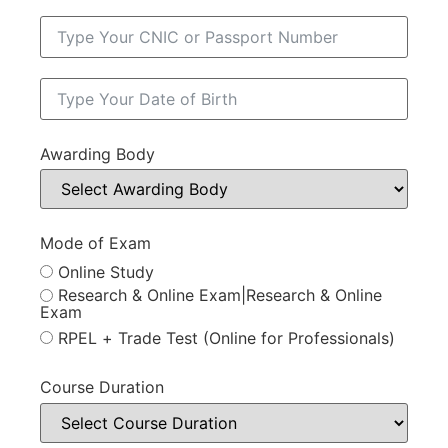
Awarding Body
Mode of Exam
Online Study
Research & Online Exam|Research & Online
Exam
RPEL + Trade Test (Online for Professionals)
Course Duration