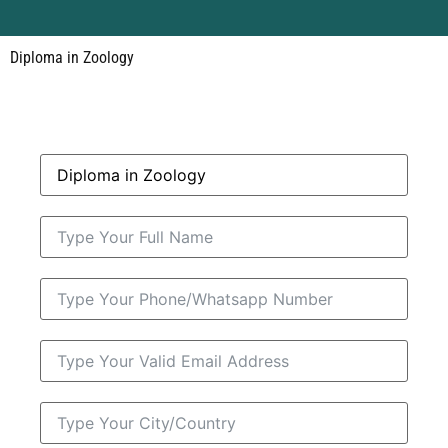
Diploma in Zoology