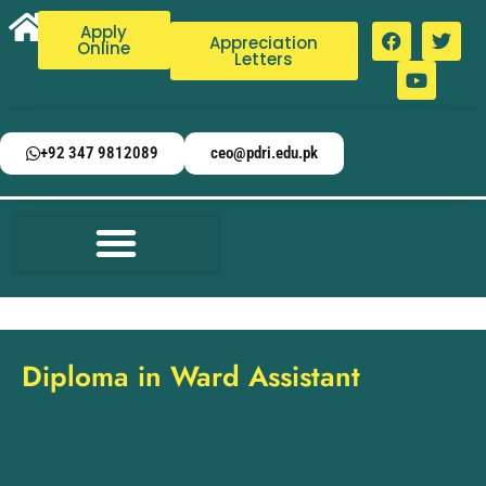
Apply
Appreciation
Online
Letters
+92 347 9812089
ceo@pdri.edu.pk
Diploma in Ward Assistant