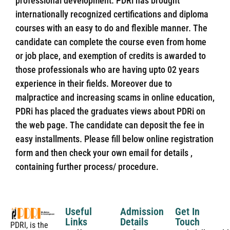
professional development. PDRi has brought
internationally recognized certifications and diploma
courses with an easy to do and flexible manner. The
candidate can complete the course even from home
or job place, and exemption of credits is awarded to
those professionals who are having upto 02 years
experience in their fields. Moreover due to
malpractice and increasing scams in online education,
PDRi has placed the graduates views about PDRi on
the web page. The candidate can deposit the fee in
easy installments. Please fill below online registration
form and then check your own email for details ,
containing further process/ procedure.
Useful
Admission
Get In
Links
Details
Touch
PDRI, is the