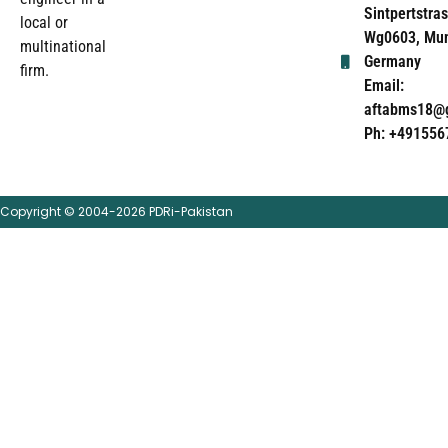
Sintpertstras
local or
Wg0603, Mun
multinational
Germany
firm.
Email:
aftabms18@
Ph: +491556
Copyright © 2004-2026 PDRi-Pakistan