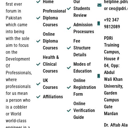
Home
Our
helpline.pd
first ever
Students
or ceo@pdri
forum in
Professional
Review
Pakistan
Diploma
+92 347
which came
Courses
Admission
9812089
into being
Procesures
Online
PDRi
with the sole
Diploma
Fee
Training
aim to focus
Courses
Structure
Campus,
on the
Details
Health &
House #
Development
Clinical
Modes of
04, Opp:
Of
Courses
Education
Abdul
Professionals,
Wali Khan
where
UK
Online
University,
professionals
Courses
Registration
Garden
for us mean
Form
Affiliations
Campus
a person who
Online
Gate
is a cobbler
Verification
Mardan
or World
Guide
world-class
Dr. Aftab Ala
engineer in a