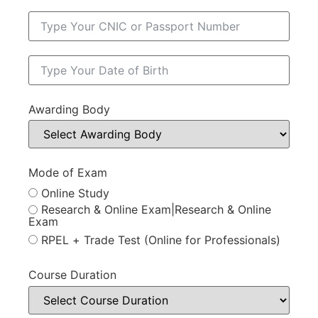
Awarding Body
Mode of Exam
Online Study
Research & Online Exam|Research & Online
Exam
RPEL + Trade Test (Online for Professionals)
Course Duration