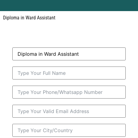
Diploma in Ward Assistant