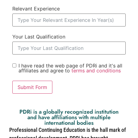
Relevant Experience
Your Last Qualification
I have read the web page of PDRi and it's all
affiliates and agree to
terms and conditions
Submit Form
PDRi is a globally recognized institution
and have affiliations with multiple
international bodies
Professional Continuing Education is the hall mark of