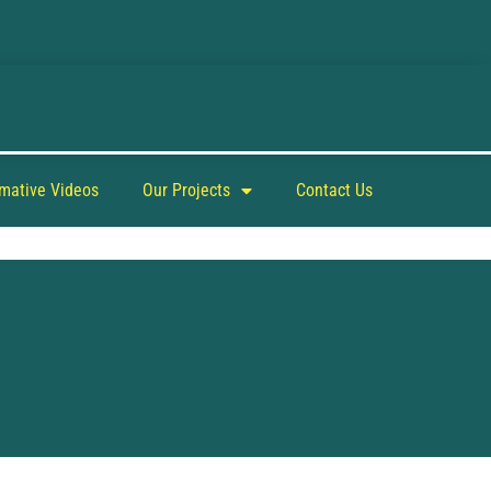
rmative Videos
Our Projects
Contact Us