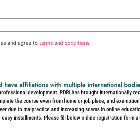
ates and agree to
terms and conditions
d have affiliations with multiple international bodi
 professional development. PDRi has brought internationally re
mplete the course even from home or job place, and exemption 
over due to malpractice and increasing scams in online educat
easy installments. Please fill below online registration form a