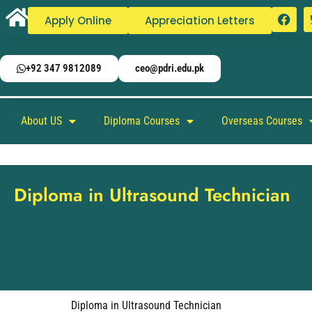
Apply Online
Appreciation Letters
+92 347 9812089
ceo@pdri.edu.pk
About US
Diploma Courses
Overseas Courses
Diploma in Ultrasound Technician
Diploma in Ultrasound Technician