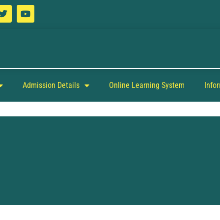
Admission Details
Online Learning System
Info