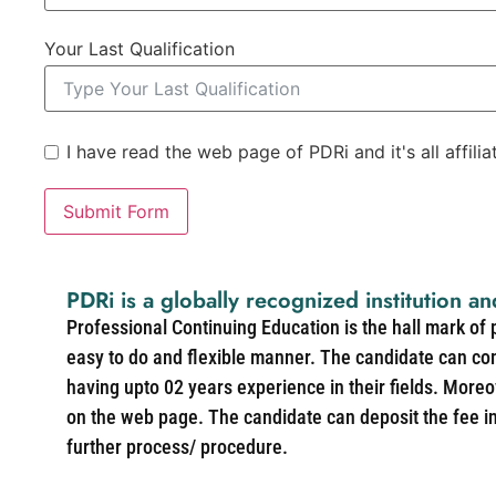
Your Last Qualification
I have read the web page of PDRi and it's all affili
Submit Form
PDRi is a globally recognized institution an
Professional Continuing Education is the hall mark of
easy to do and flexible manner. The candidate can co
having upto 02 years experience in their fields. More
on the web page. The candidate can deposit the fee in 
further process/ procedure.