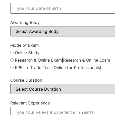
Awarding Body
Mode of Exam
Online Study
Research & Online Exam|Research & Online Exam
RPEL + Trade Test (Online for Professionals)
Course Duration
Relevant Experience