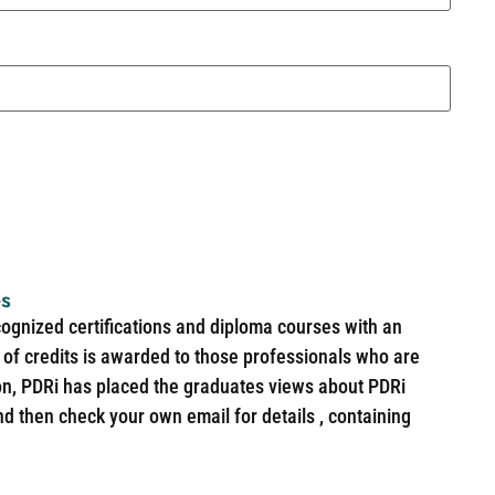
es
cognized certifications and diploma courses with an
of credits is awarded to those professionals who are
ion, PDRi has placed the graduates views about PDRi
nd then check your own email for details , containing