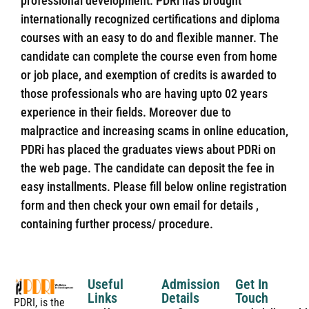
professional development. PDRi has brought
internationally recognized certifications and diploma
courses with an easy to do and flexible manner. The
candidate can complete the course even from home
or job place, and exemption of credits is awarded to
those professionals who are having upto 02 years
experience in their fields. Moreover due to
malpractice and increasing scams in online education,
PDRi has placed the graduates views about PDRi on
the web page. The candidate can deposit the fee in
easy installments. Please fill below online registration
form and then check your own email for details ,
containing further process/ procedure.
Useful
Admission
Get In
Links
Details
Touch
PDRI, is the