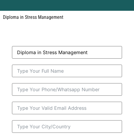
Diploma in Stress Management