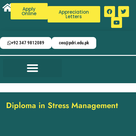
Apply
Appreciation
Online
Letters
+92 347 9812089
ceo@pdri.edu.pk
Diploma in Stress Management