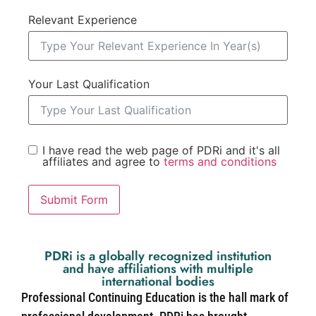
Relevant Experience
Your Last Qualification
I have read the web page of PDRi and it's all
affiliates and agree to
terms and conditions
Submit Form
PDRi is a globally recognized institution
and have affiliations with multiple
international bodies
Professional Continuing Education is the hall mark of