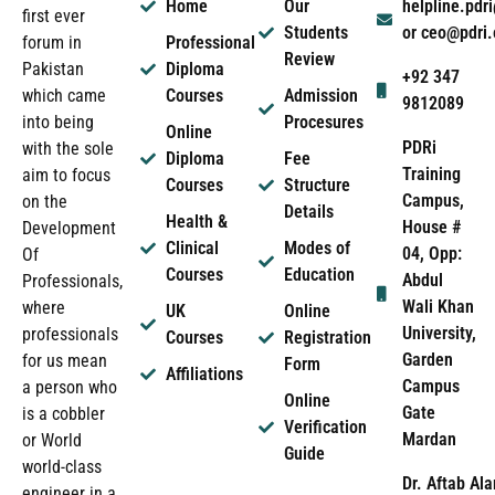
Home
Our
helpline.pd
first ever
Students
or ceo@pdri
forum in
Professional
Review
Pakistan
Diploma
+92 347
which came
Courses
Admission
9812089
into being
Procesures
Online
PDRi
with the sole
Diploma
Fee
Training
aim to focus
Courses
Structure
Campus,
on the
Details
Health &
House #
Development
Clinical
Modes of
04, Opp:
Of
Courses
Education
Abdul
Professionals,
Wali Khan
where
UK
Online
University,
professionals
Courses
Registration
Garden
for us mean
Form
Affiliations
Campus
a person who
Online
Gate
is a cobbler
Verification
Mardan
or World
Guide
world-class
Dr. Aftab Ala
engineer in a