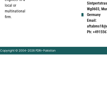
Sintpertstras
local or
Wg0603, Mun
multinational
Germany
firm.
Email:
aftabms18@
Ph: +491556
Copyright © 2004-2026 PDRi-Pakistan