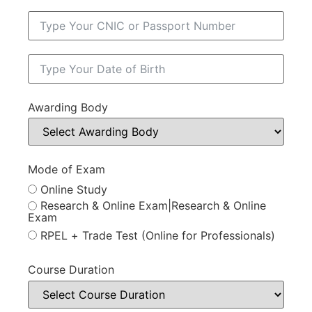
Awarding Body
Mode of Exam
Online Study
Research & Online Exam|Research & Online
Exam
RPEL + Trade Test (Online for Professionals)
Course Duration