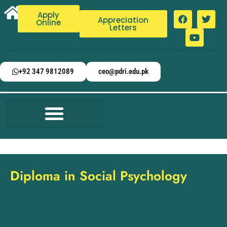
Apply
Appreciation
Online
Letters
+92 347 9812089
ceo@pdri.edu.pk
Diploma in Social Psychology