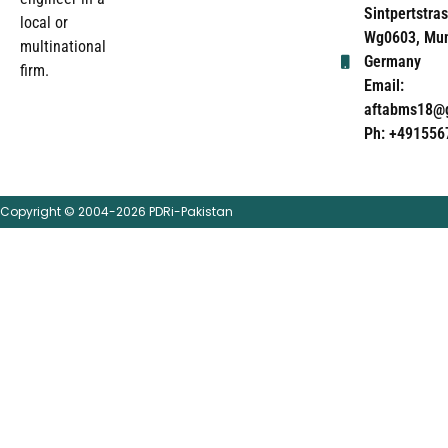
Sintpertstras
local or
Wg0603, Mun
multinational
Germany
firm.
Email:
aftabms18@
Ph: +491556
Copyright © 2004-2026 PDRi-Pakistan