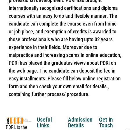
professional development. PDRi has brought
internationally recognized certifications and diploma
courses with an easy to do and flexible manner. The
candidate can complete the course even from home
or job place, and exemption of credits is awarded to
those professionals who are having upto 02 years
experience in their fields. Moreover due to
malpractice and increasing scams in online education,
PDRi has placed the graduates views about PDRi on
the web page. The candidate can deposit the fee in
easy installments. Please fill below online registration
form and then check your own email for details ,
containing further process/ procedure.
Useful
Admission
Get In
Links
Details
Touch
PDRI, is the