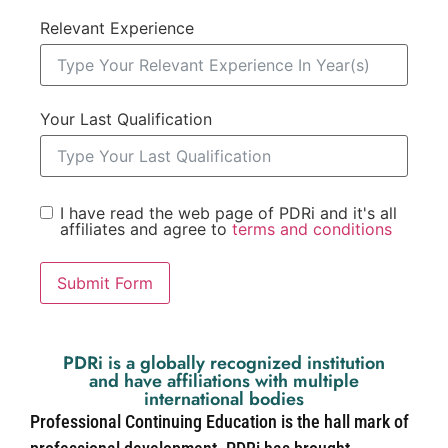
Relevant Experience
Your Last Qualification
I have read the web page of PDRi and it's all
affiliates and agree to
terms and conditions
Submit Form
PDRi is a globally recognized institution
and have affiliations with multiple
international bodies
Professional Continuing Education is the hall mark of