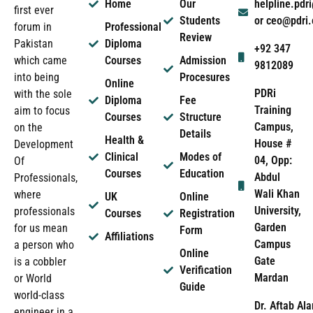
Home
Our
helpline.pd
first ever
Students
or ceo@pdri
forum in
Professional
Review
Pakistan
Diploma
+92 347
which came
Courses
Admission
9812089
into being
Procesures
Online
PDRi
with the sole
Diploma
Fee
Training
aim to focus
Courses
Structure
Campus,
on the
Details
Health &
House #
Development
Clinical
Modes of
04, Opp:
Of
Courses
Education
Abdul
Professionals,
Wali Khan
where
UK
Online
University,
professionals
Courses
Registration
Garden
for us mean
Form
Affiliations
Campus
a person who
Online
Gate
is a cobbler
Verification
Mardan
or World
Guide
world-class
Dr. Aftab Ala
engineer in a