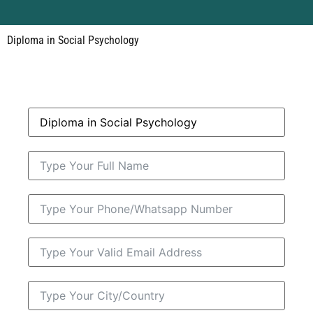
Diploma in Social Psychology