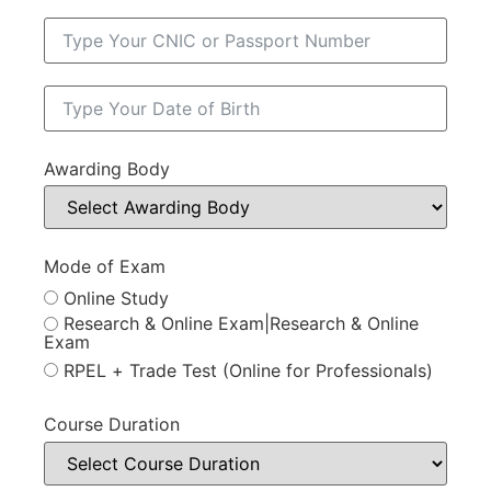
Awarding Body
Mode of Exam
Online Study
Research & Online Exam|Research & Online
Exam
RPEL + Trade Test (Online for Professionals)
Course Duration