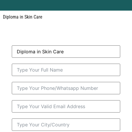
Diploma in Skin Care