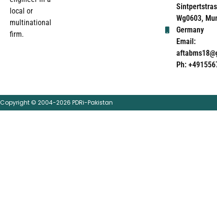
Sintpertstras
local or
Wg0603, Mun
multinational
Germany
firm.
Email:
aftabms18@
Ph: +491556
Copyright © 2004-2026 PDRi-Pakistan