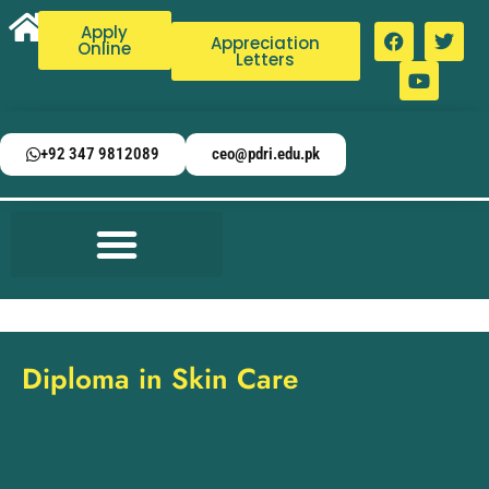
Apply
Appreciation
Online
Letters
+92 347 9812089
ceo@pdri.edu.pk
Diploma in Skin Care