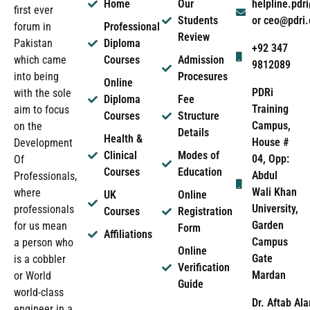
Home
Our
helpline.pd
first ever
Students
or ceo@pdri
forum in
Professional
Review
Pakistan
Diploma
+92 347
which came
Courses
Admission
9812089
into being
Procesures
Online
PDRi
with the sole
Diploma
Fee
Training
aim to focus
Courses
Structure
Campus,
on the
Details
Health &
House #
Development
Clinical
Modes of
04, Opp:
Of
Courses
Education
Abdul
Professionals,
Wali Khan
where
UK
Online
University,
professionals
Courses
Registration
Garden
for us mean
Form
Affiliations
Campus
a person who
Online
Gate
is a cobbler
Verification
Mardan
or World
Guide
world-class
Dr. Aftab Ala
engineer in a