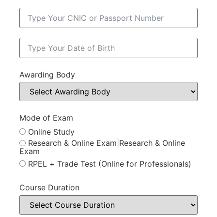
Awarding Body
Mode of Exam
Online Study
Research & Online Exam|Research & Online
Exam
RPEL + Trade Test (Online for Professionals)
Course Duration