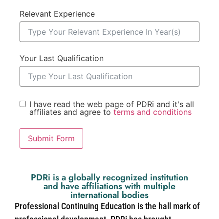
Relevant Experience
Your Last Qualification
I have read the web page of PDRi and it's all
affiliates and agree to
terms and conditions
Submit Form
PDRi is a globally recognized institution
and have affiliations with multiple
international bodies
Professional Continuing Education is the hall mark of