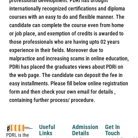
professional development. PDRi has brought
internationally recognized certifications and diploma
courses with an easy to do and flexible manner. The
candidate can complete the course even from home
or job place, and exemption of credits is awarded to
those professionals who are having upto 02 years
experience in their fields. Moreover due to
malpractice and increasing scams in online education,
PDRi has placed the graduates views about PDRi on
the web page. The candidate can deposit the fee in
easy installments. Please fill below online registration
form and then check your own email for details ,
containing further process/ procedure.
Useful
Admission
Get In
Links
Details
Touch
PDRI, is the