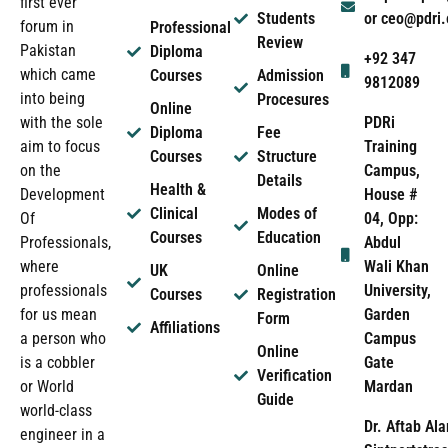
first ever
Students
or ceo@pdri
forum in
Professional
Review
Pakistan
Diploma
+92 347
which came
Courses
Admission
9812089
into being
Procesures
Online
PDRi
with the sole
Diploma
Fee
Training
aim to focus
Courses
Structure
Campus,
on the
Details
Health &
House #
Development
Clinical
Modes of
04, Opp:
Of
Courses
Education
Abdul
Professionals,
Wali Khan
where
UK
Online
University,
professionals
Courses
Registration
Garden
for us mean
Form
Affiliations
Campus
a person who
Online
Gate
is a cobbler
Verification
Mardan
or World
Guide
world-class
Dr. Aftab Ala
engineer in a