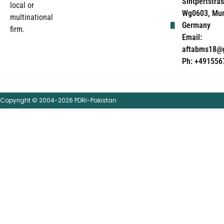
Sintpertstras
local or
Wg0603, Mun
multinational
Germany
firm.
Email:
aftabms18@
Ph: +491556
Copyright © 2004-2026 PDRi-Pakistan