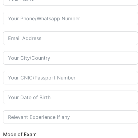
Mode of Exam