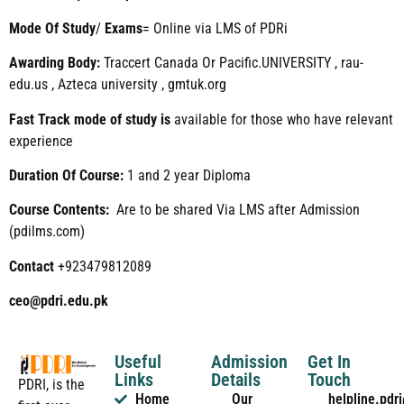
Mode
Of
Study
/
Exams
= Online via LMS of PDRi
Awarding Body:
Traccert Canada Or Pacific.UNIVERSITY , rau-
edu.us , Azteca university , gmtuk.org
Fast Track mode of study is
available for those who have relevant
experience
Duration Of Course:
1 and 2 year Diploma
Course Contents:
Are to be shared Via LMS after Admission
(pdilms.com)
Contact
+923479812089
ceo@pdri.edu.pk
Useful
Admission
Get In
Links
Details
Touch
PDRI, is the
Home
Our
helpline.pd