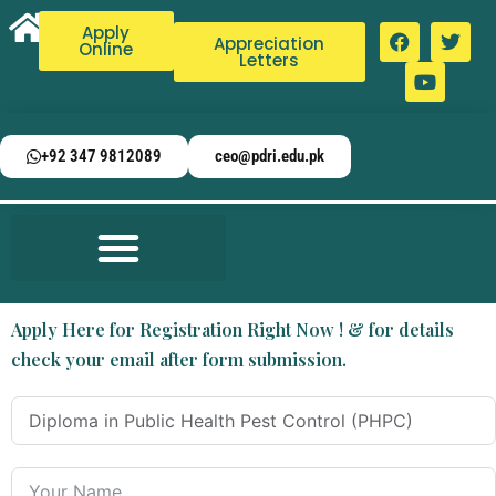
Apply
Appreciation
Online
Letters
+92 347 9812089
ceo@pdri.edu.pk
Apply Here for Registration Right Now ! & for details
check your email after form submission.