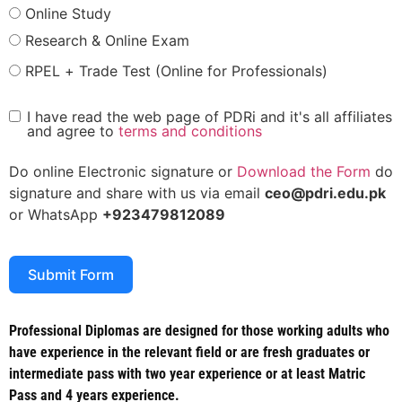
Online Study
Research & Online Exam
RPEL + Trade Test (Online for Professionals)
I have read the web page of PDRi and it's all affiliates
and agree to
terms and conditions
Do online Electronic signature or
Download the Form
do
signature and share with us via email
ceo@pdri.edu.pk
or WhatsApp
+923479812089
Submit Form
Professional Diplomas are designed for those working adults who
have experience in the relevant field or are fresh graduates or
intermediate pass with two year experience or at least Matric
Pass and 4 years experience.