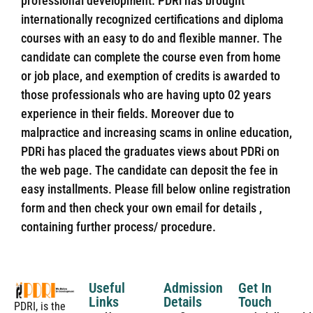
professional development. PDRi has brought
internationally recognized certifications and diploma
courses with an easy to do and flexible manner. The
candidate can complete the course even from home
or job place, and exemption of credits is awarded to
those professionals who are having upto 02 years
experience in their fields. Moreover due to
malpractice and increasing scams in online education,
PDRi has placed the graduates views about PDRi on
the web page. The candidate can deposit the fee in
easy installments. Please fill below online registration
form and then check your own email for details ,
containing further process/ procedure.
Useful
Admission
Get In
Links
Details
Touch
PDRI, is the