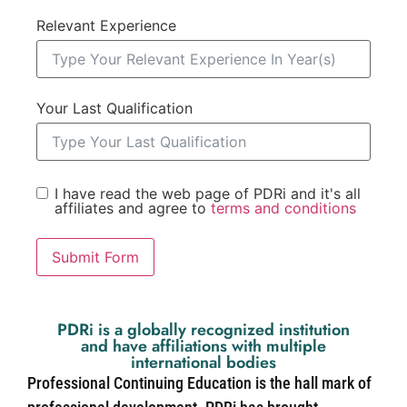
Relevant Experience
Your Last Qualification
I have read the web page of PDRi and it's all
affiliates and agree to
terms and conditions
Submit Form
PDRi is a globally recognized institution
and have affiliations with multiple
international bodies
Professional Continuing Education is the hall mark of