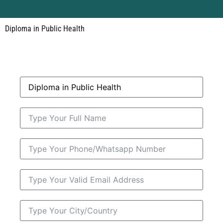
Diploma in Public Health