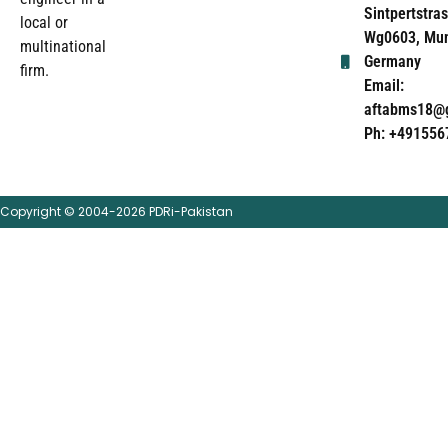
Sintpertstras
local or
Wg0603, Mun
multinational
Germany
firm.
Email:
aftabms18@
Ph: +491556
Copyright © 2004-2026 PDRi-Pakistan