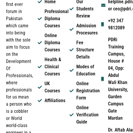
Home
Our
helpline.pd
first ever
Students
or ceo@pdri
forum in
Professional
Review
Pakistan
Diploma
+92 347
which came
Courses
Admission
9812089
into being
Procesures
Online
PDRi
with the sole
Diploma
Fee
Training
aim to focus
Courses
Structure
Campus,
on the
Details
Health &
House #
Development
Clinical
Modes of
04, Opp:
Of
Courses
Education
Abdul
Professionals,
Wali Khan
where
UK
Online
University,
professionals
Courses
Registration
Garden
for us mean
Form
Affiliations
Campus
a person who
Online
Gate
is a cobbler
Verification
Mardan
or World
Guide
world-class
Dr. Aftab Ala
engineer in a