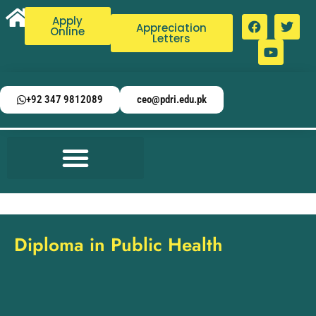
Apply
Appreciation
Online
Letters
+92 347 9812089
ceo@pdri.edu.pk
Diploma in Public Health