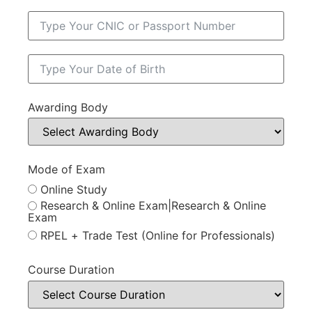
Awarding Body
Mode of Exam
Online Study
Research & Online Exam|Research & Online
Exam
RPEL + Trade Test (Online for Professionals)
Course Duration