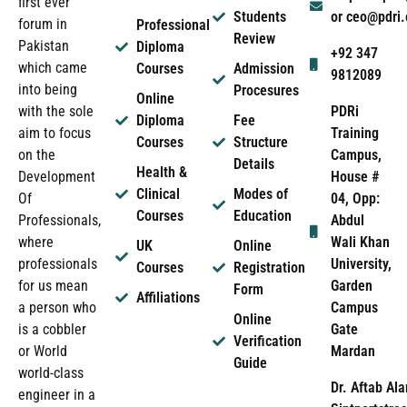
first ever
Students
or ceo@pdri
forum in
Professional
Review
Pakistan
Diploma
+92 347
which came
Courses
Admission
9812089
into being
Procesures
Online
PDRi
with the sole
Diploma
Fee
Training
aim to focus
Courses
Structure
Campus,
on the
Details
Health &
House #
Development
Clinical
Modes of
04, Opp:
Of
Courses
Education
Abdul
Professionals,
Wali Khan
where
UK
Online
University,
professionals
Courses
Registration
Garden
for us mean
Form
Affiliations
Campus
a person who
Online
Gate
is a cobbler
Verification
Mardan
or World
Guide
world-class
Dr. Aftab Ala
engineer in a