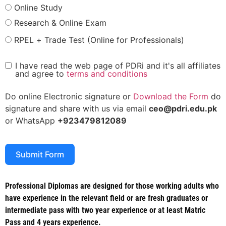
Online Study
Research & Online Exam
RPEL + Trade Test (Online for Professionals)
I have read the web page of PDRi and it's all affiliates
and agree to
terms and conditions
Do online Electronic signature or
Download the Form
do
signature and share with us via email
ceo@pdri.edu.pk
or WhatsApp
+923479812089
Submit Form
Professional Diplomas are designed for those working adults who
have experience in the relevant field or are fresh graduates or
intermediate pass with two year experience or at least Matric
Pass and 4 years experience.