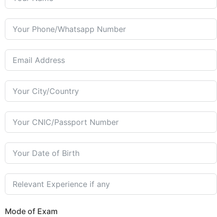
Mode of Exam