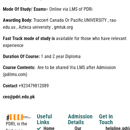
Mode
Of
Study
/
Exams
= Online via LMS of PDRi
Awarding Body:
Traccert Canada Or Pacific.UNIVERSITY , rau-
edu.us , Azteca university , gmtuk.org
Fast Track mode of study is
available for those who have relevant
experience
Duration Of Course:
1 and 2 year Diploma
Course Contents:
Are to be shared Via LMS after Admission
(pdilms.com)
Contact
+923479812089
ceo@pdri.edu.pk
Useful
Admission
Get In
Links
Details
Touch
PDRI, is the
Home
Our
helpline.pd