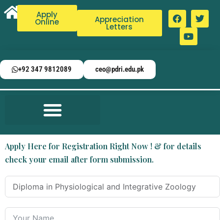
Apply
Appreciation
Online
Letters
+92 347 9812089
ceo@pdri.edu.pk
Apply Here for Registration Right Now ! & for details
check your email after form submission.