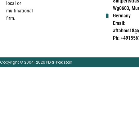
Sintpertstras
local or
Wg0603, Mun
multinational
Germany
firm.
Email:
aftabms18@
Ph: +491556
Copyright © 2004-2026 PDRi-Pakistan