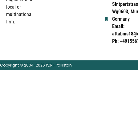
Sintpertstras
local or
Wg0603, Mun
multinational
Germany
firm.
Email:
aftabms18@
Ph: +491556
Copyright © 2004-2026 PDRi-Pakistan