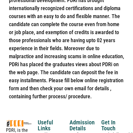
professional development. PDRi has brought
internationally recognized certifications and diploma
courses with an easy to do and flexible manner. The
candidate can complete the course even from home
or job place, and exemption of credits is awarded to
those professionals who are having upto 02 years
experience in their fields. Moreover due to
malpractice and increasing scams in online education,
PDRi has placed the graduates views about PDRi on
the web page. The candidate can deposit the fee in
easy installments. Please fill below online registration
form and then check your own email for details ,
containing further process/ procedure.
Useful
Admission
Get In
Links
Details
Touch
PDRI, is the