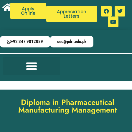
Apply
Appreciation
Online
Letters
+92 347 9812089
ceo@pdri.edu.pk
Diploma in Pharmaceutical
Manufacturing Management