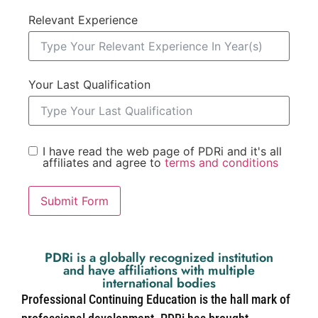
Relevant Experience
Your Last Qualification
I have read the web page of PDRi and it's all
affiliates and agree to
terms and conditions
Submit Form
PDRi is a globally recognized institution
and have affiliations with multiple
international bodies
Professional Continuing Education is the hall mark of