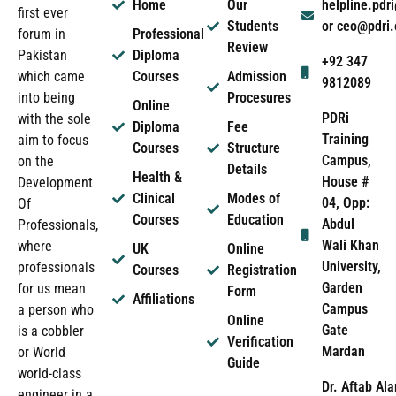
Home
Our
helpline.pd
first ever
Students
or ceo@pdri
forum in
Professional
Review
Pakistan
Diploma
+92 347
which came
Courses
Admission
9812089
into being
Procesures
Online
PDRi
with the sole
Diploma
Fee
Training
aim to focus
Courses
Structure
Campus,
on the
Details
Health &
House #
Development
Clinical
Modes of
04, Opp:
Of
Courses
Education
Abdul
Professionals,
Wali Khan
where
UK
Online
University,
professionals
Courses
Registration
Garden
for us mean
Form
Affiliations
Campus
a person who
Online
Gate
is a cobbler
Verification
Mardan
or World
Guide
world-class
Dr. Aftab Ala
engineer in a