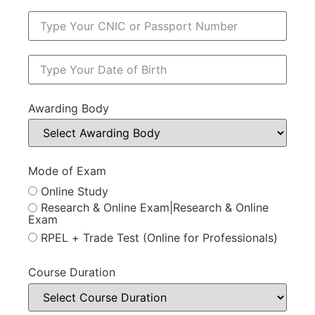
Awarding Body
Mode of Exam
Online Study
Research & Online Exam|Research & Online
Exam
RPEL + Trade Test (Online for Professionals)
Course Duration