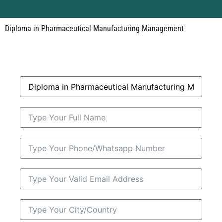
Diploma in Pharmaceutical Manufacturing Management