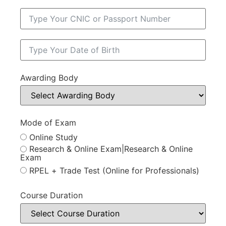
Awarding Body
Mode of Exam
Online Study
Research & Online Exam|Research & Online
Exam
RPEL + Trade Test (Online for Professionals)
Course Duration