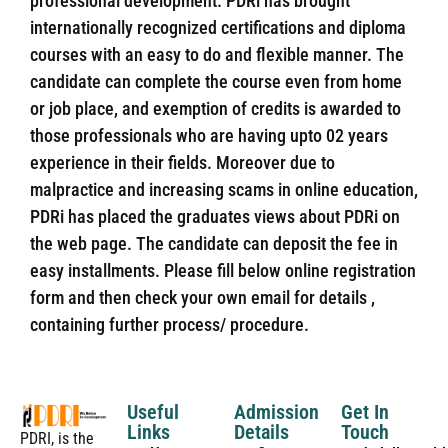
professional development. PDRi has brought
internationally recognized certifications and diploma
courses with an easy to do and flexible manner. The
candidate can complete the course even from home
or job place, and exemption of credits is awarded to
those professionals who are having upto 02 years
experience in their fields. Moreover due to
malpractice and increasing scams in online education,
PDRi has placed the graduates views about PDRi on
the web page. The candidate can deposit the fee in
easy installments. Please fill below online registration
form and then check your own email for details ,
containing further process/ procedure.
Useful
Admission
Get In
Links
Details
Touch
PDRI, is the