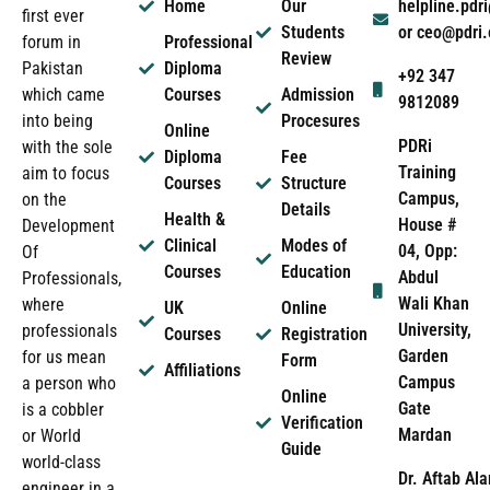
Home
Our
helpline.pd
first ever
Students
or ceo@pdri
forum in
Professional
Review
Pakistan
Diploma
+92 347
which came
Courses
Admission
9812089
into being
Procesures
Online
PDRi
with the sole
Diploma
Fee
Training
aim to focus
Courses
Structure
Campus,
on the
Details
Health &
House #
Development
Clinical
Modes of
04, Opp:
Of
Courses
Education
Abdul
Professionals,
Wali Khan
where
UK
Online
University,
professionals
Courses
Registration
Garden
for us mean
Form
Affiliations
Campus
a person who
Online
Gate
is a cobbler
Verification
Mardan
or World
Guide
world-class
Dr. Aftab Ala
engineer in a