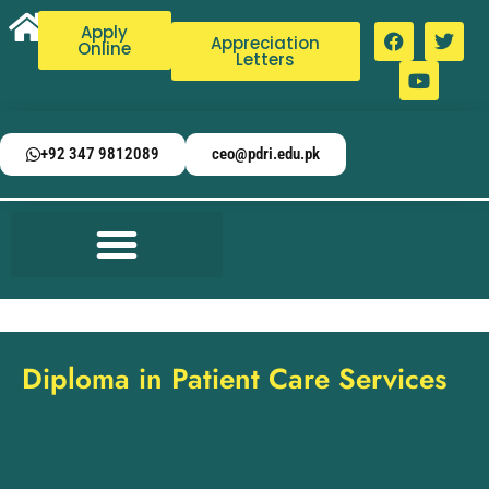
Apply
Appreciation
Online
Letters
+92 347 9812089
ceo@pdri.edu.pk
Diploma in Patient Care Services