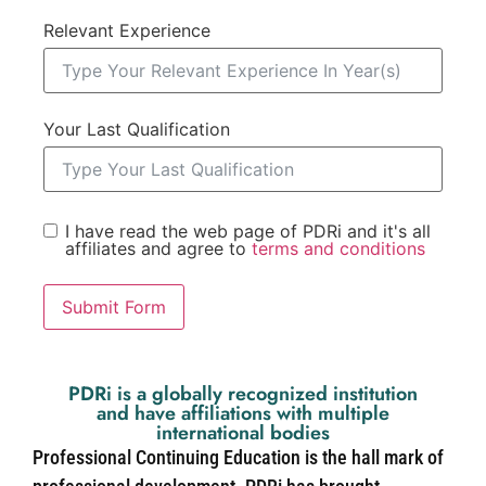
Relevant Experience
Your Last Qualification
I have read the web page of PDRi and it's all
affiliates and agree to
terms and conditions
Submit Form
PDRi is a globally recognized institution
and have affiliations with multiple
international bodies
Professional Continuing Education is the hall mark of