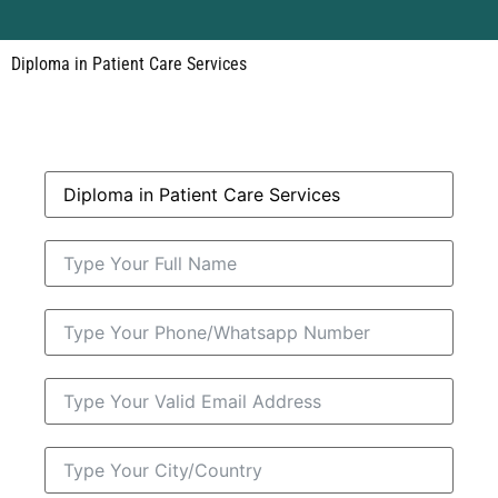
Diploma in Patient Care Services