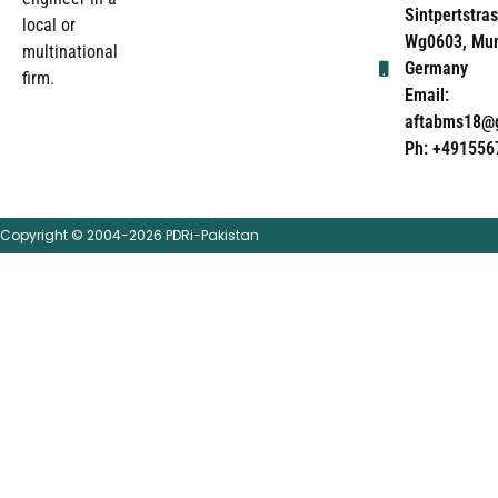
Sintpertstras
local or
Wg0603, Mun
multinational
Germany
firm.
Email:
aftabms18@
Ph: +491556
Copyright © 2004-2026 PDRi-Pakistan