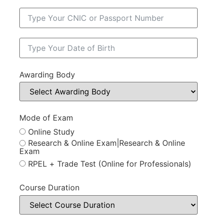
Awarding Body
Mode of Exam
Online Study
Research & Online Exam|Research & Online
Exam
RPEL + Trade Test (Online for Professionals)
Course Duration