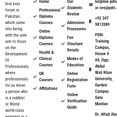
Home
Our
helpline.pd
first ever
Students
or ceo@pdri
forum in
Professional
Review
Pakistan
Diploma
+92 347
which came
Courses
Admission
9812089
into being
Procesures
Online
PDRi
with the sole
Diploma
Fee
Training
aim to focus
Courses
Structure
Campus,
on the
Details
Health &
House #
Development
Clinical
Modes of
04, Opp:
Of
Courses
Education
Abdul
Professionals,
Wali Khan
where
UK
Online
University,
professionals
Courses
Registration
Garden
for us mean
Form
Affiliations
Campus
a person who
Online
Gate
is a cobbler
Verification
Mardan
or World
Guide
world-class
Dr. Aftab Ala
engineer in a