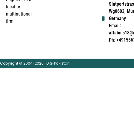
Sintpertstras
local or
Wg0603, Mun
multinational
Germany
firm.
Email:
aftabms18@
Ph: +491556
Copyright © 2004-2026 PDRi-Pakistan