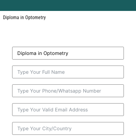
Diploma in Optometry