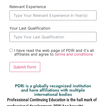
Relevant Experience
Your Last Qualification
I have read the web page of PDRi and it's all
affiliates and agree to
terms and conditions
Submit Form
PDRi is a globally recognized institution
and have affiliations with multiple
international bodies
Professional Continuing Education is the hall mark of