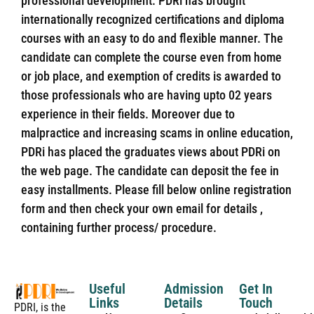
professional development. PDRi has brought
internationally recognized certifications and diploma
courses with an easy to do and flexible manner. The
candidate can complete the course even from home
or job place, and exemption of credits is awarded to
those professionals who are having upto 02 years
experience in their fields. Moreover due to
malpractice and increasing scams in online education,
PDRi has placed the graduates views about PDRi on
the web page. The candidate can deposit the fee in
easy installments. Please fill below online registration
form and then check your own email for details ,
containing further process/ procedure.
Useful
Admission
Get In
Links
Details
Touch
PDRI, is the