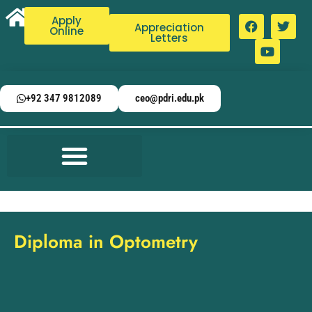
Apply
Appreciation
Online
Letters
+92 347 9812089
ceo@pdri.edu.pk
Diploma in Optometry