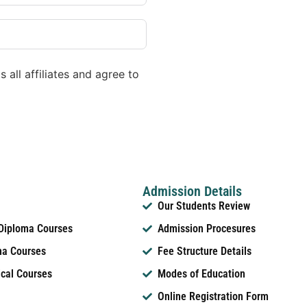
 all affiliates and agree to
Admission Details
Our Students Review
 Diploma Courses
Admission Procesures
ma Courses
Fee Structure Details
ical Courses
Modes of Education
Online Registration Form