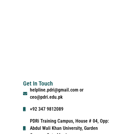
Get In Touch
helpline.pdri@gmail.com or
ceo@pdri.edu.pk
+92 347 9812089
PDRi Training Campus, House # 04, Opp:
Abdul Wali Khan University, Garden