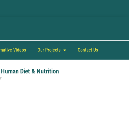
rmative Videos
Our Projects
Contact Us
 Human Diet & Nutrition
on