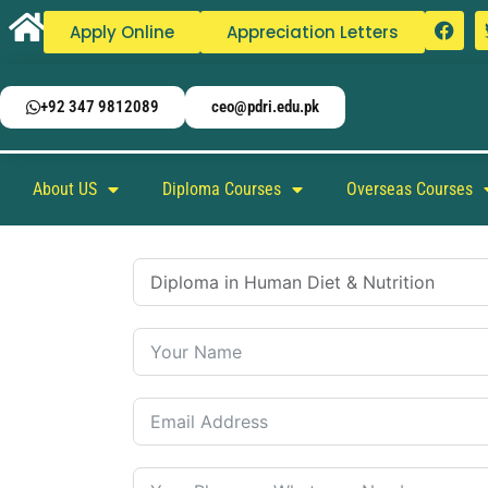
Apply Online
Appreciation Letters
+92 347 9812089
ceo@pdri.edu.pk
About US
Diploma Courses
Overseas Courses