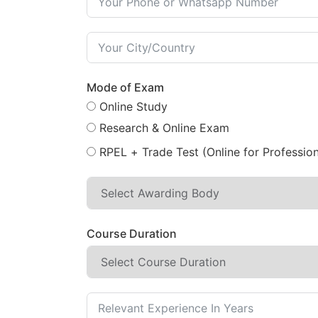
Mode of Exam
Online Study
Research & Online Exam
RPEL + Trade Test (Online for Profession
Course Duration