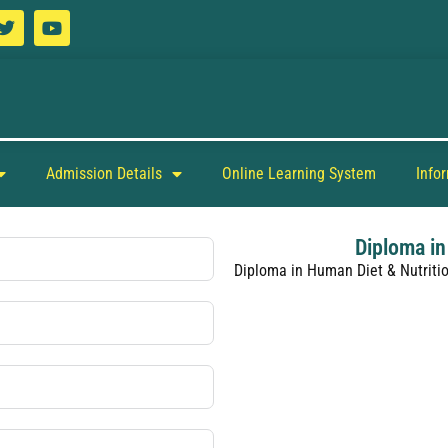
Admission Details
Online Learning System
Info
Diploma in
Diploma in Human Diet & Nutriti