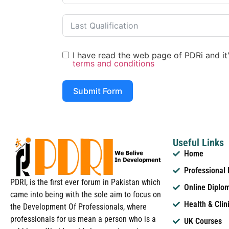
I have read the web page of PDRi and it's
terms and conditions
Submit Form
Useful Links
Home
Professional
PDRI, is the first ever forum in Pakistan which
Online Diplo
came into being with the sole aim to focus on
Health & Clin
the Development Of Professionals, where
professionals for us mean a person who is a
UK Courses