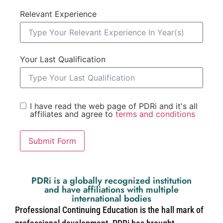
Relevant Experience
Your Last Qualification
I have read the web page of PDRi and it's all
affiliates and agree to
terms and conditions
Submit Form
PDRi is a globally recognized institution
and have affiliations with multiple
international bodies
Professional Continuing Education is the hall mark of