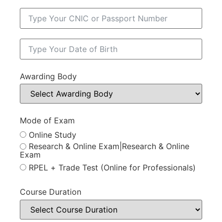
Awarding Body
Mode of Exam
Online Study
Research & Online Exam|Research & Online
Exam
RPEL + Trade Test (Online for Professionals)
Course Duration