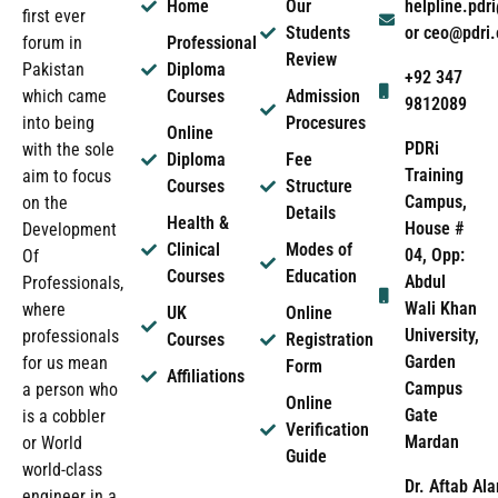
Home
Our
helpline.pd
first ever
Students
or ceo@pdri
forum in
Professional
Review
Pakistan
Diploma
+92 347
which came
Courses
Admission
9812089
into being
Procesures
Online
PDRi
with the sole
Diploma
Fee
Training
aim to focus
Courses
Structure
Campus,
on the
Details
Health &
House #
Development
Clinical
Modes of
04, Opp:
Of
Courses
Education
Abdul
Professionals,
Wali Khan
where
UK
Online
University,
professionals
Courses
Registration
Garden
for us mean
Form
Affiliations
Campus
a person who
Online
Gate
is a cobbler
Verification
Mardan
or World
Guide
world-class
Dr. Aftab Ala
engineer in a