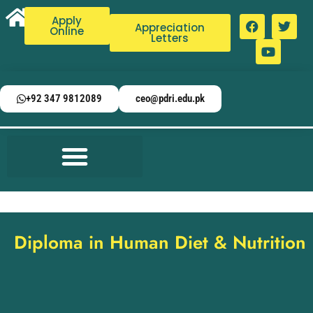
Apply
Appreciation
Online
Letters
+92 347 9812089
ceo@pdri.edu.pk
Diploma in Human Diet & Nutrition