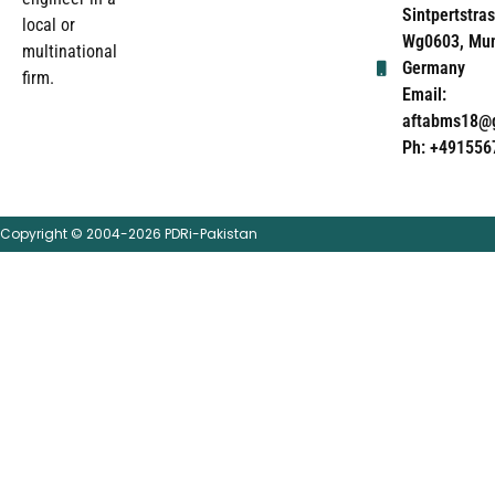
Sintpertstras
local or
Wg0603, Mun
multinational
Germany
firm.
Email:
aftabms18@
Ph: +491556
Copyright © 2004-2026 PDRi-Pakistan