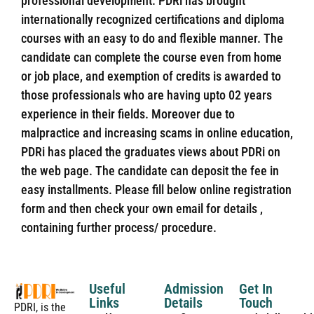
professional development. PDRi has brought
internationally recognized certifications and diploma
courses with an easy to do and flexible manner. The
candidate can complete the course even from home
or job place, and exemption of credits is awarded to
those professionals who are having upto 02 years
experience in their fields. Moreover due to
malpractice and increasing scams in online education,
PDRi has placed the graduates views about PDRi on
the web page. The candidate can deposit the fee in
easy installments. Please fill below online registration
form and then check your own email for details ,
containing further process/ procedure.
Useful
Admission
Get In
Links
Details
Touch
PDRI, is the