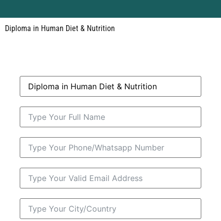
Diploma in Human Diet & Nutrition