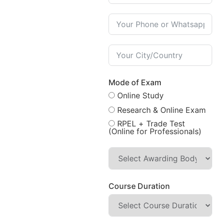
Mode of Exam
Online Study
Research & Online Exam
RPEL + Trade Test
(Online for Professionals)
Course Duration