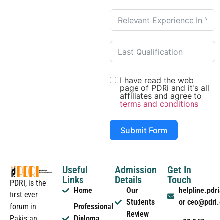
I have read the web
page of PDRi and it's all
affiliates and agree to
terms and conditions
Submit Form
Useful
Admission
Get In
Links
Details
Touch
PDRI, is the
Home
Our
helpline.pd
first ever
Students
or ceo@pdri
forum in
Professional
Review
Pakistan
Diploma