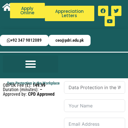
Apply
Appreciation
Online
Letters
+92 347 9812089
ceo@pdri.edu.pk
Data Protection in the Workplace
OBPUK Fee (£):
149.99
Duration (minutes):
–
Approved by:
CPD Approved