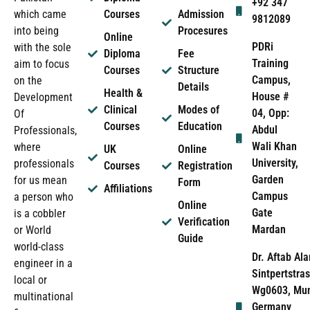
+92 347
which came
Courses
Admission
9812089
into being
Procesures
Online
PDRi
with the sole
Diploma
Fee
Training
aim to focus
Courses
Structure
Campus,
on the
Details
Health &
House #
Development
Clinical
Modes of
04, Opp:
Of
Courses
Education
Abdul
Professionals,
Wali Khan
where
UK
Online
University,
professionals
Courses
Registration
Garden
for us mean
Form
Affiliations
Campus
a person who
Online
Gate
is a cobbler
Verification
Mardan
or World
Guide
world-class
Dr. Aftab Ala
engineer in a
Sintpertstras
local or
Wg0603, Mun
multinational
Germany