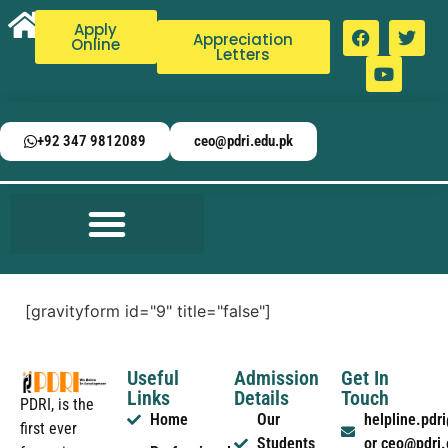
Apply
Appreciation
Online
Letters
+92 347 9812089
ceo@pdri.edu.pk
[gravityform id="9" title="false"]
Useful
Admission
Get In
Links
Details
Touch
PDRI, is the
Home
Our
helpline.pd
first ever
Students
or ceo@pdri