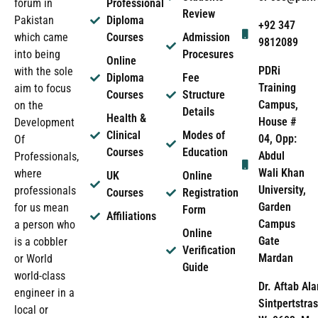
forum in
Professional
Review
Pakistan
Diploma
+92 347
which came
Courses
Admission
9812089
into being
Procesures
Online
PDRi
with the sole
Diploma
Fee
Training
aim to focus
Courses
Structure
Campus,
on the
Details
Health &
House #
Development
Clinical
Modes of
04, Opp:
Of
Courses
Education
Abdul
Professionals,
Wali Khan
where
UK
Online
University,
professionals
Courses
Registration
Garden
for us mean
Form
Affiliations
Campus
a person who
Online
Gate
is a cobbler
Verification
Mardan
or World
Guide
world-class
Dr. Aftab Ala
engineer in a
Sintpertstras
local or