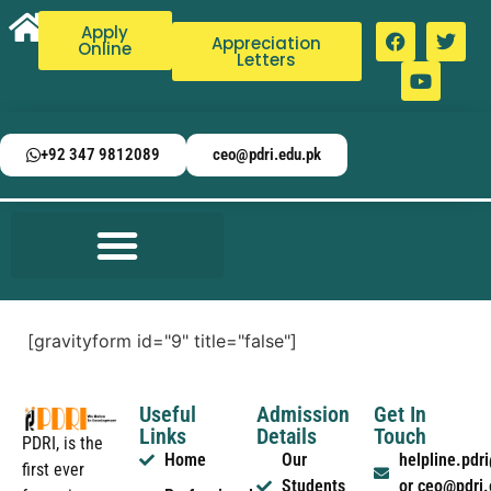
Apply
Appreciation
Online
Letters
+92 347 9812089
ceo@pdri.edu.pk
[gravityform id="9" title="false"]
Useful
Admission
Get In
Links
Details
Touch
PDRI, is the
Home
Our
helpline.pd
first ever
Students
or ceo@pdri