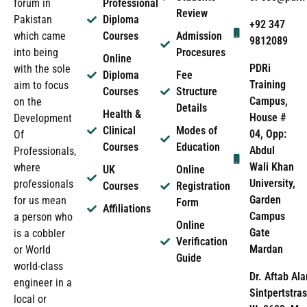
forum in
Professional
Review
Pakistan
Diploma
+92 347
which came
Courses
Admission
9812089
into being
Procesures
Online
PDRi
with the sole
Diploma
Fee
Training
aim to focus
Courses
Structure
Campus,
on the
Details
Health &
House #
Development
Clinical
Modes of
04, Opp:
Of
Courses
Education
Abdul
Professionals,
Wali Khan
where
UK
Online
University,
professionals
Courses
Registration
Garden
for us mean
Form
Affiliations
Campus
a person who
Online
Gate
is a cobbler
Verification
Mardan
or World
Guide
world-class
Dr. Aftab Ala
engineer in a
Sintpertstras
local or