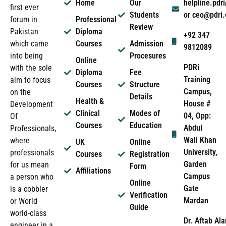
Home
Our
helpline.pd
first ever
Students
or ceo@pdri
forum in
Professional
Review
Pakistan
Diploma
+92 347
which came
Courses
Admission
9812089
into being
Procesures
Online
PDRi
with the sole
Diploma
Fee
Training
aim to focus
Courses
Structure
Campus,
on the
Details
Health &
House #
Development
Clinical
Modes of
04, Opp:
Of
Courses
Education
Abdul
Professionals,
Wali Khan
where
UK
Online
University,
professionals
Courses
Registration
Garden
for us mean
Form
Affiliations
Campus
a person who
Online
Gate
is a cobbler
Verification
Mardan
or World
Guide
world-class
Dr. Aftab Ala
engineer in a