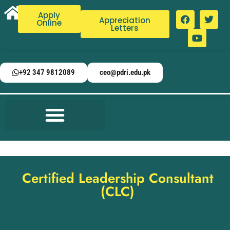
Apply
Appreciation
Online
Letters
+92 347 9812089
ceo@pdri.edu.pk
Certified Leadership Consultant
(CLC)