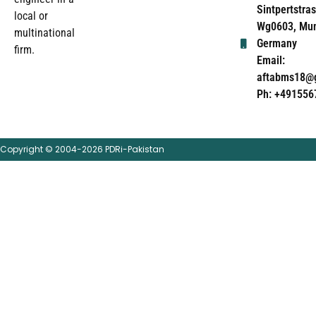
Sintpertstras
local or
Wg0603, Mun
multinational
Germany
firm.
Email:
aftabms18@
Ph: +491556
Copyright © 2004-2026 PDRi-Pakistan