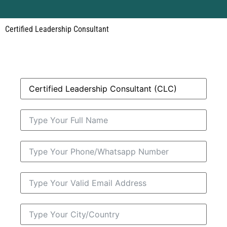
Certified Leadership Consultant