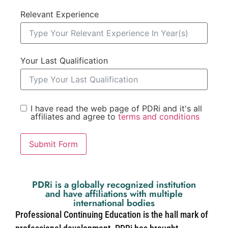
Relevant Experience
Your Last Qualification
I have read the web page of PDRi and it's all
affiliates and agree to
terms and conditions
Submit Form
PDRi is a globally recognized institution
and have affiliations with multiple
international bodies
Professional Continuing Education is the hall mark of