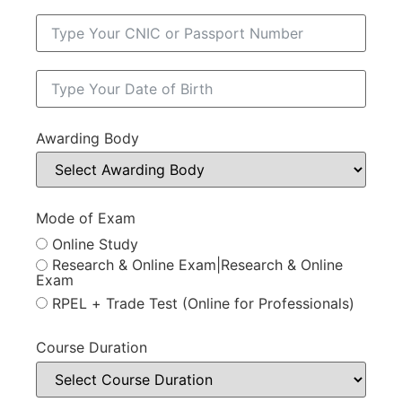
Awarding Body
Mode of Exam
Online Study
Research & Online Exam|Research & Online
Exam
RPEL + Trade Test (Online for Professionals)
Course Duration