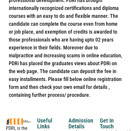
professional development. PDRi has brought
internationally recognized certifications and diploma
courses with an easy to do and flexible manner. The
candidate can complete the course even from home
or job place, and exemption of credits is awarded to
those professionals who are having upto 02 years
experience in their fields. Moreover due to
malpractice and increasing scams in online education,
PDRi has placed the graduates views about PDRi on
the web page. The candidate can deposit the fee in
easy installments. Please fill below online registration
form and then check your own email for details ,
containing further process/ procedure.
Useful
Admission
Get In
Links
Details
Touch
PDRI, is the