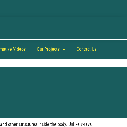
rmative Videos
Our Projects
Contact Us
nd other structures inside the body. Unlike x-rays,