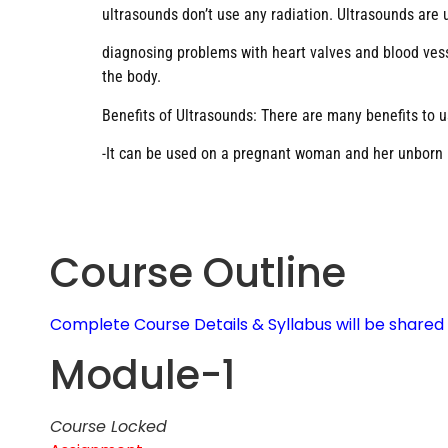
ultrasounds don’t use any radiation. Ultrasounds are
diagnosing problems with heart valves and blood vesse
the body.
Benefits of Ultrasounds: There are many benefits to u
-It can be used on a pregnant woman and her unborn ba
Course Outline
Complete Course Details & Syllabus will be share
Module-1
Course Locked