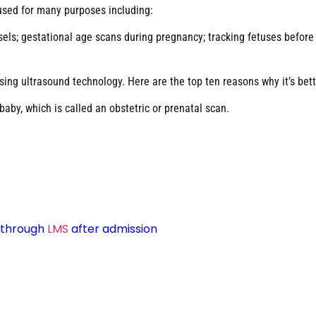
 used for many purposes including:
ls; gestational age scans during pregnancy; tracking fetuses before bi
sing ultrasound technology. Here are the top ten reasons why it’s bett
by, which is called an obstetric or prenatal scan.
d through
LMS
after admission