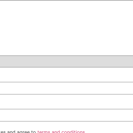
ates and agree to
terms and conditions