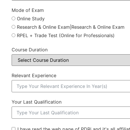
Mode of Exam
Online Study
Research & Online Exam|Research & Online Exam
RPEL + Trade Test (Online for Professionals)
Course Duration
Relevant Experience
Your Last Qualification
I have read the web page of PDRi and it's all affili