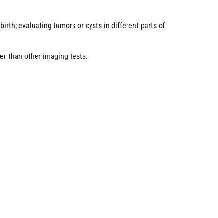
rth; evaluating tumors or cysts in different parts of
er than other imaging tests: