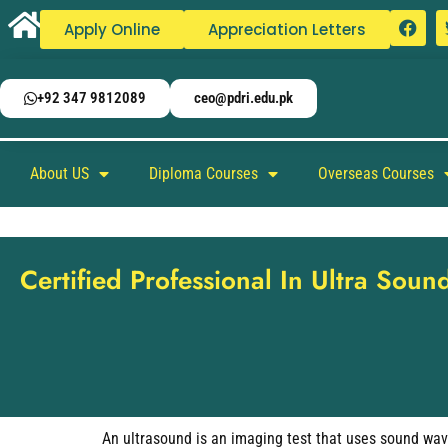
Apply Online
Appreciation Letters
+92 347 9812089
ceo@pdri.edu.pk
About US
Diploma Courses
Overseas Courses
Certified Professional In Ultra Soun
An ultrasound is an imaging test that uses sound wave