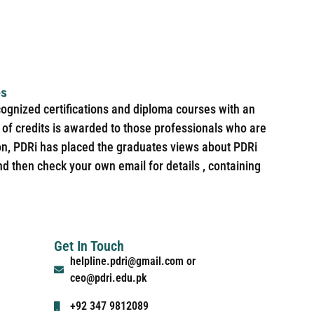
es
cognized certifications and diploma courses with an
of credits is awarded to those professionals who are
ion, PDRi has placed the graduates views about PDRi
nd then check your own email for details , containing
Get In Touch
helpline.pdri@gmail.com or
ceo@pdri.edu.pk
+92 347 9812089