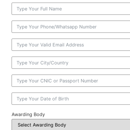
Awarding Body