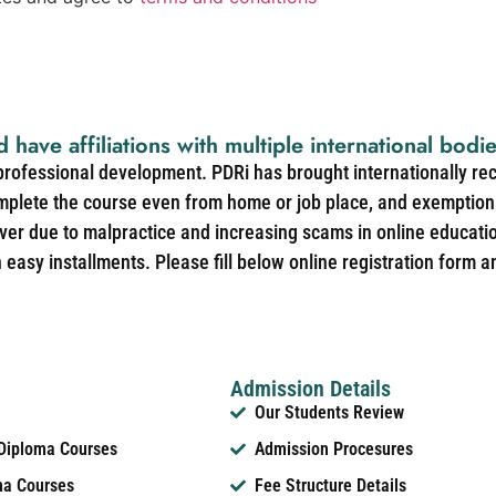
d have affiliations with multiple international bodi
 professional development. PDRi has brought internationally re
mplete the course even from home or job place, and exemption 
over due to malpractice and increasing scams in online educat
easy installments. Please fill below online registration form a
Admission Details
Our Students Review
 Diploma Courses
Admission Procesures
ma Courses
Fee Structure Details