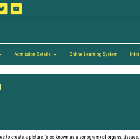
Admission Details
Online Learning System
Info
d
s to create a picture (also known as a sonogram) of organs, tissues, a