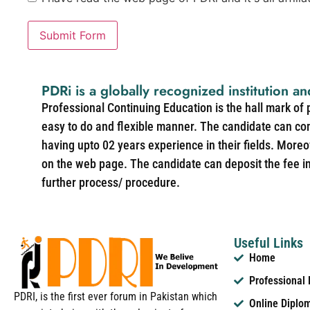
Submit Form
PDRi is a globally recognized institution an
Professional Continuing Education is the hall mark of
easy to do and flexible manner. The candidate can co
having upto 02 years experience in their fields. More
on the web page. The candidate can deposit the fee in 
further process/ procedure.
Useful Links
Home
Professional
PDRI, is the first ever forum in Pakistan which
Online Diplo