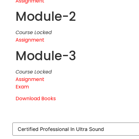
Assignment
Module-2
Course Locked
Assignment
Module-3
Course Locked
Assignment
Exam
Download Books