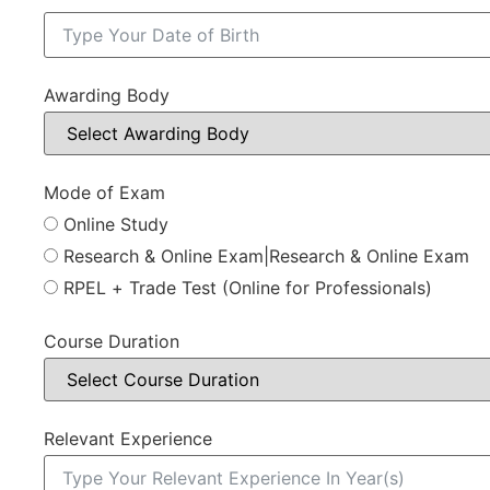
Awarding Body
Mode of Exam
Online Study
Research & Online Exam|Research & Online Exam
RPEL + Trade Test (Online for Professionals)
Course Duration
Relevant Experience