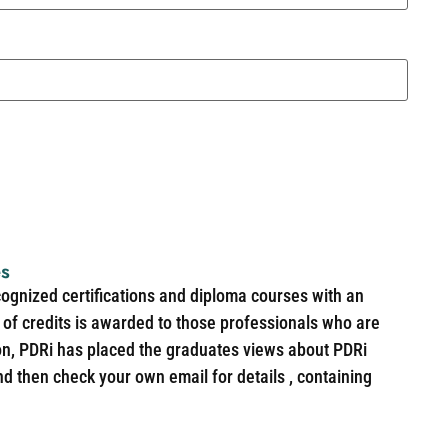
es
cognized certifications and diploma courses with an
of credits is awarded to those professionals who are
ion, PDRi has placed the graduates views about PDRi
nd then check your own email for details , containing