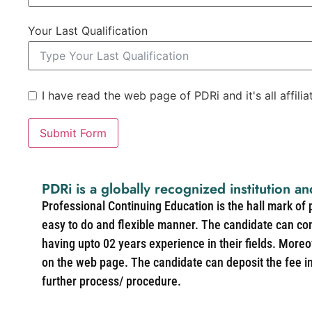
Your Last Qualification
I have read the web page of PDRi and it's all affili
Submit Form
PDRi is a globally recognized institution an
Professional Continuing Education is the hall mark of
easy to do and flexible manner. The candidate can co
having upto 02 years experience in their fields. More
on the web page. The candidate can deposit the fee in 
further process/ procedure.