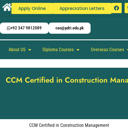
Apply Online
Appreciation Letters
+92 347 9812089
ceo@pdri.edu.pk
About US
Diploma Courses
Overseas Courses
CCM Certified in Construction Ma
CCM Certified in Construction Management