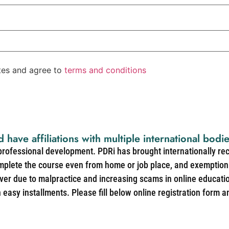
ates and agree to
terms and conditions
d have affiliations with multiple international bodi
 professional development. PDRi has brought internationally re
mplete the course even from home or job place, and exemption 
over due to malpractice and increasing scams in online educat
easy installments. Please fill below online registration form a