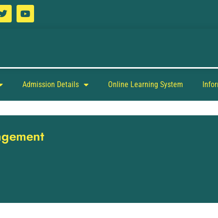
Admission Details
Online Learning System
Info
nagement