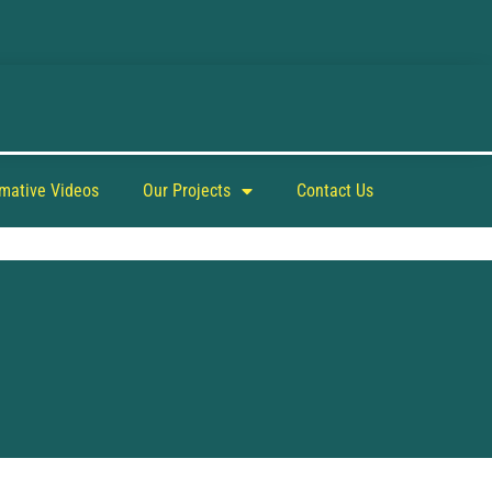
rmative Videos
Our Projects
Contact Us