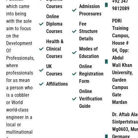
+92 347
which came
Courses
Admission
9812089
into being
Procesures
Online
PDRi
with the sole
Diploma
Fee
Training
aim to focus
Courses
Structure
Campus,
on the
Details
Health &
House #
Development
Clinical
Modes of
04, Opp:
Of
Courses
Education
Abdul
Professionals,
Wali Khan
where
UK
Online
University,
professionals
Courses
Registration
Garden
for us mean
Form
Affiliations
Campus
a person who
Online
Gate
is a cobbler
Verification
Mardan
or World
Guide
world-class
Dr. Aftab Ala
engineer in a
Sintpertstras
local or
Wg0603, Mun
multinational
Germany