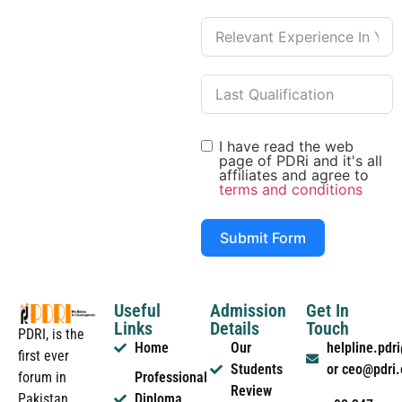
I have read the web
page of PDRi and it's all
affiliates and agree to
terms and conditions
Submit Form
Useful
Admission
Get In
Links
Details
Touch
PDRI, is the
Home
Our
helpline.pd
first ever
Students
or ceo@pdri
forum in
Professional
Review
Pakistan
Diploma