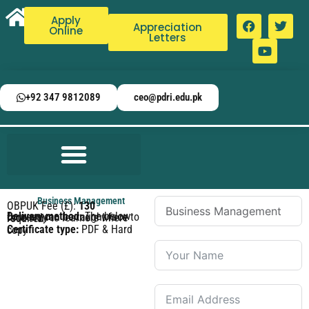
Apply
Appreciation
Online
Letters
+92 347 9812089
ceo@pdri.edu.pk
Business Management
OBPUK Fee (£):
130
Delivery method:
The below courses can be taught face to face only to learners where required.
Certificate type:
PDF & Hard copy