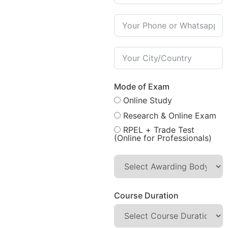
Mode of Exam
Online Study
Research & Online Exam
RPEL + Trade Test
(Online for Professionals)
Course Duration