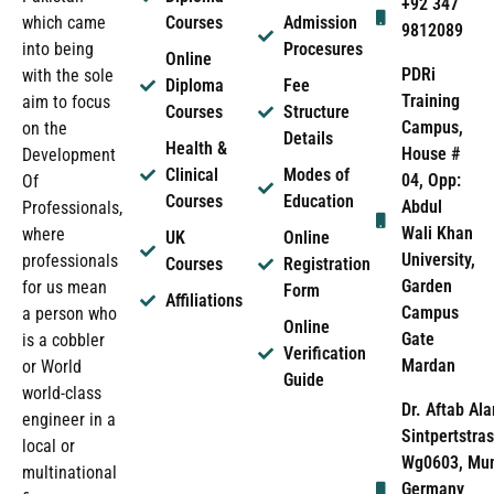
+92 347
which came
Courses
Admission
9812089
into being
Procesures
Online
PDRi
with the sole
Diploma
Fee
Training
aim to focus
Courses
Structure
Campus,
on the
Details
Health &
House #
Development
Clinical
Modes of
04, Opp:
Of
Courses
Education
Abdul
Professionals,
Wali Khan
where
UK
Online
University,
professionals
Courses
Registration
Garden
for us mean
Form
Affiliations
Campus
a person who
Online
Gate
is a cobbler
Verification
Mardan
or World
Guide
world-class
Dr. Aftab Ala
engineer in a
Sintpertstras
local or
Wg0603, Mun
multinational
Germany