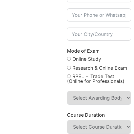
Mode of Exam
Online Study
Research & Online Exam
RPEL + Trade Test
(Online for Professionals)
Course Duration