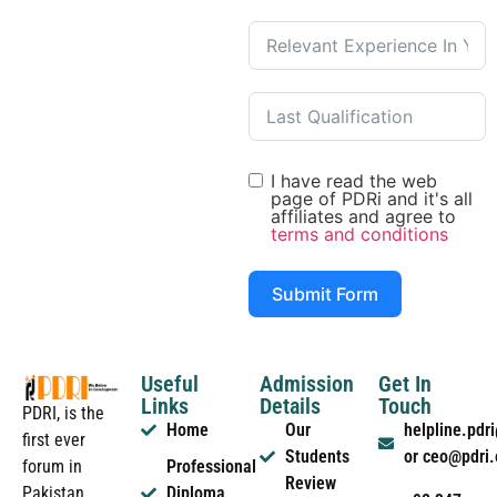
I have read the web
page of PDRi and it's all
affiliates and agree to
terms and conditions
Submit Form
Useful
Admission
Get In
Links
Details
Touch
PDRI, is the
Home
Our
helpline.pd
first ever
Students
or ceo@pdri
forum in
Professional
Review
Pakistan
Diploma