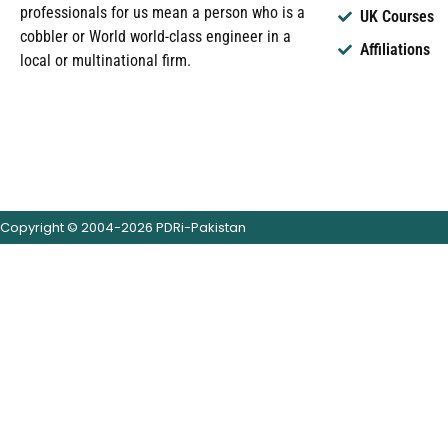
professionals for us mean a person who is a
UK Courses
cobbler or World world-class engineer in a
Affiliations
local or multinational firm.
Copyright © 2004-2026 PDRi-Pakistan