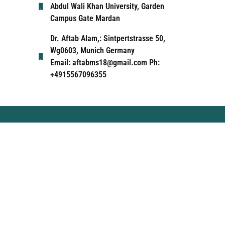
Abdul Wali Khan University, Garden
Campus Gate Mardan
Dr. Aftab Alam,: Sintpertstrasse 50,
Wg0603, Munich Germany
Email: aftabms18@gmail.com Ph:
+4915567096355