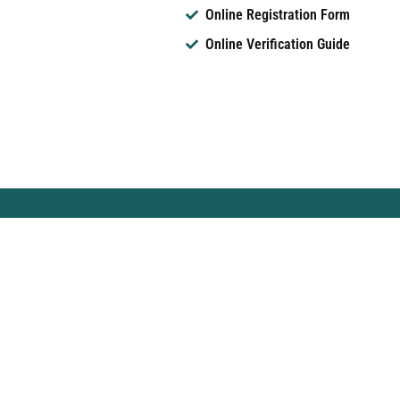
Online Registration Form
Online Verification Guide