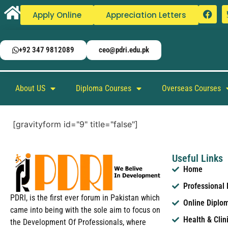
Apply Online
Appreciation Letters
+92 347 9812089
ceo@pdri.edu.pk
About US
Diploma Courses
Overseas Courses
[gravityform id="9" title="false"]
Useful Links
Home
Professional
PDRI, is the first ever forum in Pakistan which
Online Diplo
came into being with the sole aim to focus on
Health & Clin
the Development Of Professionals, where