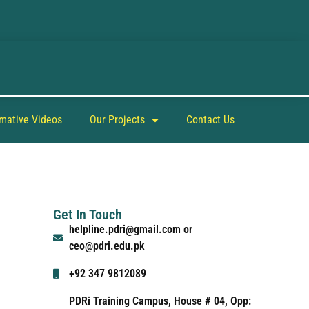
rmative Videos
Our Projects
Contact Us
Get In Touch
helpline.pdri@gmail.com or
ceo@pdri.edu.pk
+92 347 9812089
PDRi Training Campus, House # 04, Opp: