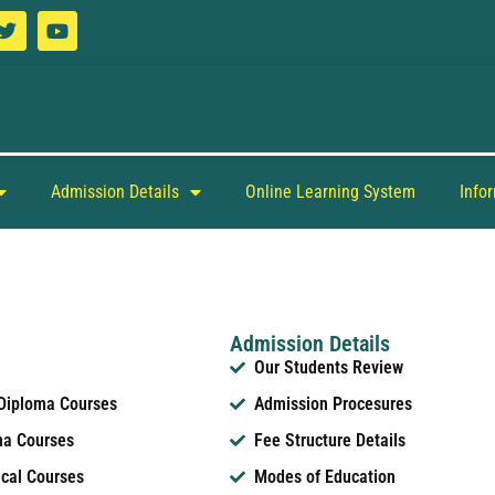
Admission Details
Online Learning System
Info
Admission Details
Our Students Review
 Diploma Courses
Admission Procesures
ma Courses
Fee Structure Details
ical Courses
Modes of Education