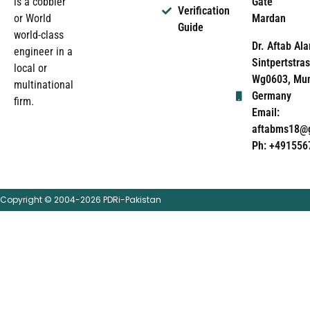
Gate
is a cobbler
Verification
Mardan
or World
Guide
world-class
Dr. Aftab Ala
engineer in a
Sintpertstras
local or
Wg0603, Mun
multinational
Germany
firm.
Email:
aftabms18@
Ph: +491556
Copyright © 2004-2026 PDRi-Pakistan