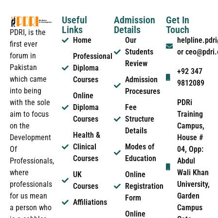
Useful
Admission
Get In
Links
Details
Touch
PDRI, is the
Home
Our
helpline.pd
first ever
Students
or ceo@pdri
forum in
Professional
Review
Pakistan
Diploma
+92 347
which came
Courses
Admission
9812089
into being
Procesures
Online
PDRi
with the sole
Diploma
Fee
Training
aim to focus
Courses
Structure
Campus,
on the
Details
Health &
House #
Development
Clinical
Modes of
04, Opp:
Of
Courses
Education
Abdul
Professionals,
Wali Khan
where
UK
Online
University,
professionals
Courses
Registration
Garden
for us mean
Form
Affiliations
Campus
a person who
Online