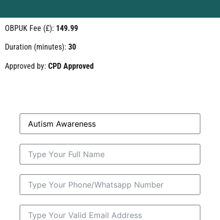
OBPUK Fee (£):
149.99
Duration (minutes):
30
Approved by:
CPD Approved