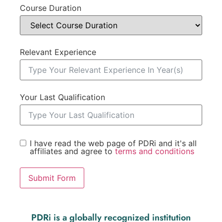
Course Duration
Relevant Experience
Your Last Qualification
I have read the web page of PDRi and it's all
affiliates and agree to
terms and conditions
Submit Form
PDRi is a globally recognized institution