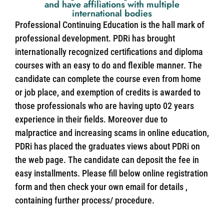
and have affiliations with multiple
international bodies
Professional Continuing Education is the hall mark of
professional development. PDRi has brought
internationally recognized certifications and diploma
courses with an easy to do and flexible manner. The
candidate can complete the course even from home
or job place, and exemption of credits is awarded to
those professionals who are having upto 02 years
experience in their fields. Moreover due to
malpractice and increasing scams in online education,
PDRi has placed the graduates views about PDRi on
the web page. The candidate can deposit the fee in
easy installments. Please fill below online registration
form and then check your own email for details ,
containing further process/ procedure.