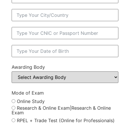
Awarding Body
Mode of Exam
Online Study
Research & Online Exam|Research & Online
Exam
RPEL + Trade Test (Online for Professionals)