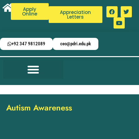
Apply
Appreciation
Online
Letters
+92 347 9812089
ceo@pdri.edu.pk
Autism Awareness