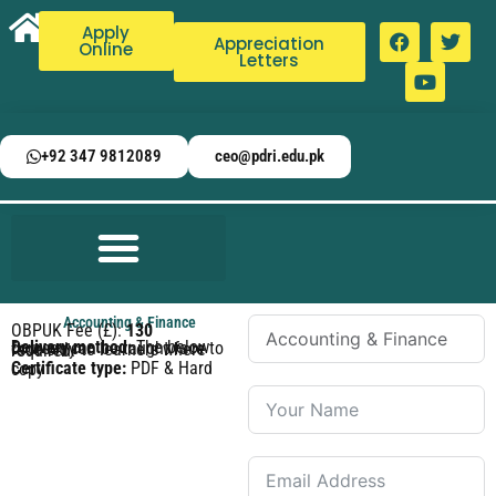
Apply
Appreciation
Online
Letters
+92 347 9812089
ceo@pdri.edu.pk
Accounting & Finance
OBPUK Fee (£):
130
Delivery method:
The below courses can be taught face to face only to learners where required.
Certificate type:
PDF & Hard copy