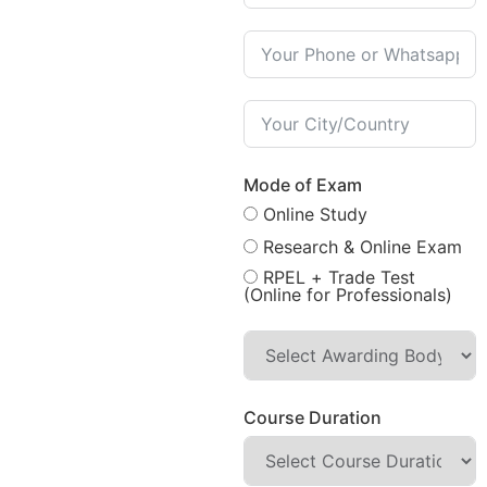
Mode of Exam
Online Study
Research & Online Exam
RPEL + Trade Test
(Online for Professionals)
Course Duration