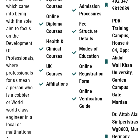
+92 347
which came
Courses
Admission
9812089
into being
Procesures
Online
PDRi
with the sole
Diploma
Fee
Training
aim to focus
Courses
Structure
Campus,
on the
Details
Health &
House #
Development
Clinical
Modes of
04, Opp:
Of
Courses
Education
Abdul
Professionals,
Wali Khan
where
UK
Online
University,
professionals
Courses
Registration
Garden
for us mean
Form
Affiliations
Campus
a person who
Online
Gate
is a cobbler
Verification
Mardan
or World
Guide
world-class
Dr. Aftab Ala
engineer in a
Sintpertstras
local or
Wg0603, Mun
multinational
Germany