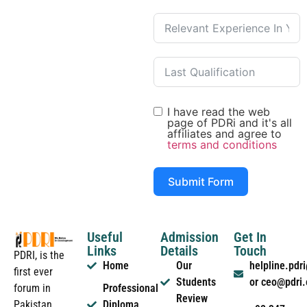
I have read the web
page of PDRi and it's all
affiliates and agree to
terms and conditions
Submit Form
Useful
Admission
Get In
Links
Details
Touch
PDRI, is the
Home
Our
helpline.pd
first ever
Students
or ceo@pdri
forum in
Professional
Review
Pakistan
Diploma