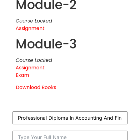
Module-2
Course Locked
Assignment
Module-3
Course Locked
Assignment
Exam
Download Books