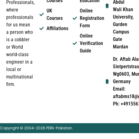
Courses
Education
Abdul
Professionals,
Wali Khan
where
UK
Online
University,
professionals
Courses
Registration
Garden
for us mean
Form
Affiliations
Campus
a person who
Online
Gate
is a cobbler
Verification
Mardan
or World
Guide
world-class
Dr. Aftab Ala
engineer in a
Sintpertstras
local or
Wg0603, Mun
multinational
Germany
firm.
Email:
aftabms18@
Ph: +491556
Copyright © 2004-2026 PDRi-Pakistan