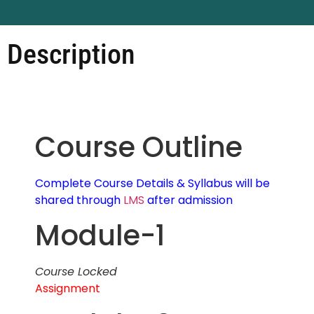
Description
Course Outline
Complete Course Details & Syllabus will be
shared through
LMS
after admission
Module-1
Course Locked
Assignment