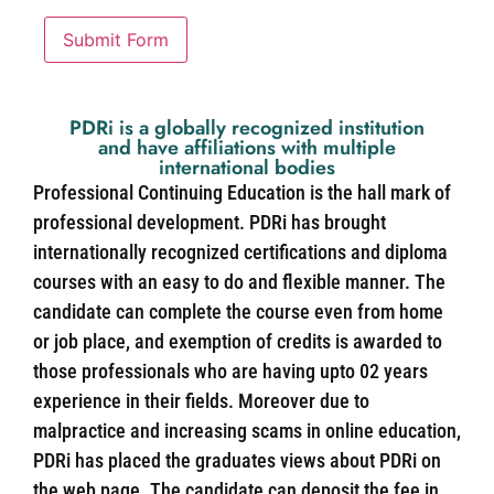
Submit Form
PDRi is a globally recognized institution
and have affiliations with multiple
international bodies
Professional Continuing Education is the hall mark of
professional development. PDRi has brought
internationally recognized certifications and diploma
courses with an easy to do and flexible manner. The
candidate can complete the course even from home
or job place, and exemption of credits is awarded to
those professionals who are having upto 02 years
experience in their fields. Moreover due to
malpractice and increasing scams in online education,
PDRi has placed the graduates views about PDRi on
the web page. The candidate can deposit the fee in