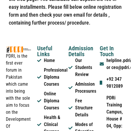
easy installments. Please fill below online registration
form and then check your own email for details ,
containing further process/ procedure.
Useful
Admission
Get In
Links
Details
Touch
PDRI, is the
Home
Our
helpline.pd
first ever
Students
or ceo@pdri
forum in
Professional
Review
Pakistan
Diploma
+92 347
which came
Courses
Admission
9812089
into being
Procesures
Online
PDRi
with the sole
Diploma
Fee
Training
aim to focus
Courses
Structure
Campus,
on the
Details
Health &
House #
Development
Clinical
Modes of
04, Opp:
Of