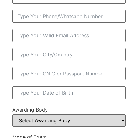
Awarding Body
Mode of Exam