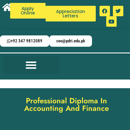
Apply
Appreciation
Online
Letters
+92 347 9812089
ceo@pdri.edu.pk
Professional Diploma In
Accounting And Finance