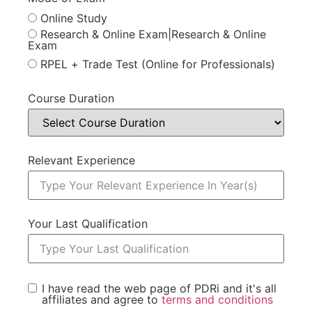
Online Study
Research & Online Exam|Research & Online
Exam
RPEL + Trade Test (Online for Professionals)
Course Duration
Relevant Experience
Your Last Qualification
I have read the web page of PDRi and it's all
affiliates and agree to
terms and conditions