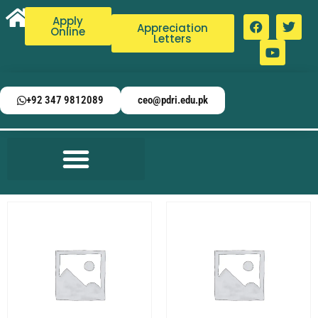
Apply
Appreciation
Online
Letters
+92 347 9812089
ceo@pdri.edu.pk