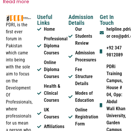
Read more
Useful
Admission
Get In
Links
Details
Touch
PDRI, is the
Home
Our
helpline.pd
first ever
Students
or ceo@pdri
forum in
Professional
Review
Pakistan
Diploma
+92 347
which came
Courses
Admission
9812089
into being
Procesures
Online
PDRi
with the sole
Diploma
Fee
Training
aim to focus
Courses
Structure
Campus,
on the
Details
Health &
House #
Development
Clinical
Modes of
04, Opp:
Of
Courses
Education
Abdul
Professionals,
Wali Khan
where
UK
Online
University,
professionals
Courses
Registration
Garden
for us mean
Form
Affiliations
Campus
a person who