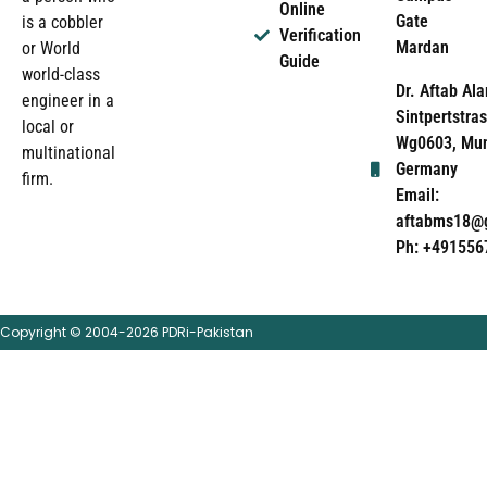
Online
Gate
is a cobbler
Verification
Mardan
or World
Guide
world-class
Dr. Aftab Ala
engineer in a
Sintpertstras
local or
Wg0603, Mun
multinational
Germany
firm.
Email:
aftabms18@
Ph: +491556
Copyright © 2004-2026 PDRi-Pakistan