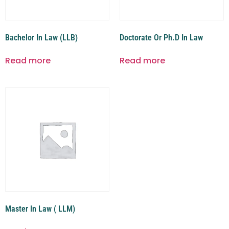
Bachelor In Law (LLB)
Doctorate Or Ph.D In Law
Read more
Read more
Master In Law ( LLM)