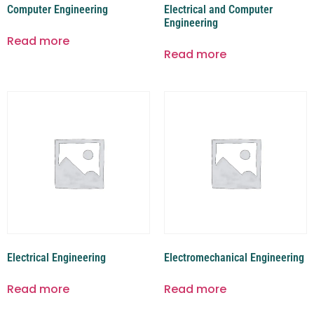
Computer Engineering
Electrical and Computer
Engineering
Read more
Read more
Electrical Engineering
Electromechanical Engineering
Read more
Read more