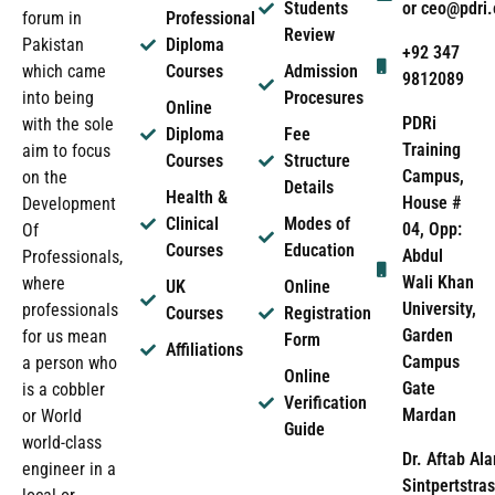
Students
or ceo@pdri
forum in
Professional
Review
Pakistan
Diploma
+92 347
which came
Courses
Admission
9812089
into being
Procesures
Online
PDRi
with the sole
Diploma
Fee
Training
aim to focus
Courses
Structure
Campus,
on the
Details
Health &
House #
Development
Clinical
Modes of
04, Opp:
Of
Courses
Education
Abdul
Professionals,
Wali Khan
where
UK
Online
University,
professionals
Courses
Registration
Garden
for us mean
Form
Affiliations
Campus
a person who
Online
Gate
is a cobbler
Verification
Mardan
or World
Guide
world-class
Dr. Aftab Ala
engineer in a
Sintpertstras