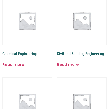
Chemical Engineering
Civil and Building Engineering
Read more
Read more