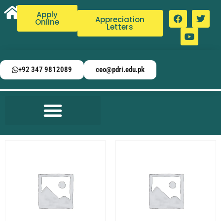
Apply
Appreciation
Online
Letters
+92 347 9812089
ceo@pdri.edu.pk