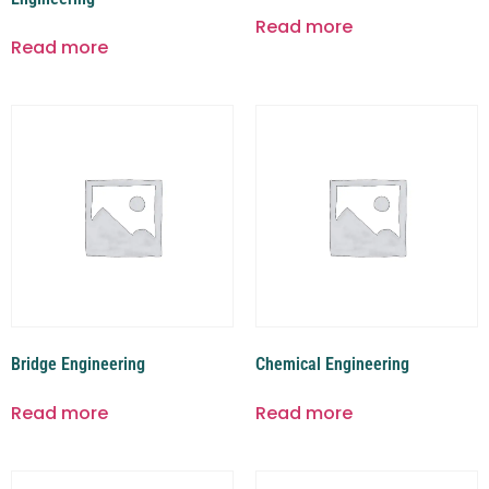
Read more
Read more
Bridge Engineering
Chemical Engineering
Read more
Read more