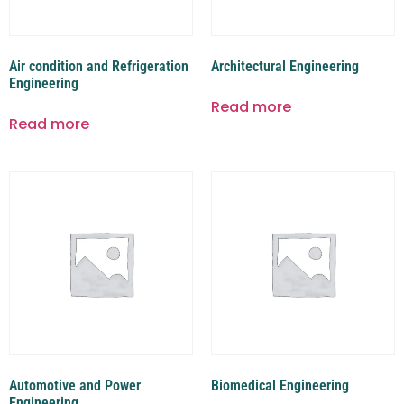
Air condition and Refrigeration
Architectural Engineering
Engineering
Read more
Read more
Automotive and Power
Biomedical Engineering
Engineering