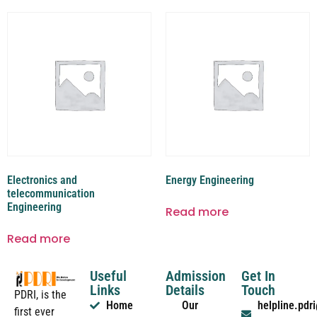
Electronics and
Energy Engineering
telecommunication
Engineering
Read more
Read more
Useful
Admission
Get In
Links
Details
Touch
PDRI, is the
Home
Our
helpline.pd
first ever