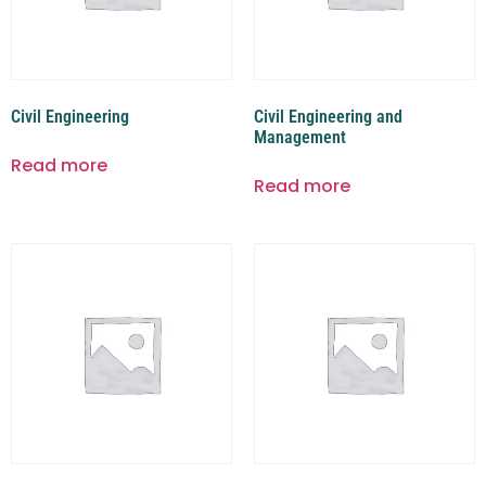
Civil Engineering
Civil Engineering and
Management
Read more
Read more