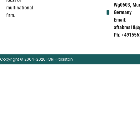
local or
Wg0603, Mun
multinational
Germany
firm.
Email:
aftabms18@
Ph: +491556
Copyright © 2004-2026 PDRi-Pakistan