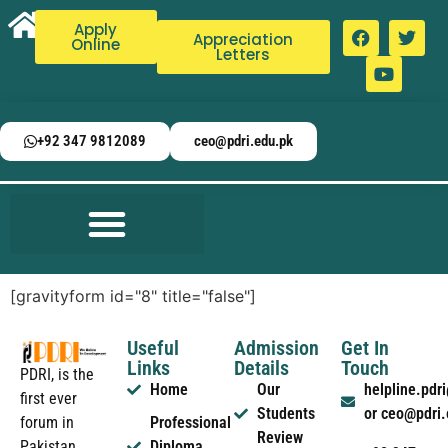
Apply
Appreciation
Online
Letters
+92 347 9812089
ceo@pdri.edu.pk
[gravityform id="8" title="false"]
Useful
Admission
Get In
Links
Details
Touch
PDRI, is the
Home
Our
helpline.pd
first ever
Students
or ceo@pdri
forum in
Professional
Review
Pakistan
Diploma