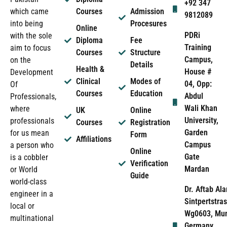
+92 347
which came
Courses
Admission
9812089
into being
Procesures
Online
PDRi
with the sole
Diploma
Fee
Training
aim to focus
Courses
Structure
Campus,
on the
Details
Health &
House #
Development
Clinical
Modes of
04, Opp:
Of
Courses
Education
Abdul
Professionals,
Wali Khan
where
UK
Online
University,
professionals
Courses
Registration
Garden
for us mean
Form
Affiliations
Campus
a person who
Online
Gate
is a cobbler
Verification
Mardan
or World
Guide
world-class
Dr. Aftab Ala
engineer in a
Sintpertstras
local or
Wg0603, Mun
multinational
Germany