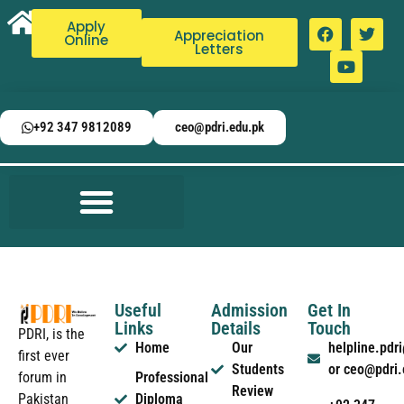
Apply
Appreciation
Online
Letters
+92 347 9812089
ceo@pdri.edu.pk
Useful
Admission
Get In
Links
Details
Touch
PDRI, is the
Home
Our
helpline.pd
first ever
Students
or ceo@pdri
forum in
Professional
Review
Pakistan
Diploma