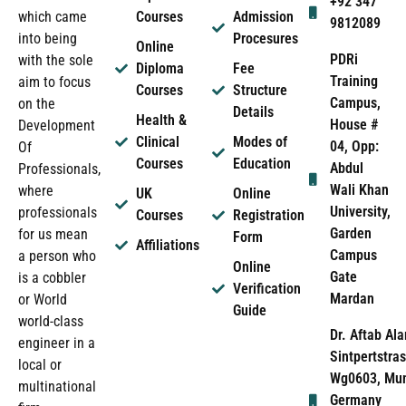
+92 347
which came
Courses
Admission
9812089
into being
Procesures
Online
PDRi
with the sole
Diploma
Fee
Training
aim to focus
Courses
Structure
Campus,
on the
Details
Health &
House #
Development
Clinical
Modes of
04, Opp:
Of
Courses
Education
Abdul
Professionals,
Wali Khan
where
UK
Online
University,
professionals
Courses
Registration
Garden
for us mean
Form
Affiliations
Campus
a person who
Online
Gate
is a cobbler
Verification
Mardan
or World
Guide
world-class
Dr. Aftab Ala
engineer in a
Sintpertstras
local or
Wg0603, Mun
multinational
Germany