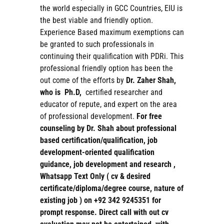
the world especially in GCC Countries, EIU is
the best viable and friendly option.
Experience Based maximum exemptions can
be granted to such professionals in
continuing their qualification with PDRi. This
professional friendly option has been the
out come of the efforts by
Dr. Zaher Shah,
who is Ph.D,
certified researcher and
educator of repute, and expert on the area
of professional development.
For free
counseling by Dr. Shah about professional
based certification/qualification, job
development-oriented qualification
guidance, job development and research ,
Whatsapp Text Only ( cv & desired
certificate/diploma/degree course, nature of
existing job ) on +92 342 9245351 for
prompt response. Direct call with out cv