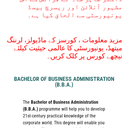
مشہور آنلائن اور ریسرچ بیسڈ
یونیورسٹی سے الحاق کیا ہے۔
مزید معلومات ، کورسز کے ماڈیولز، لرننگ
میتھڈ، یونیورسٹی کا عالمی حیثیت کیلئے
نیچھے کورس پر کلک کریں۔
BACHELOR OF BUSINESS ADMINISTRATION
(B.B.A.)
The
Bachelor of Business Administration
(B.B.A.)
programme will help you to develop
21st-century practical knowledge of the
corporate world. This degree will enable you