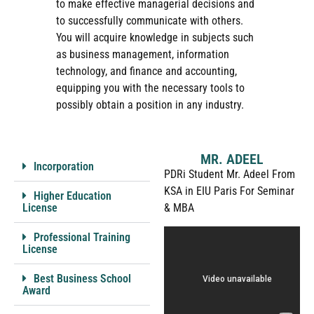
to make effective managerial decisions and
to successfully communicate with others.
You will acquire knowledge in subjects such
as business management, information
technology, and finance and accounting,
equipping you with the necessary tools to
possibly obtain a position in any industry.
MR. ADEEL
Incorporation
PDRi Student Mr. Adeel From
KSA in EIU Paris For Seminar
Higher Education
License
& MBA
Professional Training
License
Best Business School
Award