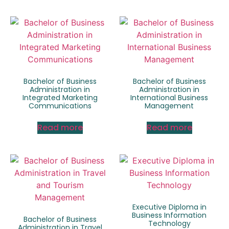
Bachelor of Business
Bachelor of Business
Administration in
Administration in
Integrated Marketing
International Business
Communications
Management
Read more
Read more
Executive Diploma in
Business Information
Bachelor of Business
Technology
Administration in Travel