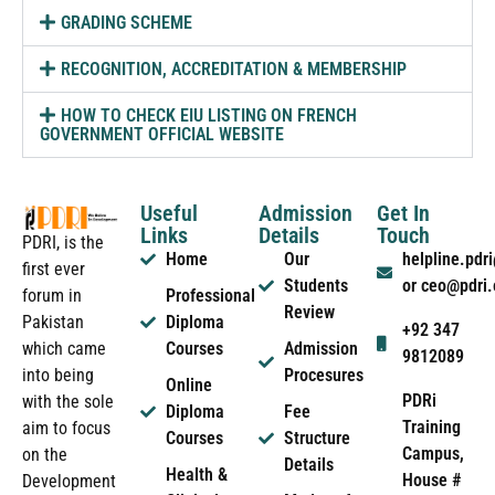
GRADING SCHEME
RECOGNITION, ACCREDITATION & MEMBERSHIP
HOW TO CHECK EIU LISTING ON FRENCH
GOVERNMENT OFFICIAL WEBSITE
Useful
Admission
Get In
Links
Details
Touch
PDRI, is the
Home
Our
helpline.pd
first ever
Students
or ceo@pdri
forum in
Professional
Review
Pakistan
Diploma
+92 347
which came
Courses
Admission
9812089
into being
Procesures
Online
PDRi
with the sole
Diploma
Fee
Training
aim to focus
Courses
Structure
Campus,
on the
Details
Health &
House #
Development