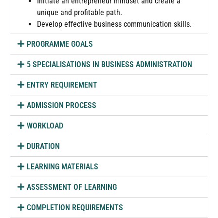
Initiate an entrepreneur mindset and create a
unique and profitable path.
Develop effective business communication skills.
PROGRAMME GOALS
5 SPECIALISATIONS IN BUSINESS ADMINISTRATION
ENTRY REQUIREMENT
ADMISSION PROCESS
WORKLOAD
DURATION
LEARNING MATERIALS
ASSESSMENT OF LEARNING
COMPLETION REQUIREMENTS