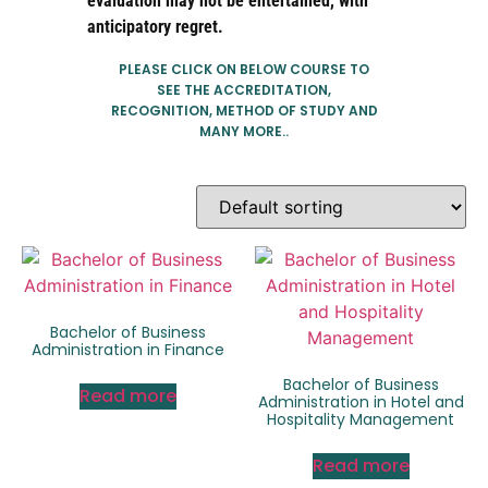
evaluation may not be entertained, with
anticipatory regret.
PLEASE CLICK ON BELOW COURSE TO
SEE THE ACCREDITATION,
RECOGNITION, METHOD OF STUDY AND
MANY MORE..
Bachelor of Business
Administration in Finance
Bachelor of Business
Read more
Administration in Hotel and
Hospitality Management
Read more