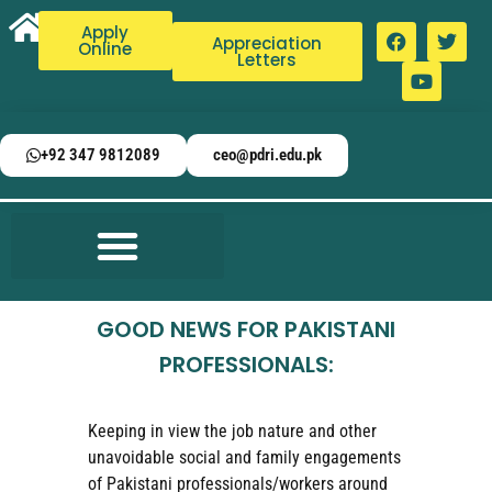
Apply
Appreciation
Online
Letters
+92 347 9812089
ceo@pdri.edu.pk
GOOD NEWS FOR PAKISTANI
PROFESSIONALS:
Keeping in view the job nature and other
unavoidable social and family engagements
of Pakistani professionals/workers around