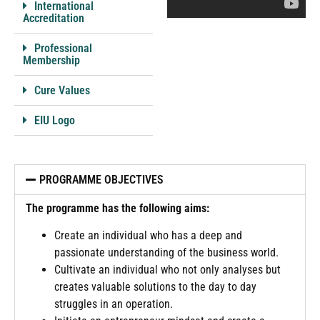
International
Accreditation
Professional
Membership
Cure Values
EIU Logo
PROGRAMME OBJECTIVES
The programme has the following aims:
Create an individual who has a deep and
passionate understanding of the business world.
Cultivate an individual who not only analyses but
creates valuable solutions to the day to day
struggles in an operation.