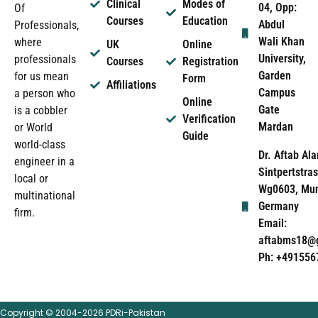
Clinical
Modes of
04, Opp:
Of
Courses
Education
Abdul
Professionals,
Wali Khan
where
UK
Online
University,
professionals
Courses
Registration
Garden
for us mean
Form
Affiliations
Campus
a person who
Online
Gate
is a cobbler
Verification
Mardan
or World
Guide
world-class
Dr. Aftab Ala
engineer in a
Sintpertstras
local or
Wg0603, Mun
multinational
Germany
firm.
Email:
aftabms18@
Ph: +491556
Copyright © 2004-2026 PDRi-Pakistan