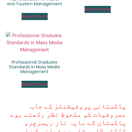
and Tourism Management
Read more
Read more
Professional Graduate
Standards In Mass Media
Management
Read more
پاکستانی پروفیشنلز کے جاب
مصروفیات کو ملحوظ نظر رکھتے ہوے
پاکستان کے مایہ ناز ریسرچر،
ڈاکٹر ظاہر شاہ نے فرانس کے اس