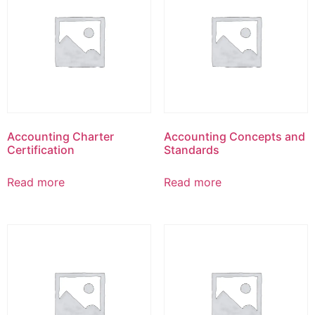
Accounting Charter
Accounting Concepts and
Certification
Standards
Read more
Read more