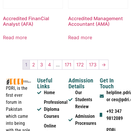
Accredited FinanCial
Accredited Management
Analyst (AFA)
Accountant (AMA)
Read more
Read more
1
2
3
4
…
171
172
173
→
Useful
Admission
Get In
Links
Details
Touch
PDRI, is the
Home
Our
helpline.pd
first ever
Students
or ceo@pdri
forum in
Professional
Review
Pakistan
Diploma
+92 347
which came
Courses
Admission
9812089
into being
Procesures
Online
PDRi
with the sole