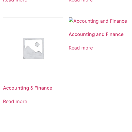
Accounting and Finance
Read more
Accounting & Finance
Read more