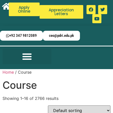
Apply
Appreciation
Online
Letters
+92 347 9812089
ceo@pdri.edu.pk
Home
/ Course
Course
Showing 1–16 of 2766 results