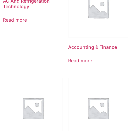
AC And Refrigeration
Technology
Read more
Accounting & Finance
Read more