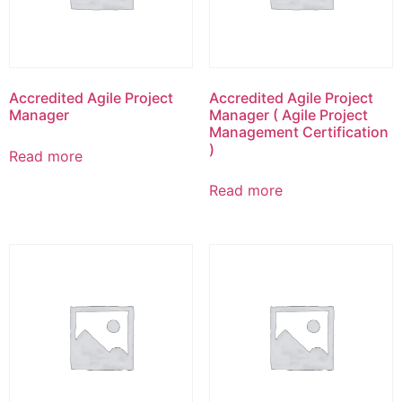
Accredited Agile Project
Accredited Agile Project
Manager
Manager ( Agile Project
Management Certification
)
Read more
Read more