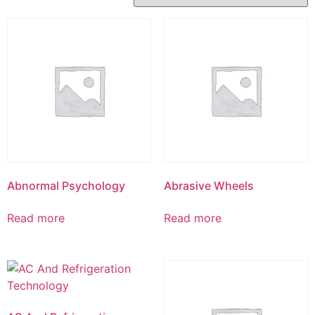
Abnormal Psychology
Abrasive Wheels
Read more
Read more