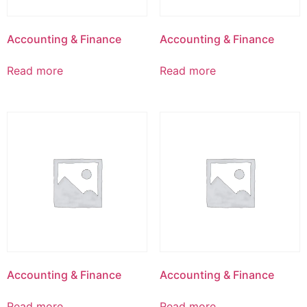
Accounting & Finance
Accounting & Finance
Read more
Read more
Accounting & Finance
Accounting & Finance
Read more
Read more