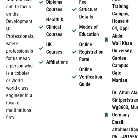
Diploma
Fee
Training
aim to focus
Courses
Structure
Campus,
on the
Details
Health &
House #
Development
Clinical
Modes of
04, Opp:
Of
Courses
Education
Abdul
Professionals,
Wali Khan
where
UK
Online
University,
professionals
Courses
Registration
Garden
for us mean
Form
Affiliations
Campus
a person who
Online
Gate
is a cobbler
Verification
Mardan
or World
Guide
world-class
Dr. Aftab Ala
engineer in a
Sintpertstras
local or
Wg0603, Mun
multinational
Germany
firm.
Email:
aftabms18@
Ph: +491556